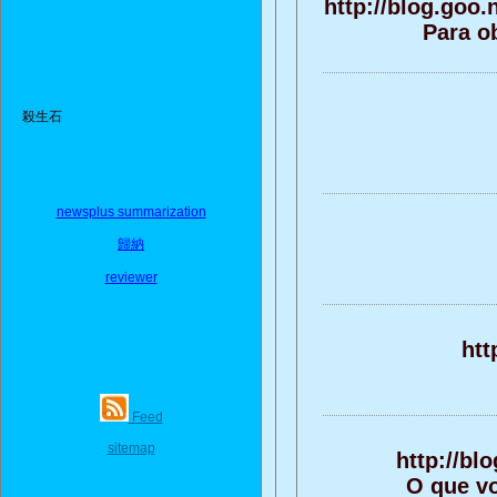
http://blog.goo
Para o
殺生石
newsplus summarization
歸納
reviewer
htt
Feed
sitemap
http://b
O que vo