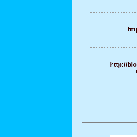
htt
http://b