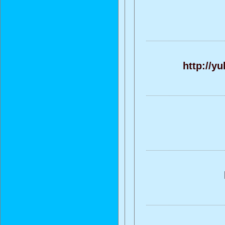
http://y