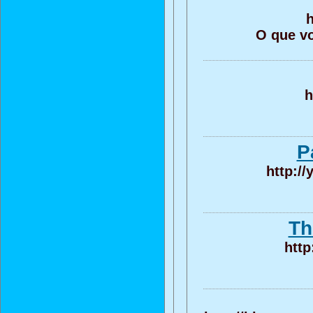
h
O que vo
h
P
http:/
Th
http