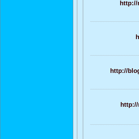
http:/
h
http://bl
http:/