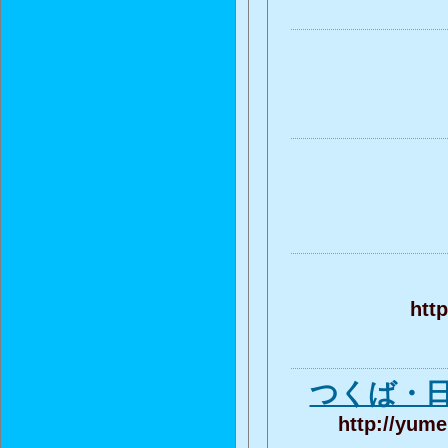
htt
つくば・
http://yum