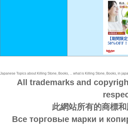
Japanese Topics about Killing Stone, Books, ... what is Killing Stone, Books, in jap
All trademarks and copyrigh
respec
此網站所有的商標和
Все торговые марки и копи