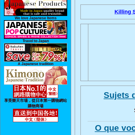
Killing 
We love Japanese Items
Travel to Japan
A Japanese tradition
Sujets 
享受樂天市場，從日本第一購物網站
購物商場
O que voc