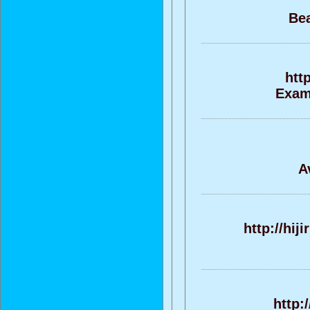
Bea
htt
Exame
A
http://hi
http: