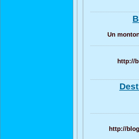
B
Un monton 
http://
Dest
http://bl