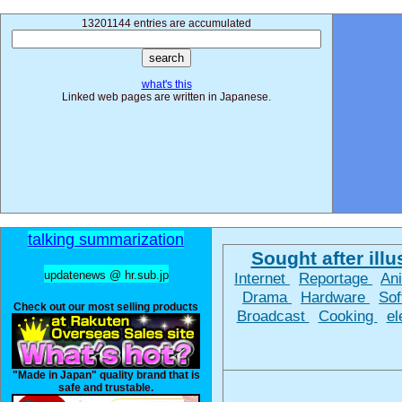
13201144 entries are accumulated
what's this
Linked web pages are written in Japanese.
talking summarization
Sought after illus
updatenews @ hr.sub.jp
Internet
Reportage
An
Drama
Hardware
So
Check out our most selling products
Broadcast
Cooking
el
"Made in Japan" quality brand that is
safe and trustable.