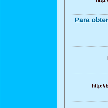
http:
Para obte
http:/