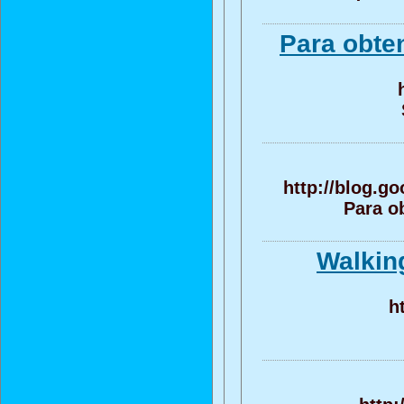
Para obte
http://blog.g
Para o
Walking
h