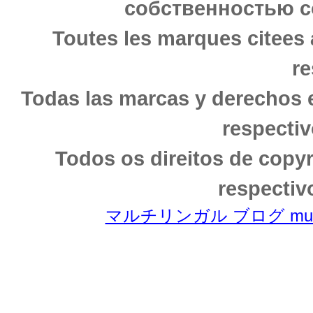
собственностью с
Toutes les marques citees 
re
Todas las marcas y derechos 
respectiv
Todos os direitos de copy
respectiv
マルチリンガル ブログ multili