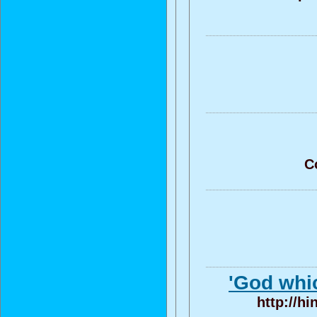
C
'God whic
http://h