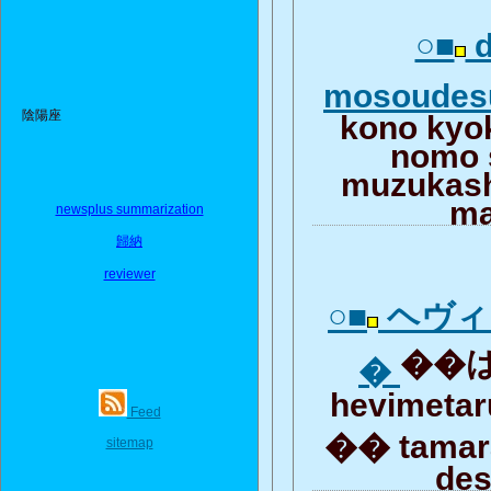
○■
d
mosoude
陰陽座
kono kyo
nomo 
muzukash
m
newsplus summarization
歸納
reviewer
○■
ヘヴィ
��は
�
hevimetar
Feed
�� tamar
sitemap
de