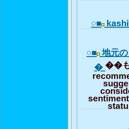
○■
kashi
○■
地元の
��も
�
recomme
sugge
consid
sentiment 
stat