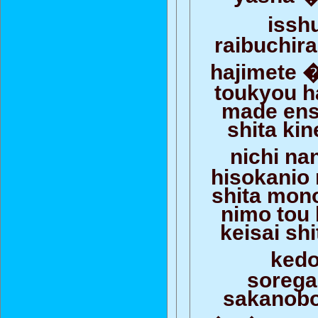
iss
raibuchir
hajimete 
toukyou h
made ens
shita ki
nichi n
hisokanio
shita mon
nimo tou
keisai sh
ked
soreg
sakanobo