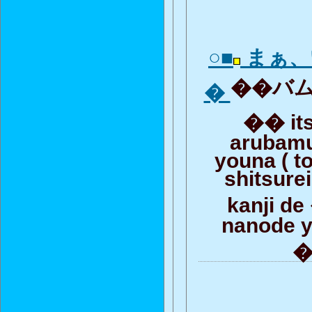
○■
まぁ、
��バムと
�
�� it
arubamu
youna ( to
shitsure
kanji d
nanode y