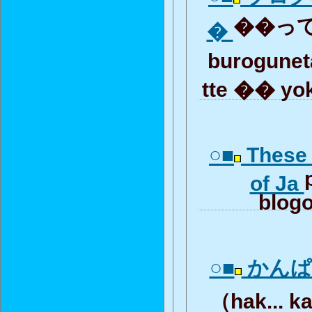
��って
�
burogunet
tte �� yo
○■
These 
of Ja
blogo
○■
かんぱ
（hak... k