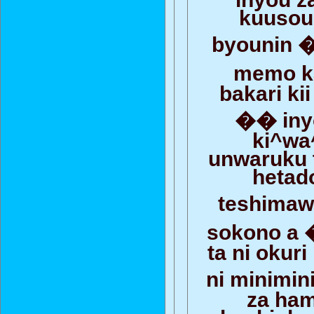
kuusou
byounin 
memo 
bakari ki
�� iny
ki^wa
unwaruku 
hetado
teshima
sokono a
ta ni okur
ni minimi
za ham