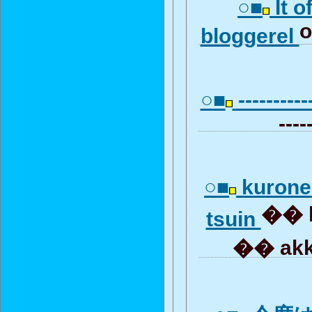
○■
It o
o
bloggerel
○■
-----------
----
○■
kurone
�� b
tsuin
�� akk