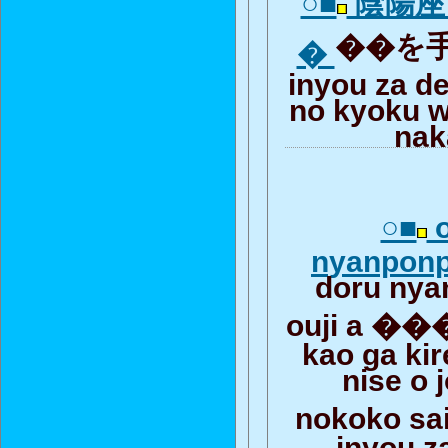
○■
陰陽座
��を手
�
inyou za d
no kyoku w
nak
○■
o
nyanponp
doru ny
ouji a ��
kao ga kir
nise o
nokoko sa
inyou z