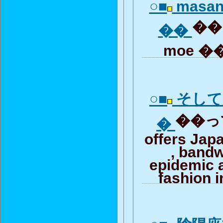
○■
masan
�� 
��
moe ��
○■
そして
��って
�
offers Jap
, band
epidemic 
fashion i