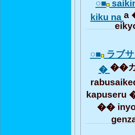
○■
saiki
a 
kiku na
eiky
○■
ラブサ
��カ
�
rabusaik
kapuseru 
�� iny
genz