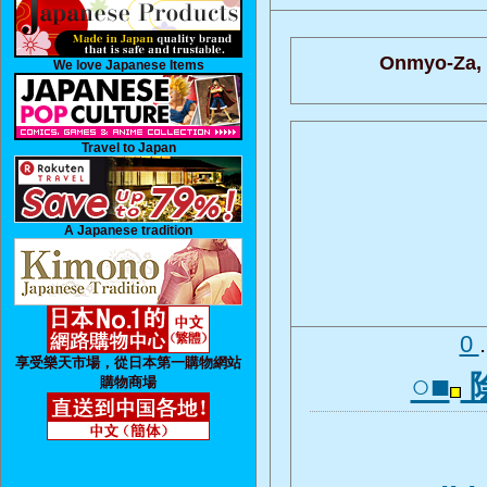
Onmyo-Za,
We love Japanese Items
Travel to Japan
A Japanese tradition
0
享受樂天市場，從日本第一購物網站
○■
購物商場