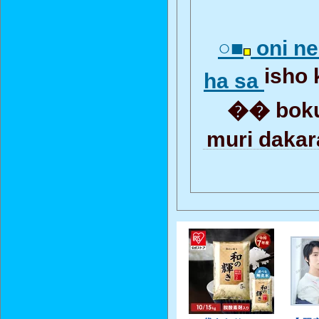
○■
oni ne
isho
ha sa
�� boku
muri daka