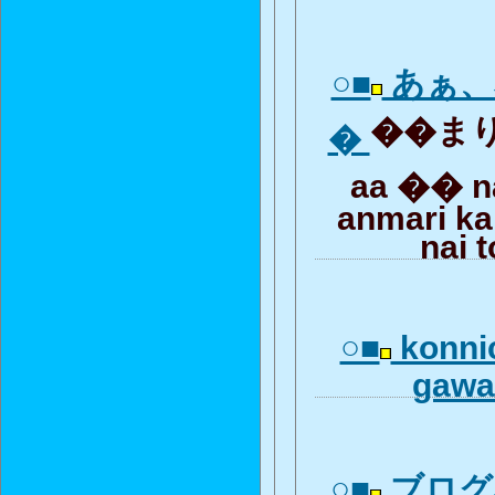
○■
あぁ、
��まり
�
aa �� 
anmari ka
nai 
○■
konni
gawa
○■
ブログ