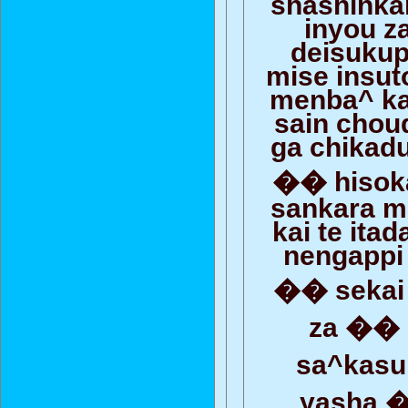
shashinka
inyou z
deisuku
mise insut
menba^ kar
sain chou
ga chikadu
�� hisoka
sankara m
kai te ita
nengappi 
�� sekai
za �� 
sa^kas
yasha 