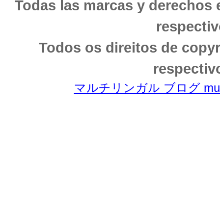
Todas las marcas y derechos 
respectiv
Todos os direitos de copy
respectiv
マルチリンガル ブログ multili