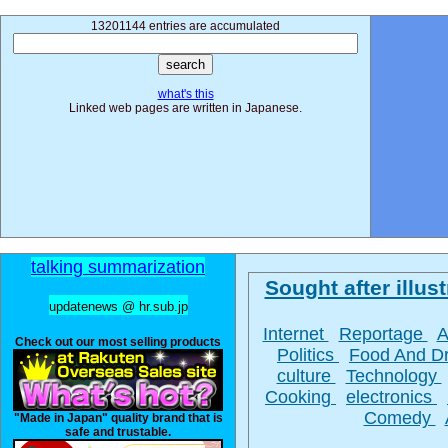
13201144 entries are accumulated
what's this
Linked web pages are written in Japanese.
talking summarization
Sought after illust
updatenews @ hr.sub.jp
Internet
Reportage
A
Check out our most selling products
Politics
Food And D
culture
Technology
Cooking
electronics
Comedy
"Made in Japan" quality brand that is
safe and trustable.