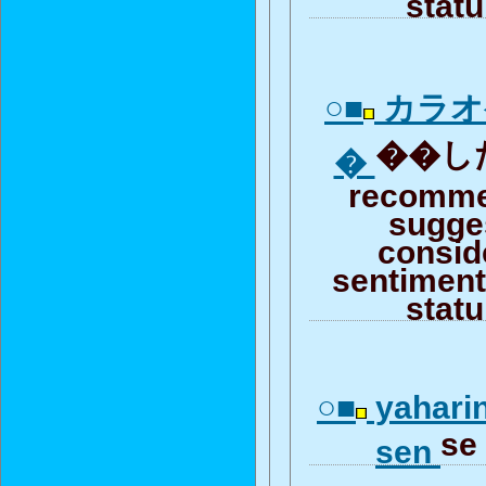
stat
○■
カラオ
��した
�
recomme
sugge
consid
sentiment 
stat
○■
yaharin
se
sen