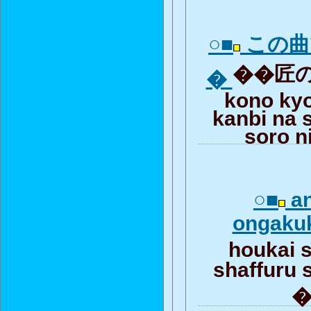
○■
この曲
��匠の
�
kono ky
kanbi na 
soro n
○■
an
ongakuk
houkai 
shaffuru