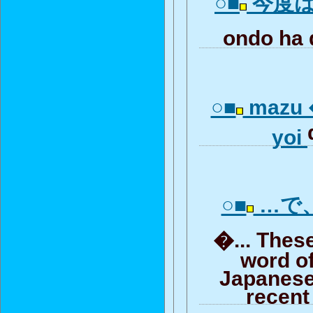
○■
今度は出
ondo ha
○■
mazu 
yoi
○■
…で
�... Thes
word of
Japanese
recent