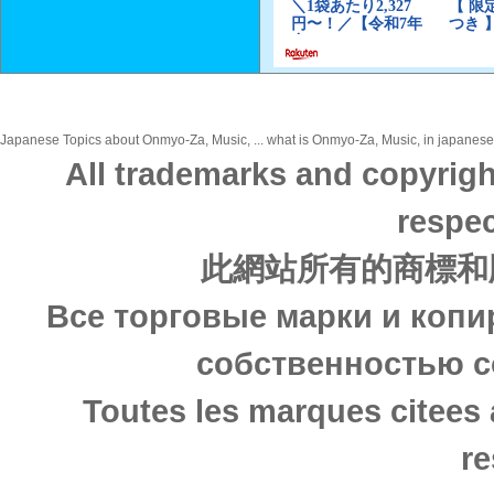
Japanese Topics about Onmyo-Za, Music, ... what is Onmyo-Za, Music, in japanese? 
All trademarks and copyrigh
respec
此網站所有的商標和
Все торговые марки и копи
собственностью с
Toutes les marques citees 
re