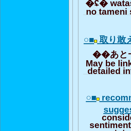
�ʢ� wata
no tameni 
○■
取り敢
��あと一
May be lin
detailed i
○■
recomm
sugge
consid
sentiment 