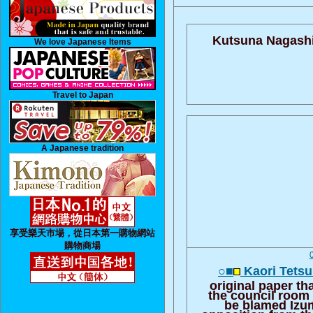
Kutsuna Nagashio
We love Japanese Items
Travel to Japan
A Japanese tradition
享受樂天市場，從日本第一購物網站
購物商場
○■
Kaori Tetsu
original paper th
the council room
be blamed Izu