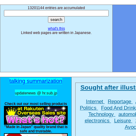
13201144 entries are accumulated
what's this
Linked web pages are written in Japanese.
talking summarization
Sought after illust
updatenews @ hr.sub.jp
Internet
Reportage
Check out our most selling products
Politics
Food And Drin
Technology
automo
electronics
Leisure
Avoc
"Made in Japan" quality brand that is
safe and trustable.