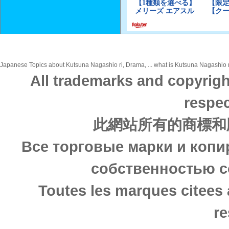
Japanese Topics about Kutsuna Nagashio ri, Drama, ... what is Kutsuna Nagashio ri
All trademarks and copyrigh
respec
此網站所有的商標和
Все торговые марки и копи
собственностью с
Toutes les marques citees 
re