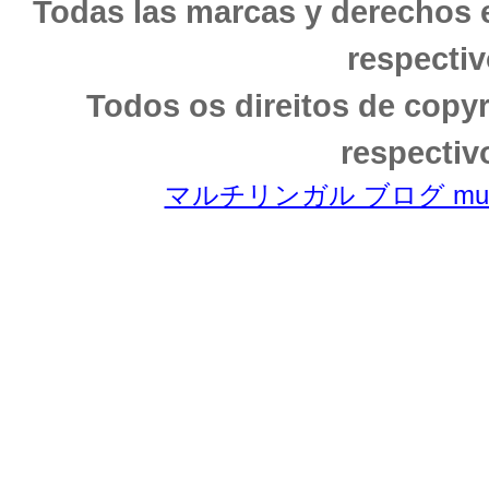
Todas las marcas y derechos 
respectiv
Todos os direitos de copy
respectiv
マルチリンガル ブログ multili