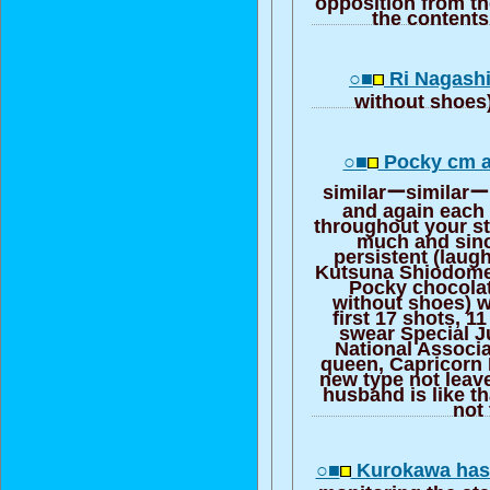
opposition from t
the contents 
○■
Ri Nagashi
without shoes
○■
Pocky cm a
similarーsimilarー 
and again each 
throughout your s
much and sinc
persistent (laug
Kutsuna Shiodome
Pocky chocola
without shoes) w
first 17 shots, 1
swear Special J
National Associ
queen, Capricorn 
new type not leav
husband is like t
not 
○■
Kurokawa has