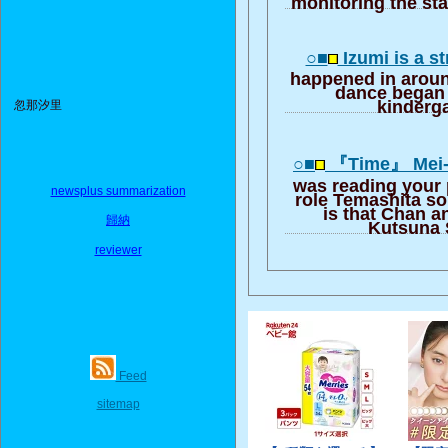
monitoring the sta
○■
Izumi is a s
happened in around
dance began
kinderg
忽那汐里
○■
『Time』 Mei-
was reading your 
newsplus summarization
role Temashita s
is that Chan an
歸納
Kutsuna
reviewer
Feed
sitemap