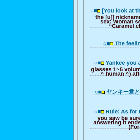
○■
[You look at 
the [u]] nicknam
sex: Woman sel
“Caramel cl
○■
The feel
○■
Yankee you a
glasses 1~5 volum
^ human ^) aft
○■
ヤンキー君
○■
Rule: As for
you saw be sur
answering it end
(For