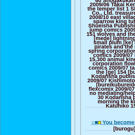
2009/06 Takai Ke
the temper list 1 
Co., Ltd. treasu
2008/10 east villa
sparrow king tu
Shueisha Publishi
jump comics 200
151 wolves and th
[mede] lightnin
small plum [ke] 
pirates and the
spring corporatio
comics 2009/07 K
15,300 animal ki
corporation flo
comics 2009/07 tal
the [ge] 154 [b
Kodansha publish
2009/07 Kishimoto 
[bureikubureid
flexcomix 2009/0
no mediating/hel
30 Kodansha p
morning the k
Katuhiko 1
○■
You become 
[burogu]