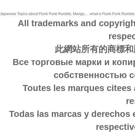
Japanese Topics about Flunk Punk Rumble, Manga, ... what is Flunk Punk Rumble, M
All trademarks and copyrigh
respec
此網站所有的商標和
Все торговые марки и копи
собственностью с
Toutes les marques citees 
re
Todas las marcas y derechos 
respectiv