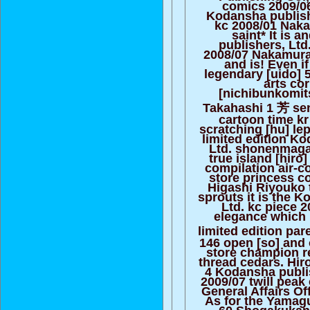
comics 2009/06 
Kodansha publish
kc 2008/01 Naka
saint* It is 
publishers, Ltd
2008/07 Nakamura 
and is! Even if
legendary [uido] 
arts co
[nichibunkomit
Takahashi 1 芳 se
cartoon time k
scratching [hu] lep
limited edition K
Ltd. shonenmaga
true island [hiro
compilation air-c
store princess c
Higashi Riyouko 
sprouts it is the 
Ltd. kc piece 
elegance which 
limited edition pa
146 open [so] and 
store champion r
thread cedars. Hiro
4 Kodansha publis
2009/07 twill pea
General Affairs Off
As for the Yamaguc
60 Shogakukan 