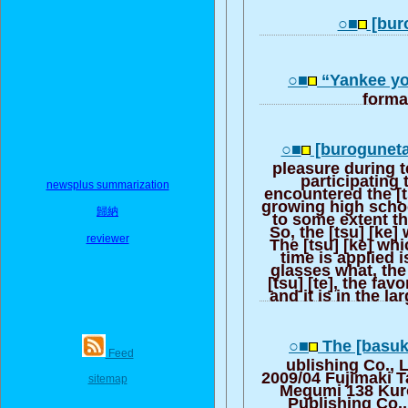
○■
[buro
○■
“Yankee yo
forma
○■
[buroguneta
pleasure during 
participating t
newsplus summarization
encountered the [
growing high schoo
歸納
to some extent t
So, the [tsu] [ke]
reviewer
The [tsu] [ke] whi
time is applied 
glasses what, the
[tsu] [te], the fav
and it is in the la
○■
The [basuk
Feed
ublishing Co., 
2009/04 Fujimaki T
sitemap
Megumi 138 Kur
Publishing Co.,