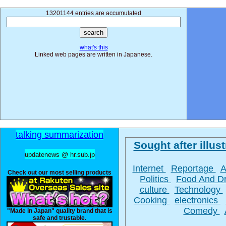
13201144 entries are accumulated
what's this
Linked web pages are written in Japanese.
talking summarization
Sought after illust
updatenews @ hr.sub.jp
Internet
Reportage
A
Check out our most selling products
Politics
Food And D
culture
Technology
Cooking
electronics
Comedy
"Made in Japan" quality brand that is
safe and trustable.