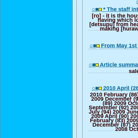
○■
* The staff i
[ro] - it is the ho
having which lo
[detsupu] from he
making [huraw
○■
From May 1st 
○■
Article summar
sa
○■
2010 April (2
2010 February (86
2009 December (
(89) 2009 Oct
September (92) 20
July (94) 2009 Jun
2009 April (90) 2
February (83) 200
December (87) 2
2008 Oct