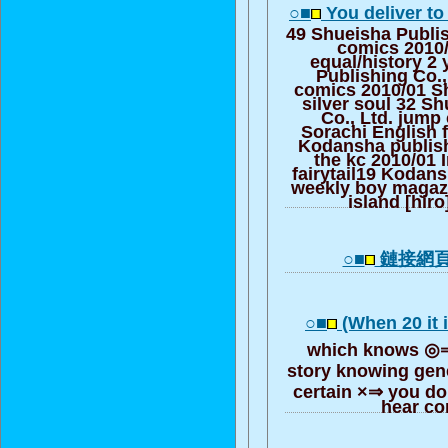
○■
You deliver to
49 Shueisha Publis
comics 2010
equal/history 2
Publishing Co.,
comics 2010/01 Sh
silver soul 32 S
Co., Ltd. jump
Sorachi English 
Kodansha publish
the kc 2010/01 
fairytail19 Kodans
weekly boy magazi
island [hiro
○■
鏈接網
○■
(When 20 it 
which knows ◎⇒ 
story knowing gene
certain ×⇒ you do
hear co