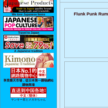
Flunk Punk Rum
We love Japanese Items
Travel to Japan
A Japanese tradition
享受樂天市場，從日本第一購物網站
購物商場
ヤンキー君とメガネちゃん