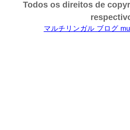
Todos os direitos de copy
respectiv
マルチリンガル ブログ multili