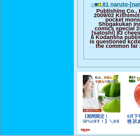
○■
81 naruto-[nar
Publishing Co.,
2009/02 Kishimot
pocket monst
Shogakukan Inc. 
comics special 
[satoshi] 83 chee
6 Kodansha publis
is questioned kcdx
the common far 