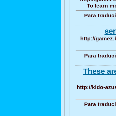
To learn mo
Para traduc
se
http://gamez.
Para traduc
These ar
http://kido-azu
Para traduc