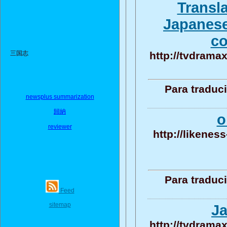
Transla
Japanese 
co
三国志
http://tvdramax
Para traduc
newsplus summarization
歸納
o
reviewer
http://likenes
Para traduc
Feed
sitemap
Ja
http://tvdramax