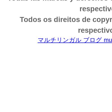
respectiv
Todos os direitos de copy
respectiv
マルチリンガル ブログ multili