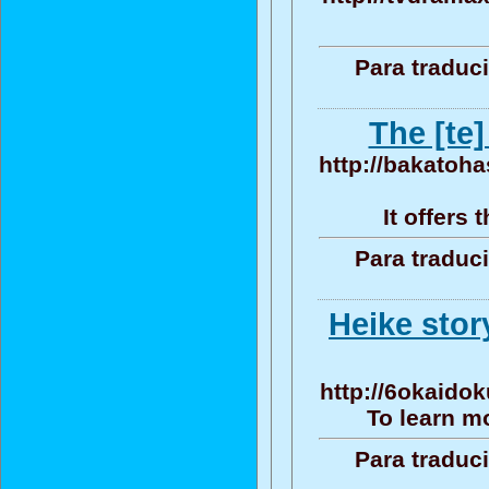
Para traduc
The [te]
http://bakatoha
It offers
Para traduc
Heike sto
http://6okaidok
To learn mo
Para traduc