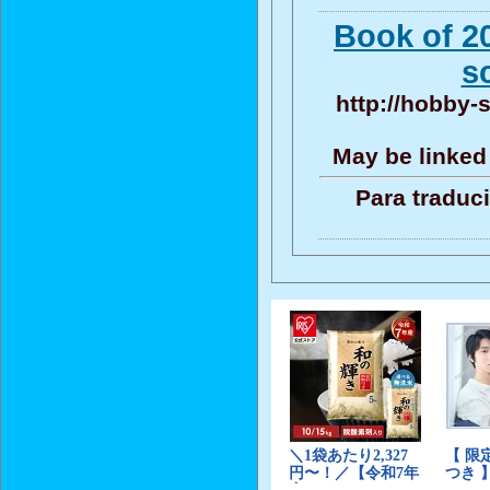
Book of 2
s
http://hobby-
May be linked 
Para traduc