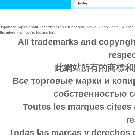
Japanese Topics about Records of Three Kingdoms, Movie, Video Game, Science, .
the information you're looking for?
All trademarks and copyrigh
respec
此網站所有的商標和
Все торговые марки и копи
собственностью с
Toutes les marques citees 
re
Todas las marcas y derechos 