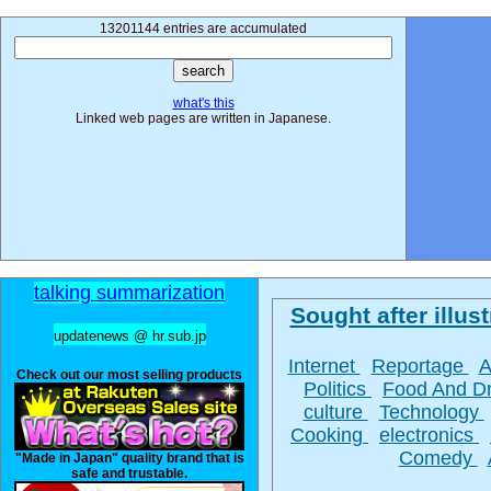
13201144 entries are accumulated
what's this
Linked web pages are written in Japanese.
talking summarization
Sought after illust
updatenews @ hr.sub.jp
Internet
Reportage
A
Check out our most selling products
Politics
Food And D
culture
Technology
Cooking
electronics
Comedy
"Made in Japan" quality brand that is
safe and trustable.