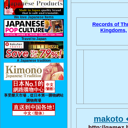
We love Japanese Items
Records of Th
Kingdoms,
Travel to Japan
A Japanese tradition
享受樂天市場，從日本第一購物網站
購物商場
makoto 
http://gamez.