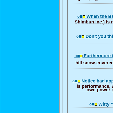
○■
When the Ba
Shimbun Inc.) is r
○■
Don't you th
○■
Furthermore 
hill snow-covere
○■
Notice had ap
is performance, w
own power g
○■
Witty “