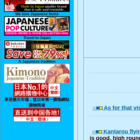
We love Japanese Items
Travel to Japan
A Japanese tradition
享受樂天市場，從日本第一購物網站
購物商場
○■
As for that vi
○■
Kantarou flyi
is good, high roun