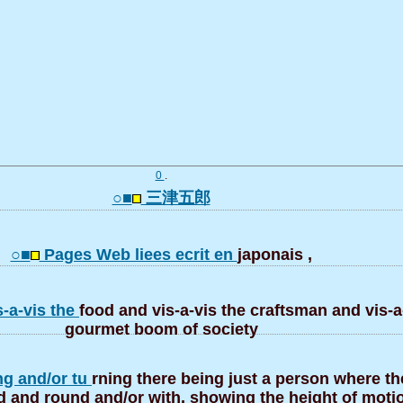
0
.
○■
三津五郎
○■
Pages Web liees ecrit en
japonais ,
s-a-vis the
food and vis-a-vis the craftsman and vis-a
gourmet boom of society
ng and/or tu
rning there being just a person where t
d and round and/or with, showing the height of motio