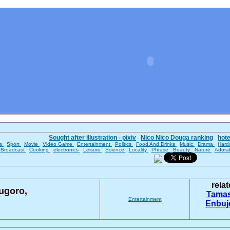
Sought after illustration - pixiv
Nico Nico Douga ranking
hot
es
Sport
Movie
Video Game
Entertainment
Politics
Food And Drinks
Music
Drama
Hard
Broadcast
Cooking
electronics
Leisure
Science
Locality
Phrase
Beauty
Nature
Adora
rela
ugoro,
Tama
Entertainment
Enbu