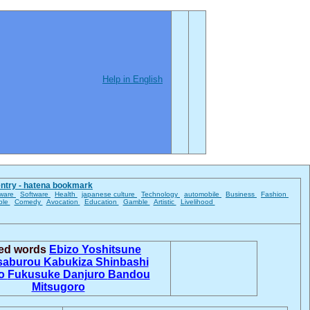
Help in English
entry - hatena bookmark
ware
Software
Health
japanese culture
Technology
automobile
Business
Fashion
ble
Comedy
Avocation
Education
Gamble
Artistic
Livelihood
ted words
Ebizo
Yoshitsune
saburou
Kabukiza
Shinbashi
jo
Fukusuke
Danjuro
Bandou
Mitsugoro