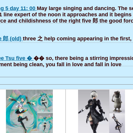
g 5 day 11: 00
May large singing and dancing. The s
1 line expert of the noon it approaches and it begins 
rce and childishness of the right five 郎 the good for
e 郎 (old)
three 之 help coming appearing in the first,
ee Tsu five �
�� so, there being a stirring impressi
nt being clean, you fall in love and fall in love