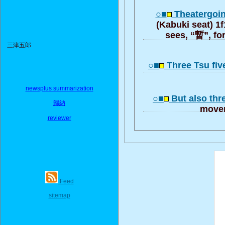
○■
Theatergoin
(Kabuki seat) 1f
sees, “暫”, fo
三津五郎
○■
Three Tsu fiv
newsplus summarization
○■
But also thr
歸納
moveme
reviewer
Feed
sitemap