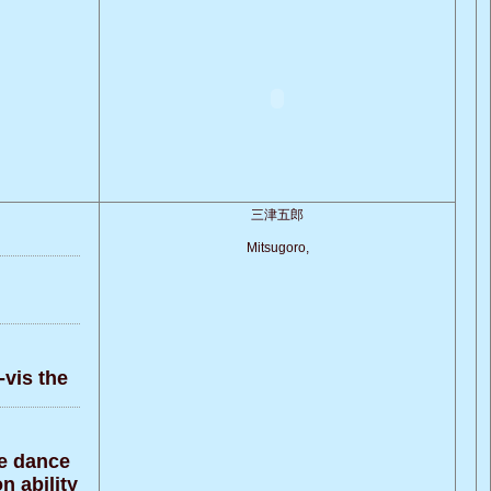
三津五郎
Mitsugoro,
-vis the
he dance
n ability