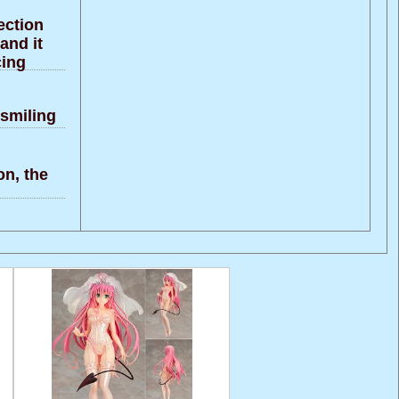
ection
and it
cing
 smiling
on, the