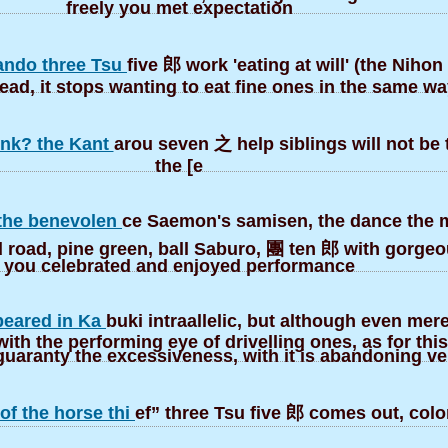
freely you met expectation
ndo three Tsu
five 郎 work 'eating at will' (the Nihon
ead, it stops wanting to eat fine ones in the same wa
ink? the Kant
arou seven 之 help siblings will not be t
the [e
the benevolen
ce Saemon's samisen, the dance the 
d road, pine green, ball Saburo, 團 ten 郎 with gorge
you celebrated and enjoyed performance
peared in Ka
buki intraallelic, but although even merel
ith the performing eye of drivelling ones, as for this
uaranty the excessiveness, with it is abandoning ve
of the horse thi
ef” three Tsu five 郎 comes out, colo