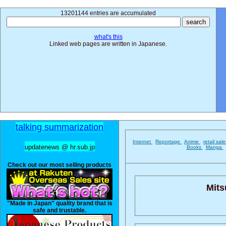
13201144 entries are accumulated
what's this
Linked web pages are written in Japanese.
talking summarization
Internet
Reportage
Anime
retail sal
updatenews @ hr.sub.jp
Books
Manga
Check out our most selling products
Mits
"Made in Japan" quality brand that is
safe and trustable.