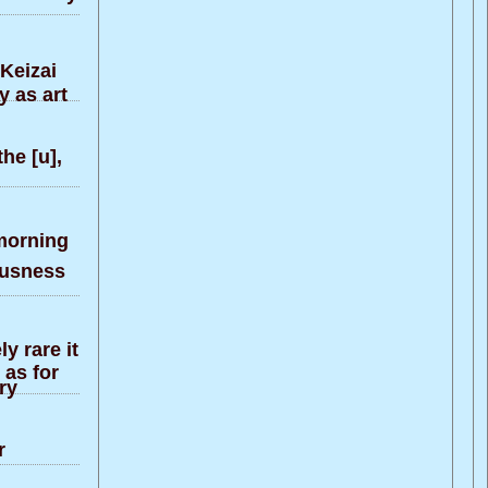
 Keizai
y as art
he [u],
morning
ousness
y rare it
 as for
ry
r