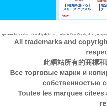
Japanese Topics about Kato Miliyah, Music, ... what is Kato Miliyah, Music, in japan
All trademarks and copyrigh
respec
此網站所有的商標和
Все торговые марки и копи
собственностью с
Toutes les marques citees 
re