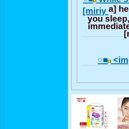
a] h
[miriy
you sleep
immediatel
[
○■
<img