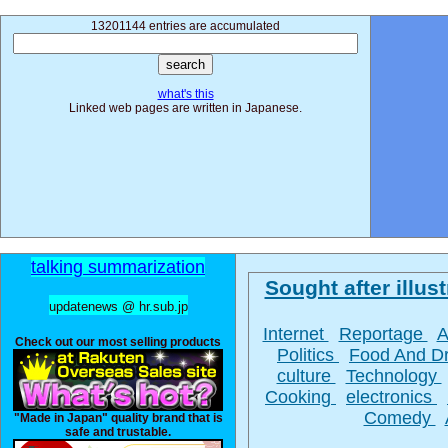
13201144 entries are accumulated
what's this
Linked web pages are written in Japanese.
talking summarization
Sought after illust
updatenews @ hr.sub.jp
Internet
Reportage
A
Check out our most selling products
Politics
Food And D
culture
Technology
Cooking
electronics
Comedy
"Made in Japan" quality brand that is
safe and trustable.