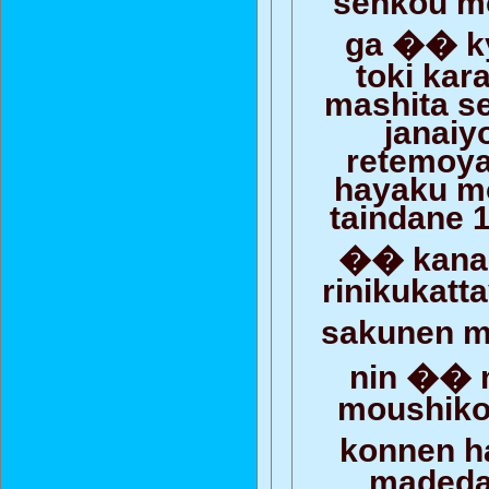
ga �� k
toki kar
mashita s
janaiy
retemoy
hayaku m
taindane 1
�� kanar
rinikukat
sakunen 
nin �� 
moushiko
konnen 
madedat