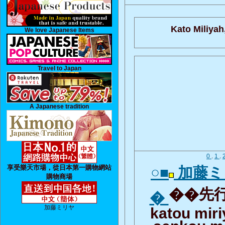
Kato Miliyah
We love Japanese Items
Travel to Japan
A Japanese tradition
0
.
1
.
享受樂天市場，從日本第一購物網站
○■
加藤ミ
購物商場
��先行
�
加藤ミリヤ
katou mir
senkou m