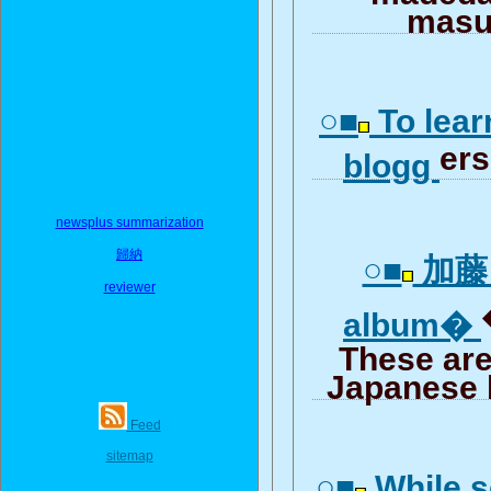
masu
○■
To lear
ers
blogg
newsplus summarization
歸納
○■
加藤
reviewer
album�
These are
Japanese 
Feed
sitemap
○■
While s