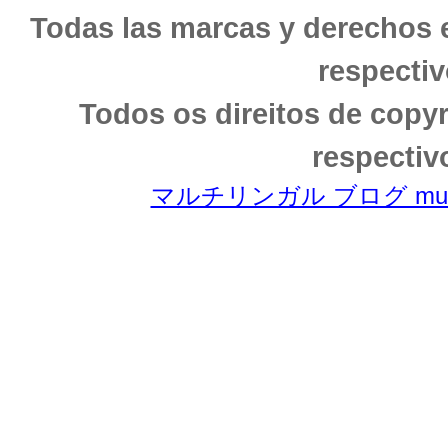
Todas las marcas y derechos 
respectiv
Todos os direitos de copy
respectiv
マルチリンガル ブログ multili