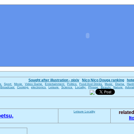
Sought after illustration - pixiv
Nico Nico Douga ranking
hot
es
Sport
Movie
Video Game
Entertainment
Politics
Food And Drinks
Music
Drama
Hard
Broadcast
Cooking
electronics
Leisure
Science
Locality
Phrase
Beauty
Nature
Adora
Leisure
Locality
relate
etsu,
It