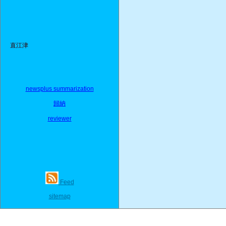
直江津
newsplus summarization
歸納
reviewer
Feed
sitemap