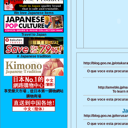
We love Japanese Items
Travel to Japan
A Japanese tradition
http://blog.goo.ne.jp/ota
O que voce esta procura
http://ameblo.jp/
享受樂天市場，從日本第一購物網站
To learn 
購物商場
O que voce esta procura
Ja
http://blog.goo.ne.jp/ter
O que voce esta procura