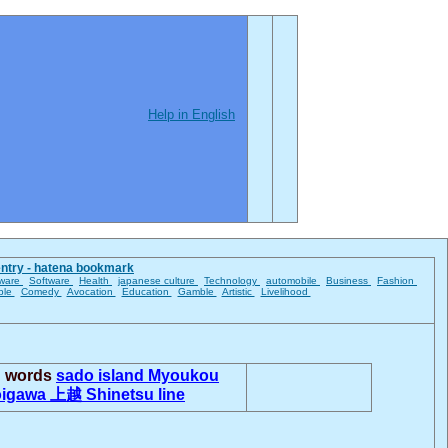
Help in English
entry - hatena bookmark
ware
Software
Health
japanese culture
Technology
automobile
Business
Fashion
ble
Comedy
Avocation
Education
Gamble
Artistic
Livelihood
d words
sado island
Myoukou
oigawa
上越
Shinetsu line