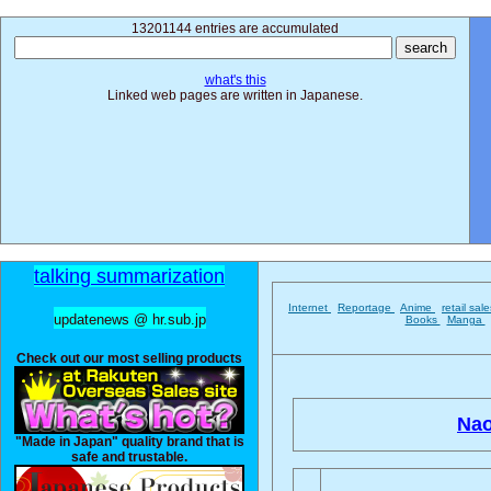
13201144 entries are accumulated
what's this
Linked web pages are written in Japanese.
talking summarization
Internet
Reportage
Anime
retail sal
updatenews @ hr.sub.jp
Books
Manga
Check out our most selling products
Nao
"Made in Japan" quality brand that is
safe and trustable.