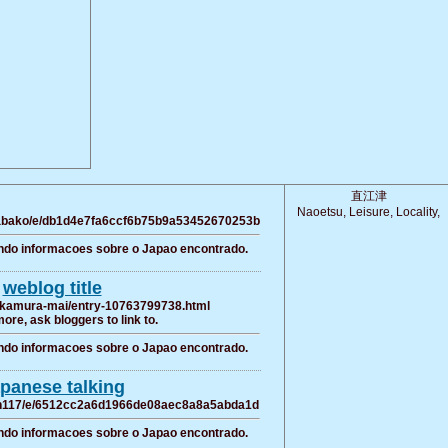
直江津
Naoetsu, Leisure, Locality,
karabako/e/db1d4e7fa6ccf6b75b9a53452670253b
ndo informacoes sobre o Japao encontrado.
weblog title
nakamura-mai/entry-10763799738.html
more, ask bloggers to link to.
ndo informacoes sobre o Japao encontrado.
panese talking
usan117/e/6512cc2a6d1966de08aec8a8a5abda1d
ndo informacoes sobre o Japao encontrado.