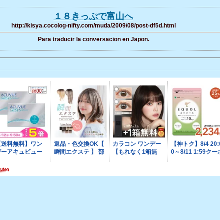
１８きっぷで富山へ
http://kisya.cocolog-nifty.com/muda/2009/08/post-df5d.html
Para traducir la conversacion en Japon.