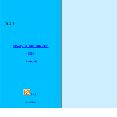
直江津
newsplus summarization
歸納
reviewer
Feed
sitemap