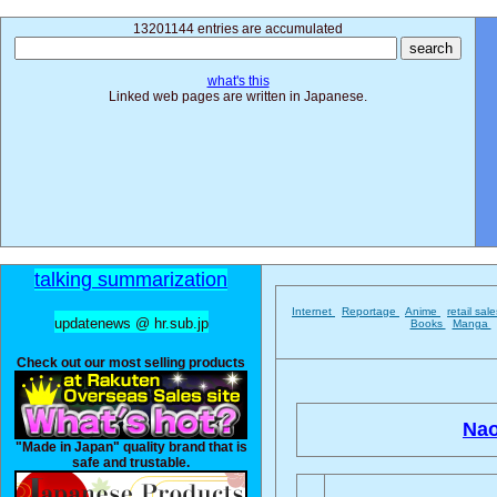
13201144 entries are accumulated
what's this
Linked web pages are written in Japanese.
talking summarization
Internet
Reportage
Anime
retail sal
updatenews @ hr.sub.jp
Books
Manga
Check out our most selling products
Nao
"Made in Japan" quality brand that is
safe and trustable.