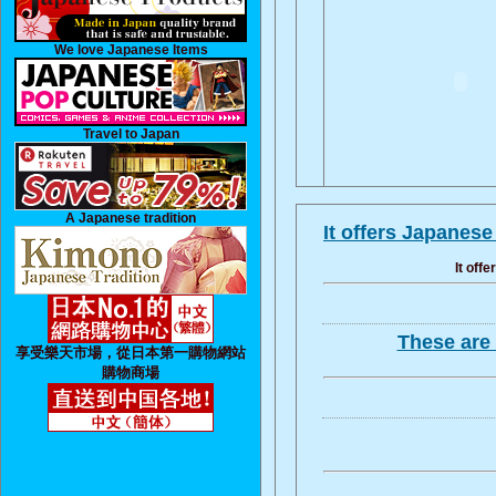
We love Japanese Items
Travel to Japan
A Japanese tradition
It offers Japanes
It off
These are 
享受樂天市場，從日本第一購物網站
購物商場