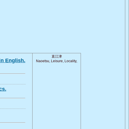
直江津
in English.
Naoetsu, Leisure, Locality,
cs.