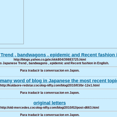
e Trend , bandwagons , epidemic and Recent fashion 
http://blogs.yahoo.co.jp/xckkk804/39883725.html
ers Japanese Trend , bandwagons , epidemic and Recent fashion in English.
Para traducir la conversacion en Japon.
many word of blog in Japanese the most recent topi
http://kuidaore-redstar.cocolog-nifty.com/blog/2010/03/br-12e1.html
Para traducir la conversacion en Japon.
original letters
http://old-mercedes.cocolog-nifty.com/blog/2010/02/post-d663.html
Para traducir la conversacion en Japon.