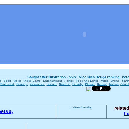
Sought after illustration - pixiv
Nico Nico Douga ranking
hot
es
Sport
Movie
Video Game
Entertainment
Politics
Food And Drinks
Music
Drama
Hard
Broadcast
Cooking
electronics
Leisure
Science
Locality
Phrase
Beauty
Nature
Adora
Leisure
Locality
relate
etsu,
It