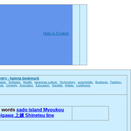
Help in English
entry - hatena bookmark
ware
Software
Health
japanese culture
Technology
automobile
Business
Fashion
ble
Comedy
Avocation
Education
Gamble
Artistic
Livelihood
d words
sado island
Myoukou
oigawa
上越
Shinetsu line