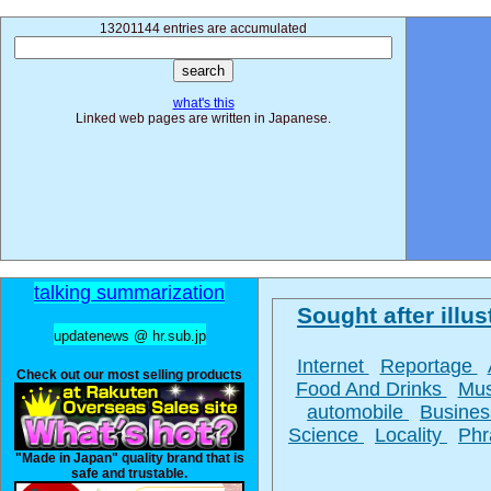
13201144 entries are accumulated
what's this
Linked web pages are written in Japanese.
talking summarization
Sought after illus
updatenews @ hr.sub.jp
Internet
Reportage
Check out our most selling products
Food And Drinks
Mu
automobile
Busine
Science
Locality
Ph
"Made in Japan" quality brand that is
safe and trustable.