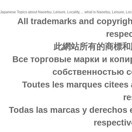
Japanese Topics about Naoetsu, Leisure, Locality, ... what is Naoetsu, Leisure, Loca
All trademarks and copyrigh
respec
此網站所有的商標和
Все торговые марки и копи
собственностью с
Toutes les marques citees 
re
Todas las marcas y derechos 
respectiv