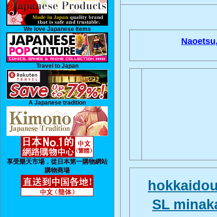
We love Japanese Items
Naoetsu
Travel to Japan
A Japanese tradition
享受樂天市場，從日本第一購物網站
購物商場
hokkaido
SL minak