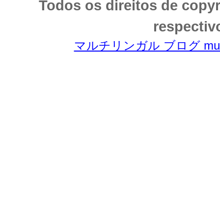
Todos os direitos de copy
respectiv
マルチリンガル ブログ multili