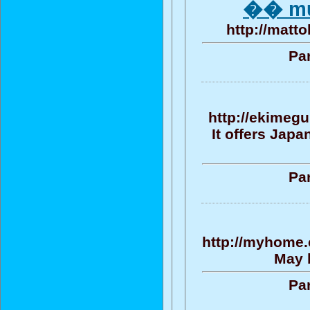
�� mu^
http://matt
Par
http://ekimegu
It offers Jap
Par
http://myhome.
May b
Par