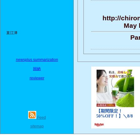
http://chir
May b
直江津
Par
newsplus summarization
歸納
reviewer
Feed
sitemap