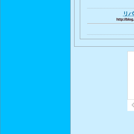
リバ
http://blo