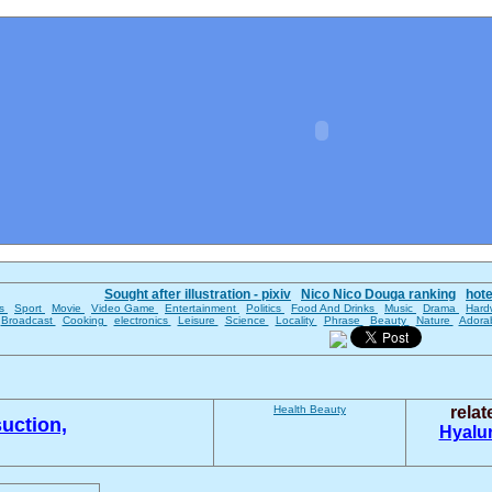
Sought after illustration - pixiv
Nico Nico Douga ranking
hot
es
Sport
Movie
Video Game
Entertainment
Politics
Food And Drinks
Music
Drama
Hard
Broadcast
Cooking
electronics
Leisure
Science
Locality
Phrase
Beauty
Nature
Adora
Health
Beauty
rela
uction,
Hyalu