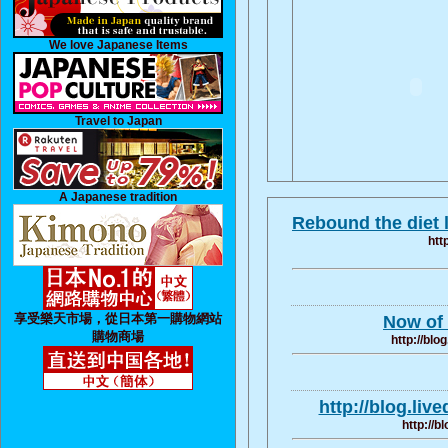
We love Japanese Items
Travel to Japan
A Japanese tradition
Rebound the diet l
htt
享受樂天市場，從日本第一購物網站
Now of 
購物商場
http://blo
http://blog.liv
http://b