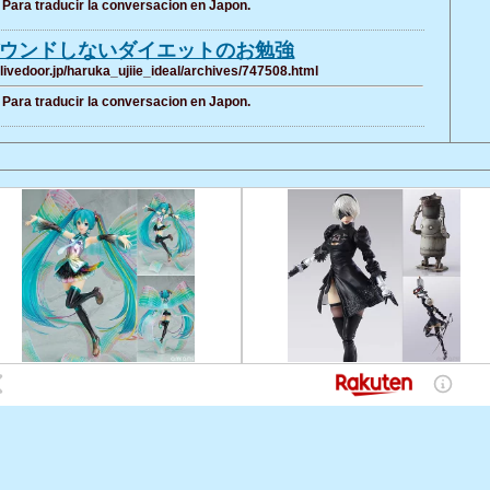
Para traducir la conversacion en Japon.
ウンドしないダイエットのお勉強
g.livedoor.jp/haruka_ujiie_ideal/archives/747508.html
Para traducir la conversacion en Japon.