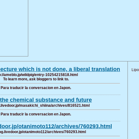
ecture which is not done, a liberal translation
Lipo
p://ameblo.jp/wildpig/entry-10254215818.html
To learn more, ask bloggers to link to.
Para traducir la conversacion en Japon.
the chemical substance and future
g.livedoor.jp/masakichi_shiina/archives/816521.html
Para traducir la conversacion en Japon.
edoor.jp/otanimoto112/archives/760293.html
log.livedoor.jp/otanimoto112/archives/760293.html