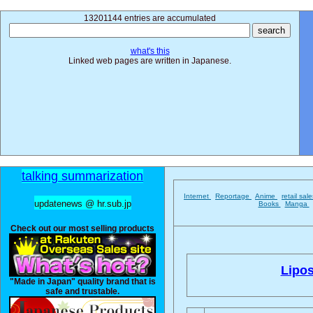
13201144 entries are accumulated
what's this
Linked web pages are written in Japanese.
talking summarization
Internet
Reportage
Anime
retail sal
updatenews @ hr.sub.jp
Books
Manga
Check out our most selling products
Lipos
"Made in Japan" quality brand that is
safe and trustable.