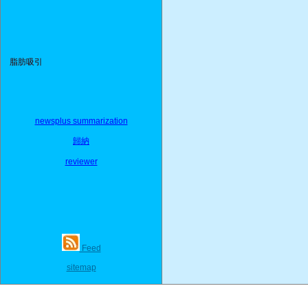
脂肪吸引
newsplus summarization
歸納
reviewer
Feed
sitemap