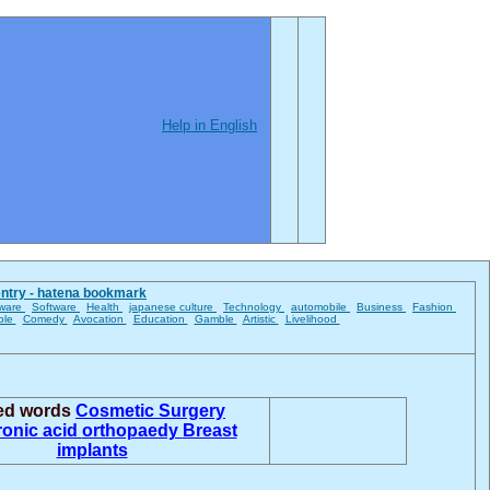
Help in English
entry - hatena bookmark
ware
Software
Health
japanese culture
Technology
automobile
Business
Fashion
ble
Comedy
Avocation
Education
Gamble
Artistic
Livelihood
ted words
Cosmetic Surgery
ronic acid
orthopaedy
Breast
implants