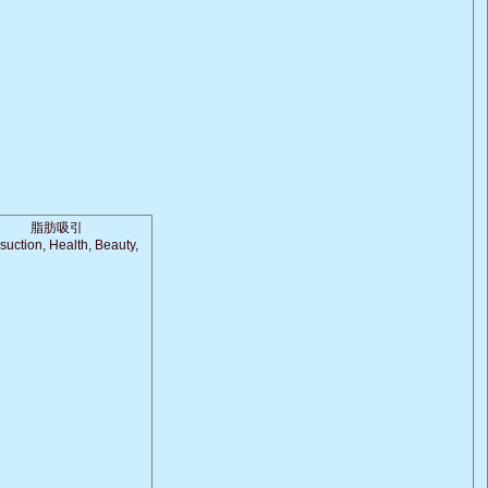
脂肪吸引
suction, Health, Beauty,