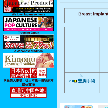
Breast implant
We love Japanese Items
Travel to Japan
A Japanese tradition
0
.
享受樂天市場，從日本第一購物網站
○■
豊胸手術
購物商場