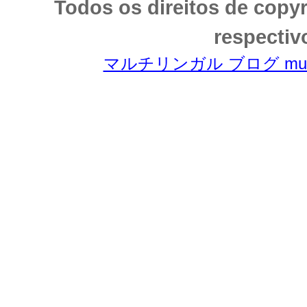
Todos os direitos de copy
respectiv
マルチリンガル ブログ multili