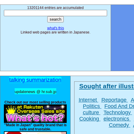
13201144 entries are accumulated
what's this
Linked web pages are written in Japanese.
talking summarization
Sought after illust
updatenews @ hr.sub.jp
Internet
Reportage
A
Check out our most selling products
Politics
Food And D
culture
Technology
Cooking
electronics
Comedy
"Made in Japan" quality brand that is
safe and trustable.