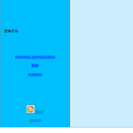
豊胸手術
newsplus summarization
歸納
reviewer
Feed
sitemap