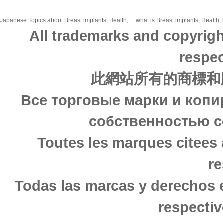
Japanese Topics about Breast implants, Health, ... what is Breast implants, Health, 
All trademarks and copyrigh
respec
此網站所有的商標和
Все торговые марки и копи
собственностью с
Toutes les marques citees 
re
Todas las marcas y derechos 
respectiv