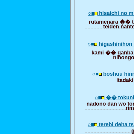
○■
hisaichi no 
rutamenara �� t
teiden nan
○■
higashinihon 
kami �� ganbar
nihongo
○■
boshuu hin
itadaki
○■
�� tokuni
nadono dan wo to
ri
○■
terebi deha t