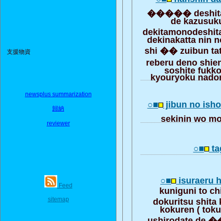
����� deshit
de kazusuk
dekitamonodeshi
dekinakatta nin 
shi �� zuibun ta
支援物資
reberu deno shie
soshite fukk
kyouryoku nadon
newsplus summarization
○■
jibun no isho
歸納
sekinin wo 
reviewer
○■
ta
○■
isuraeru
Feed
kuniguni to ch
sitemap
dokuritsu shit
kokuren ( toku
ushirodate de �