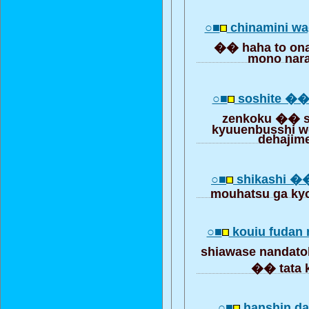
○■
chinamini wa
�� haha to onaj
mono nar
○■
soshite ��
zenkoku �� s
kyuuenbusshi w
dehajim
○■
shikashi ��
mouhatsu ga ky
○■
kouiu fudan 
shiawase nandat
�� tata 
○■
hanshin dai