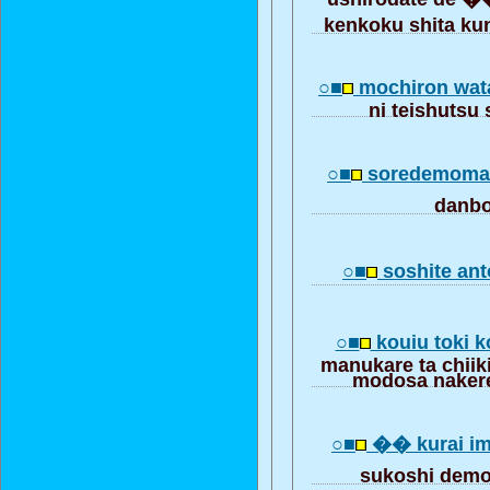
kenkoku shita k
○■
mochiron wat
ni teishutsu 
○■
soredemom
danb
○■
soshite ant
○■
kouiu toki
manukare ta chiiki
modosa naker
○■
�� kurai im
sukoshi dem