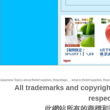
Japanese Topics about Relief supplies, Reportage, ... what is Relief supplies, Repo
All trademarks and copyrigh
respec
此網站所有的商標和