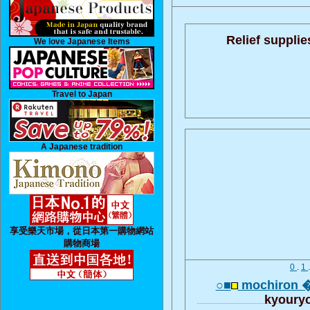
Relief supplie
We love Japanese Items
Travel to Japan
A Japanese tradition
享受樂天市場，從日本第一購物網站
購物商場
0
.
1
○■
mochiron 
kyoury