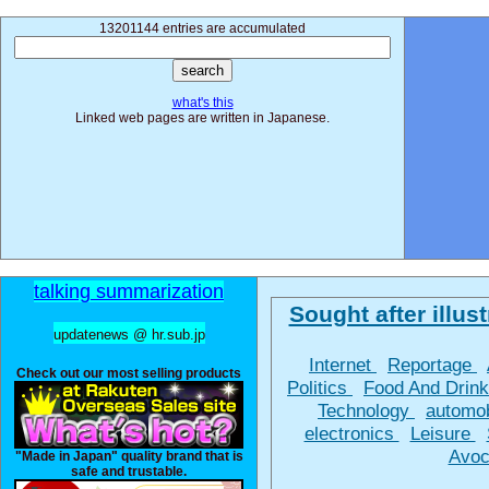
13201144 entries are accumulated
what's this
Linked web pages are written in Japanese.
talking summarization
Sought after illust
updatenews @ hr.sub.jp
Internet
Reportage
Check out our most selling products
Politics
Food And Drin
Technology
automo
electronics
Leisure
Avoc
"Made in Japan" quality brand that is
safe and trustable.