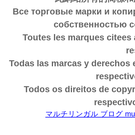
Все торговые марки и копи
собственностью с
Toutes les marques citees 
re
Todas las marcas y derechos 
respectiv
Todos os direitos de copy
respectiv
マルチリンガル ブログ multili