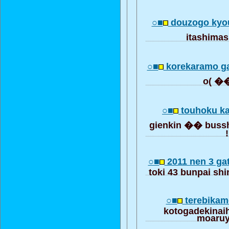
○■
douzogo kyo
itashim
○■
korekaramo g
○■
touhoku k
gienkin �� bussh
!
○■
2011 nen 3 ga
toki 43 bunpai sh
○■
terebikame
kotogadekinai
moaru