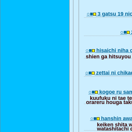
○■
3 gatsu 19 n
○■
○■
hisaichi niha 
shien ga hitsuyou
○■
zettai ni chik
○■
kogoe ru sa
kuufuku ni tae t
orareru houga ta
○■
hanshin awaj
keiken shita 
watashitachi 