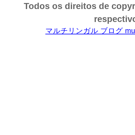
Todos os direitos de copy
respectiv
マルチリンガル ブログ multili