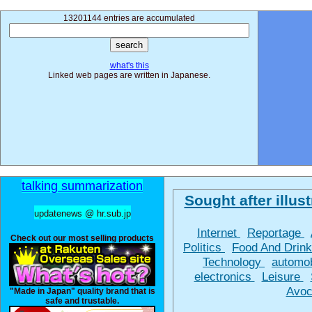
13201144 entries are accumulated
what's this
Linked web pages are written in Japanese.
talking summarization
Sought after illust
updatenews @ hr.sub.jp
Internet
Reportage
Check out our most selling products
Politics
Food And Drin
Technology
automo
electronics
Leisure
Avoc
"Made in Japan" quality brand that is
safe and trustable.