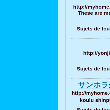
http://myhome.
These are ma
Sujets de fou
http://yon
Sujets de fou
サンホラ
http://myhome.
kouiu shin
Sujets de fou