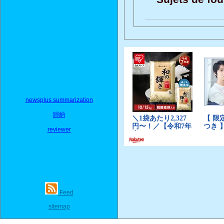
newsplus summarization
歸納
reviewer
Feed
sitemap