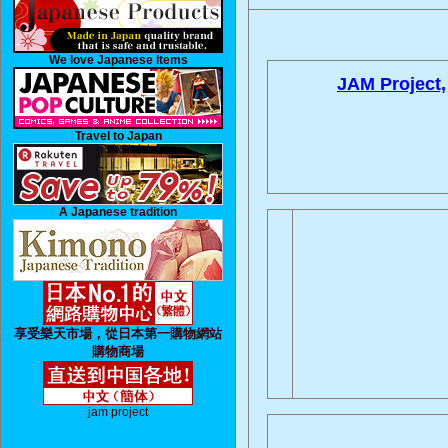
We love Japanese Items
JAM Project,
Travel to Japan
A Japanese tradition
享受樂天市場，從日本第一購物網站
購物商場
jam project