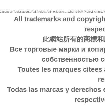
Japanese Topics about JAM Project, Anime, Music, ... what is JAM Project, Anime, M
All trademarks and copyrigh
respec
此網站所有的商標和
Все торговые марки и копи
собственностью с
Toutes les marques citees 
re
Todas las marcas y derechos 
respectiv