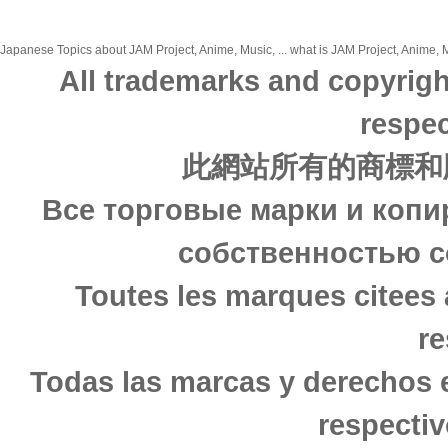
Japanese Topics about JAM Project, Anime, Music, ... what is JAM Project, Anime, M
All trademarks and copyrigh
respec
此網站所有的商標和
Все торговые марки и копи
собственностью с
Toutes les marques citees 
re
Todas las marcas y derechos 
respectiv