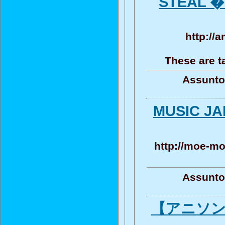
STEAL �
http://
These are t
Assunto
MUSIC 
http://moe-mo
Assunto
【アニソン