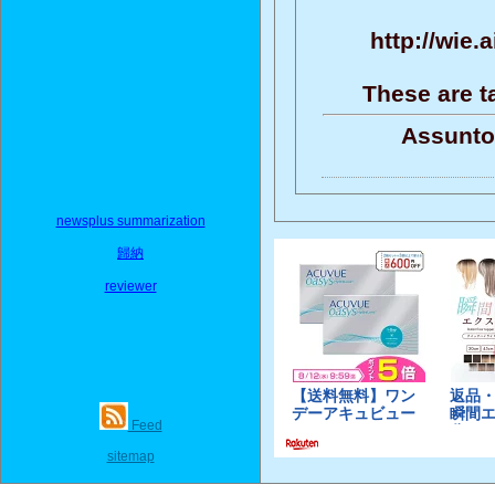
http://wie.
These are t
Assunto
newsplus summarization
歸納
reviewer
Feed
sitemap