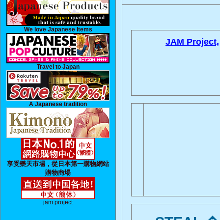
We love Japanese Items
JAM Project,
Travel to Japan
A Japanese tradition
享受樂天市場，從日本第一購物網站
購物商場
jam project