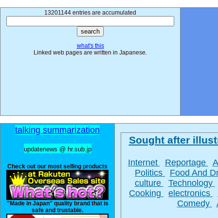
13201144 entries are accumulated
what's this
Linked web pages are written in Japanese.
talking summarization
Sought after illust
updatenews @ hr.sub.jp
Internet
Reportage
A
Check out our most selling products
Politics
Food And D
culture
Technology
Cooking
electronics
Comedy
"Made in Japan" quality brand that is
safe and trustable.