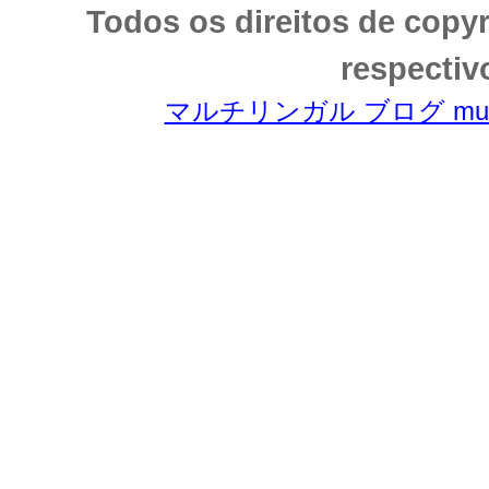
Todos os direitos de copy
respectiv
マルチリンガル ブログ multili