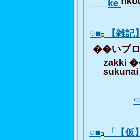
nkou
ke
○■
【雑記
��いブロガ
zakki �
sukunai
○
○■
「【仮