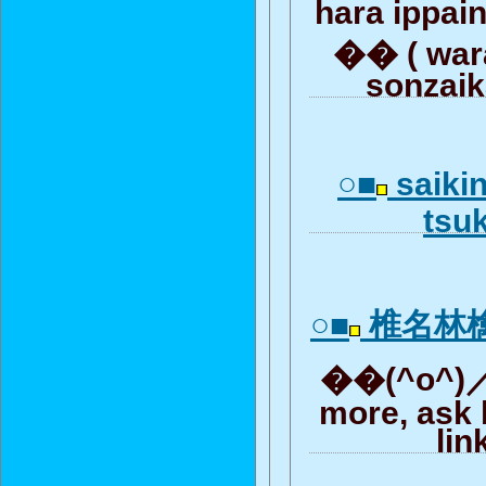
hara ippai
�� ( wara
sonzaik
○■
saiki
tsuk
○■
椎名林
��(^o^)／.
more, ask 
lin