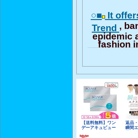
○■
It offe
, b
Trend
epidemic 
fashion i