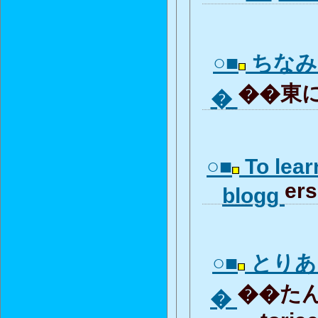
○■
ちなみ
��東に
�
○■
To lear
ers
blogg
○■
とりあ
��たん
�
toria