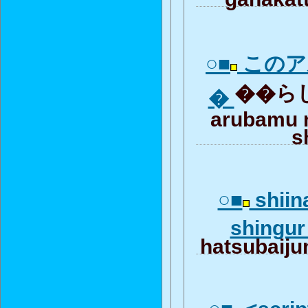
○■
このア
��らしい
�
arubamu 
s
○■
shiin
shingu
hatsubaiju