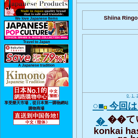
Shiina Ringo
We love Japanese Items
Travel to Japan
A Japanese tradition
0
.
1
.
享受樂天市場，從日本第一購物網站
○■
今回は
購物商場
��てい
�
konkai h
ga h