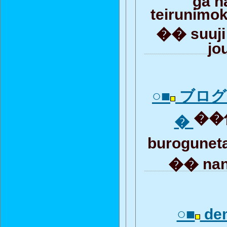
teirunimo
�� suuji
jo
○■
ブログ
��何
�
burogunet
�� nan
○■
de