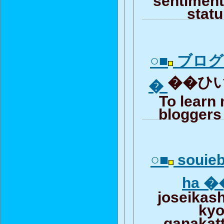
stat
○■
ブログ
��ひい
�
To learn
bloggers 
○■
souieb
ha 
joseikas
ky
ganakat