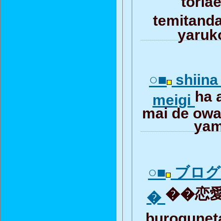
temitan
yaruk
○■
shiina
ha 
meigi
mai de owar
yam
○■
ブログ
��恋愛
�
burogune