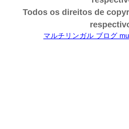
Todos os direitos de copy
respectiv
マルチリンガル ブログ multili