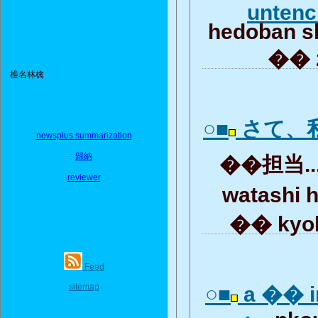
unten
hedoban s
�� z
椎名林檎
○■
さて、
newsplus summarization
歸納
��担当...
reviewer
watashi 
�� kyok
Feed
sitemap
○■
a �� i