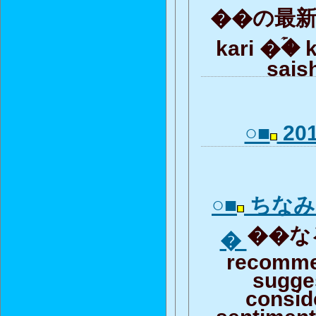
��の最新記
kari �ۡ� 
saish
○■
201
○■
ちなみ
��なる
�
recomme
sugge
consid
sentiment 