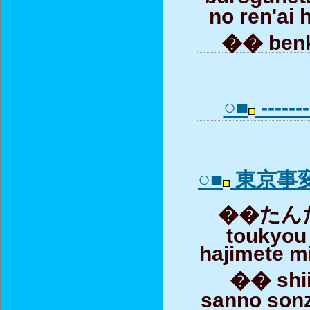
no ren'ai 
�� ben
○■
-------
○■
東京事
��たんだ
toukyou
hajimete m
�� shii
sanno son