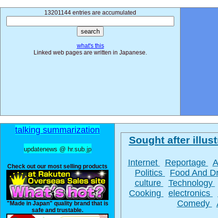
13201144 entries are accumulated
what's this
Linked web pages are written in Japanese.
talking summarization
Sought after illust
updatenews @ hr.sub.jp
Internet
Reportage
A
Check out our most selling products
Politics
Food And D
culture
Technology
Cooking
electronics
Comedy
"Made in Japan" quality brand that is
safe and trustable.