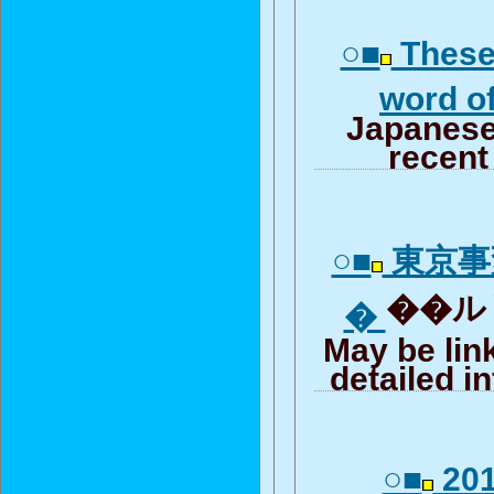
○■
These
word o
Japanese
recent
○■
東京事
��ルリ
�
May be lin
detailed i
○■
201