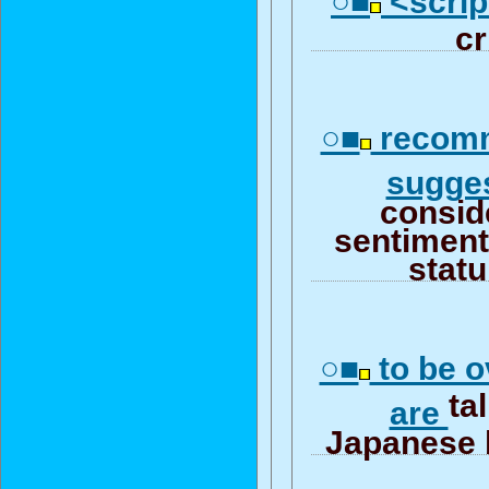
○■
<script
cr
○■
recomm
sugge
consid
sentiment 
stat
○■
to be o
ta
are
Japanese 