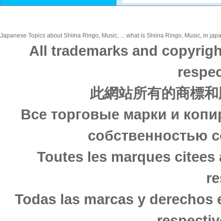
Japanese Topics about Shiina Ringo, Music, ... what is Shiina Ringo, Music, in japa
All trademarks and copyrigh
respec
此網站所有的商標和
Все торговые марки и копи
собственностью с
Toutes les marques citees 
re
Todas las marcas y derechos 
respectiv