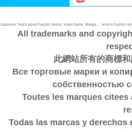
Japanese Topics about Fujoshi, Anime, Video Game, Manga, ... what is Fujoshi, An
All trademarks and copyrigh
respec
此網站所有的商標和
Все торговые марки и копи
собственностью с
Toutes les marques citees 
re
Todas las marcas y derechos 