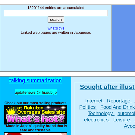
13201144 entries are accumulated
what's this
Linked web pages are written in Japanese.
talking summarization
Sought after illust
updatenews @ hr.sub.jp
Internet
Reportage
Check out our most selling products
Politics
Food And Drin
Technology
automo
electronics
Leisure
Avoc
"Made in Japan" quality brand that is
safe and trustable.