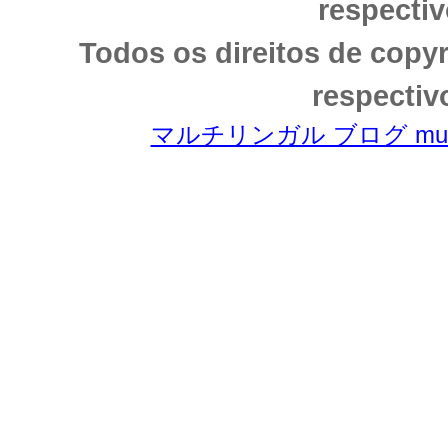
respectiv
Todos os direitos de copy
respectiv
マルチリンガル ブログ multili