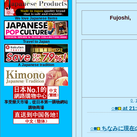
Fujoshi,
We love Japanese Items
Travel to Japan
A Japanese tradition
0
.
享受樂天市場，從日本第一購物網站
購物商場
○■
at 21
○■
ちなみに現在