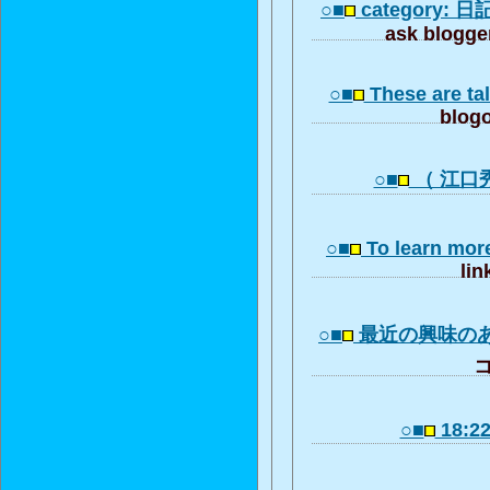
○■
category: 日記 
ask blogger
○■
These are tal
blogo
○■
（ 江口秀治
○■
To learn mor
lin
○■
最近の興味の
コ
○■
18:22