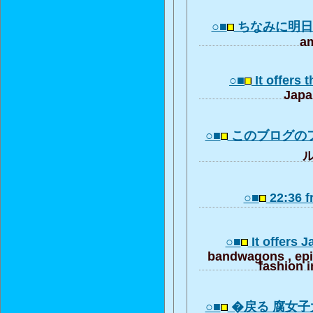
○■
ちなみに明
am
○■
It offers 
Japa
○■
このブログの
ル
○■
22:36 
○■
It offers 
bandwagons , ep
fashion i
○■
�戻る 腐女