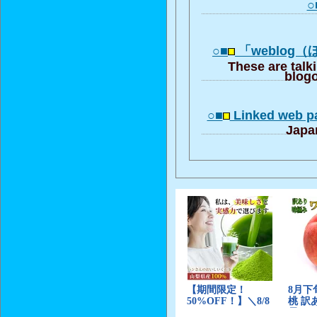
○
○■
「weblog
These are talk
blogo
○■
Linked web pa
Japa