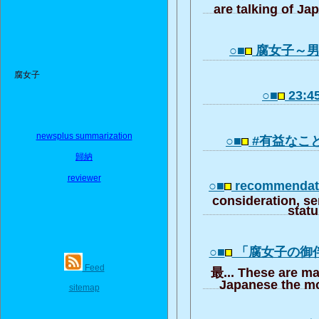
are talking of Ja
○■
腐女子～
腐女子
○■
23:45
newsplus summarization
○■
#有益なこ
歸納
reviewer
○■
recommendati
consideration, se
stat
○■
「腐女子の御
Feed
最... These are ma
Japanese the mo
sitemap