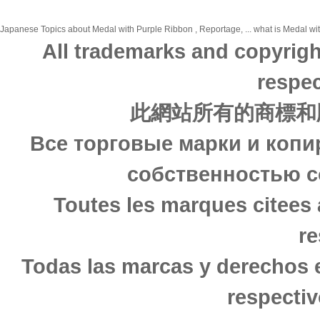
Japanese Topics about Medal with Purple Ribbon , Reportage, ... what is Medal wit
All trademarks and copyrigh
respec
此網站所有的商標和
Все торговые марки и копи
собственностью с
Toutes les marques citees 
re
Todas las marcas y derechos 
respectiv