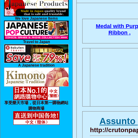
We love Japanese Items
Medal with Purp
Ribbon ,
Travel to Japan
A Japanese tradition
享受樂天市場，從日本第一購物網站
購物商場
Assunto 
http://crutonpa