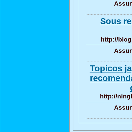
Assun
Sous re
http://blo
Assun
Topicos j
recomenda
http://ning
Assun