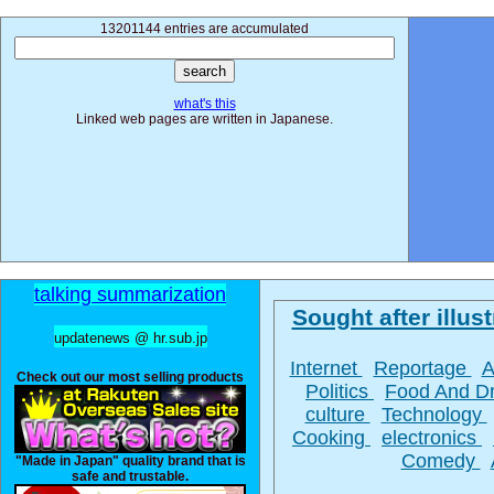
13201144 entries are accumulated
what's this
Linked web pages are written in Japanese.
talking summarization
Sought after illust
updatenews @ hr.sub.jp
Internet
Reportage
A
Check out our most selling products
Politics
Food And D
culture
Technology
Cooking
electronics
Comedy
"Made in Japan" quality brand that is
safe and trustable.