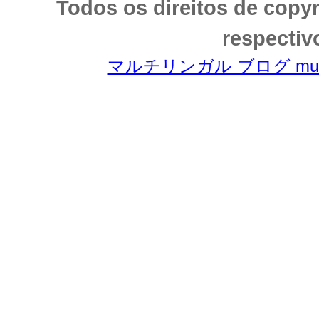
Todos os direitos de copy
respectiv
マルチリンガル ブログ multili