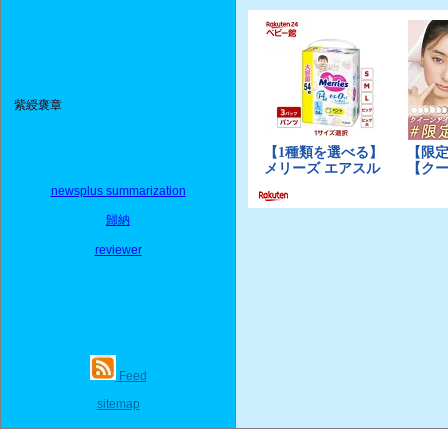
紫綬褒章
newsplus summarization
歸納
reviewer
Feed
sitemap