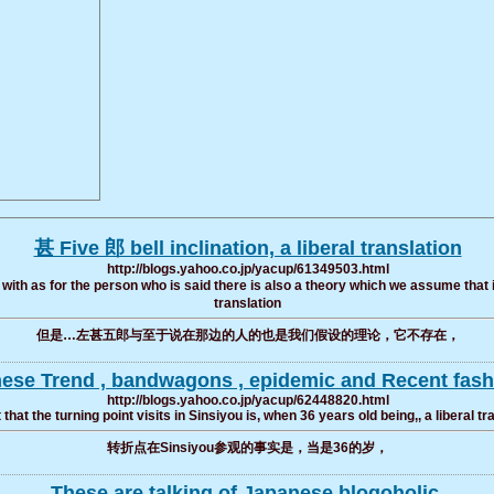
甚 Five 郎 bell inclination, a liberal translation
http://blogs.yahoo.co.jp/yacup/61349503.html
with as for the person who is said there is also a theory which we assume that it d
translation
但是…左甚五郎与至于说在那边的人的也是我们假设的理论，它不存在，
anese Trend , bandwagons , epidemic and Recent fashi
http://blogs.yahoo.co.jp/yacup/62448820.html
 that the turning point visits in Sinsiyou is, when 36 years old being,, a liberal tr
转折点在Sinsiyou参观的事实是，当是36的岁，
These are talking of Japanese blogoholic.