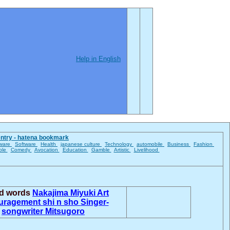
Help in English
entry - hatena bookmark
ware
Software
Health
japanese culture
Technology
automobile
Business
Fashion
ble
Comedy
Avocation
Education
Gamble
Artistic
Livelihood
ed words
Nakajima Miyuki
Art
uragement
shi n sho
Singer-
songwriter
Mitsugoro