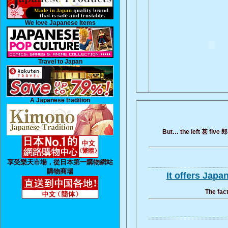
We love Japanese Items
Travel to Japan
A Japanese tradition
But… the left 甚 five 郎 
享受樂天市場，從日本第一購物網站
購物商場
It offers Jap
The fact