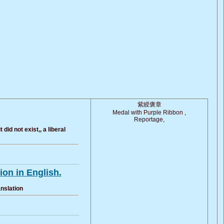
紫綬褒章
Medal with Purple Ribbon ,
Reportage,
id not exist,, a liberal
on in English.
anslation