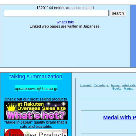
13201144 entries are accumulated
what's this
Linked web pages are written in Japanese.
talking summarization
Internet
Reportage
Anime
retail sal
updatenews @ hr.sub.jp
Books
Manga
Check out our most selling products
Medal with P
"Made in Japan" quality brand that is
safe and trustable.