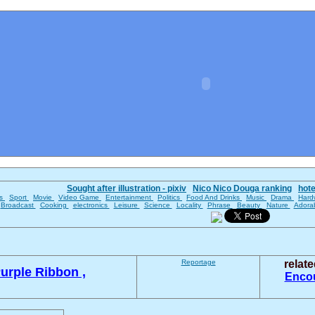
Sought after illustration - pixiv
Nico Nico Douga ranking
hot
es
Sport
Movie
Video Game
Entertainment
Politics
Food And Drinks
Music
Drama
Hard
Broadcast
Cooking
electronics
Leisure
Science
Locality
Phrase
Beauty
Nature
Adora
Reportage
relat
urple Ribbon ,
Enco