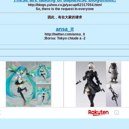
http://blogs.yahoo.co.jp/yacup/62317054.html
So, there is the request in everyone
因此，有在大家的请求
ansa_it
http://twitter.com/ansa_it
:Borsa: Tokyo chiude a -2