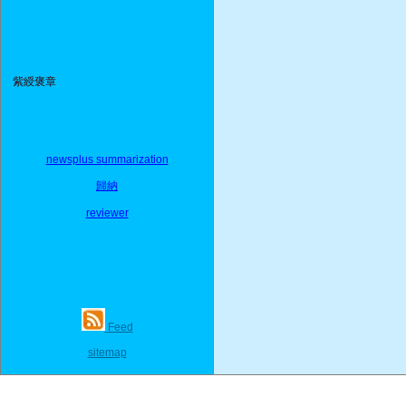
紫綬褒章
newsplus summarization
歸納
reviewer
Feed
sitemap