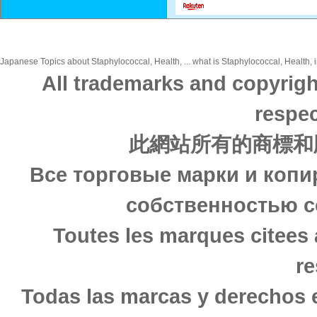
Japanese Topics about Staphylococcal, Health, ... what is Staphylococcal, Health, i
All trademarks and copyrigh
respec
此網站所有的商標和
Все торговые марки и копи
собственностью с
Toutes les marques citees 
re
Todas las marcas y derechos 