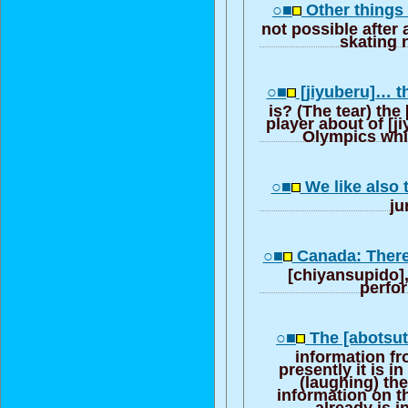
○■
Other things 
not possible after a
skating 
○■
[jiyuberu]… th
is? (The tear) the
player about of [ji
Olympics whi
○■
We like also 
j
○■
Canada: There
[chiyansupido],
perfo
○■
The [abotsut
information fr
presently it is in
(laughing) ther
information on t
already is i