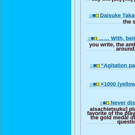
○■
Daisuke Taka
the 
○■
…… With, bein
you write, the am
around
○■
“Agitation p
○■
×1000 (yello
○■
Never disl
aisachietsuku] pl
favorite of the play
the gold medal of
questio