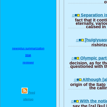
o
○■
Separation i
fact that it con
eternally, vari
caused in
○■
[huigiyuas
rishiri
newsplus summarization
歸納
○■
Olympic parti
decision, as for th
reviewer
questioned with t
○■
Although [a
origin of the Sato
the calli
Feed
sitemap
○■
With the noti
say the [za] [ku]