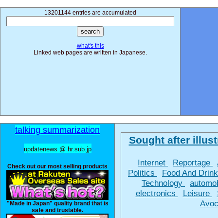
13201144 entries are accumulated
what's this
Linked web pages are written in Japanese.
talking summarization
Sought after illust
updatenews @ hr.sub.jp
Internet
Reportage
Check out our most selling products
Politics
Food And Drin
Technology
automo
electronics
Leisure
Avoc
"Made in Japan" quality brand that is
safe and trustable.