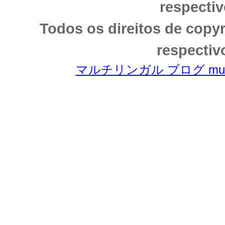
respectiv
Todos os direitos de copy
respectiv
マルチリンガル ブログ multili