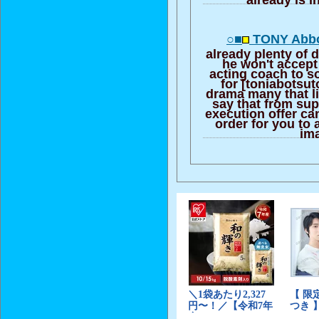
○■
TONY Abbot
already plenty of d
he won't accept
acting coach to s
for [toniabotsut
drama many that li
say that from sup
execution offer ca
order for you to 
im