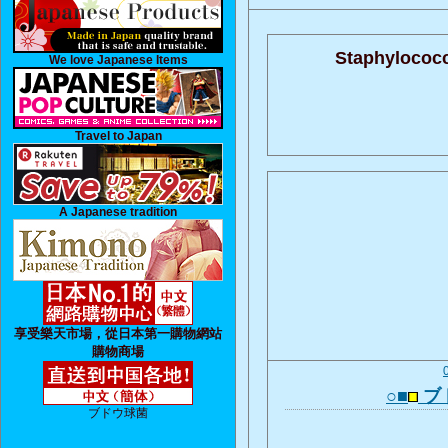
Staphylococc
We love Japanese Items
Travel to Japan
A Japanese tradition
享受樂天市場，從日本第一購物網站
購物商場
○■
ブ
ブドウ球菌