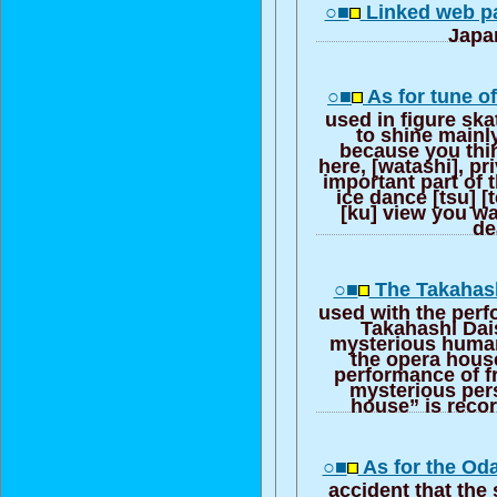
○■
Linked web pa
Japa
○■
As for tune o
used in figure skat
to shine mainly
because you thin
here, [watashi], pri
important part of 
ice dance [tsu] 
[ku] view you wa
de
○■
The Takahash
used with the perf
Takahashi Dai
mysterious human
the opera hous
performance of f
mysterious per
house” is reco
○■
As for the Oda
accident that the 