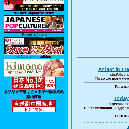
We love Japanese Items
Travel to Japan
A Japanese tradition
At last in th
http://olive
These are many word 
Para tra
享受樂天市場，從日本第一購物網站
購物商場
Today 
http://olive
recommendation , suggestion
Para tra