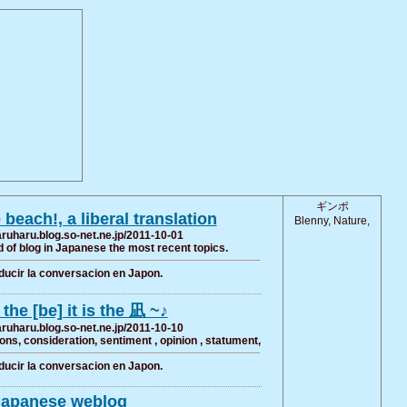
ギンポ
e beach!, a liberal translation
Blenny, Nature,
haruharu.blog.so-net.ne.jp/2011-10-01
of blog in Japanese the most recent topics.
ducir la conversacion en Japon.
the [be] it is the 凪 ~♪
haruharu.blog.so-net.ne.jp/2011-10-10
s, consideration, sentiment , opinion , statument,
ducir la conversacion en Japon.
Japanese weblog