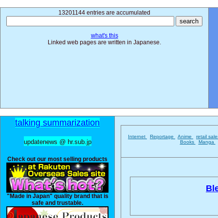
13201144 entries are accumulated
what's this
Linked web pages are written in Japanese.
talking summarization
Internet
Reportage
Anime
retail sal
updatenews @ hr.sub.jp
Books
Manga
Check out our most selling products
Bl
"Made in Japan" quality brand that is
safe and trustable.