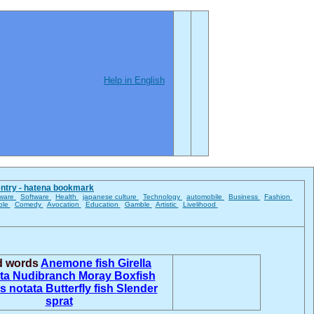
Help in English
entry - hatena bookmark
ware
Software
Health
japanese culture
Technology
automobile
Business
Fashion
ble
Comedy
Avocation
Education
Gamble
Artistic
Livelihood
ed words
Anemone fish
Girella
ta
Nudibranch
Moray
Boxfish
s notata
Butterfly fish
Slender
sprat