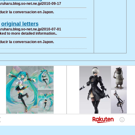
haruharu.blog.so-net.ne.jp/2010-09-17
ducir la conversacion en Japon.
original letters
haruharu.blog.so-net.ne.jp/2010-07-01
ked to more detailed information..
ducir la conversacion en Japon.