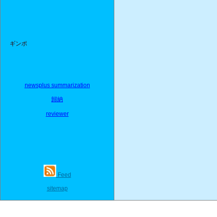
ギンポ
newsplus summarization
歸納
reviewer
Feed
sitemap