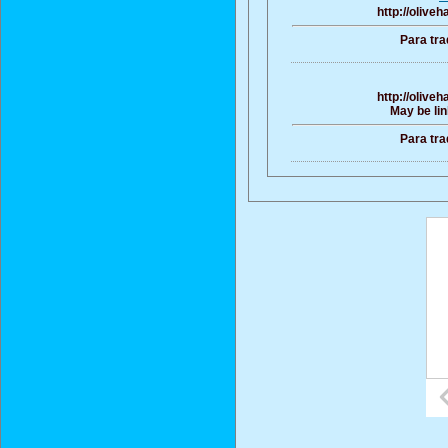
http://olive
Para tra
http://olive
May be lin
Para tra