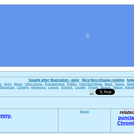
Sought after illustration - pixiv
Nico Nico Douga ranking
hot
es
Sport
Movie
Video Game
Entertainment
Politics
Food And Drinks
Music
Drama
Hard
Broadcast
Cooking
electronics
Leisure
Science
Locality
Phrase
Beauty
Nature
Adora
Nature
relat
enny,
puncta
Chromi