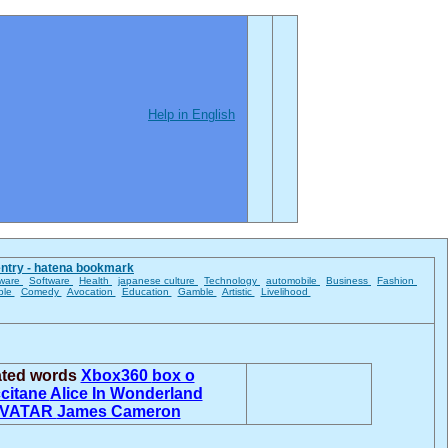
Help in English
entry - hatena bookmark
ware
Software
Health
japanese culture
Technology
automobile
Business
Fashion
ble
Comedy
Avocation
Education
Gamble
Artistic
Livelihood
ated words
Xbox360
box o
citane
Alice In Wonderland
VATAR
James Cameron