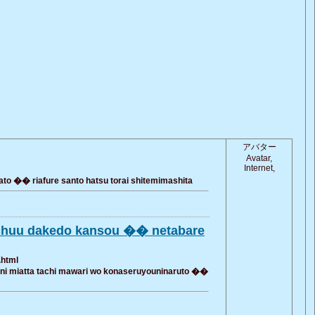
アバター
Avatar,
Internet,
 �� riafure santo hatsu torai shitemimashita
ochuu dakedo kansou �� netabare
.html
 ni miatta tachi mawari wo konaseruyouninaruto ��