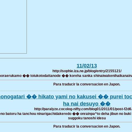
11/02/13
http://sophie.iza.ne.jp/blog/entry/2155121/
raerukamo �� toiukotodattanode �� koreha sanka shinaiwakenihaikanainato
Para traducir la conversacion en Japon.
monogatari �� hikato yami no kakusei �� purei t
ha nai desuyo ��
http://paralyze.cocolog-nifty.com/blog01/2011/01/post-f2d6
no batoru ha tanchou ninarigachidakeredo �� onrainpa^to deha jibun no buki
suggoku tanoshi idesu
Para traducir la conversacion en Japon.