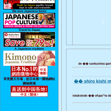
We love Japanese Items
Travel to Japan
A Japanese tradition
de �� sankashou gamo
享受樂天市場，從日本第一購物網站
�� shiro kishi 
購物商場
toiukotode �� ofupa^to de