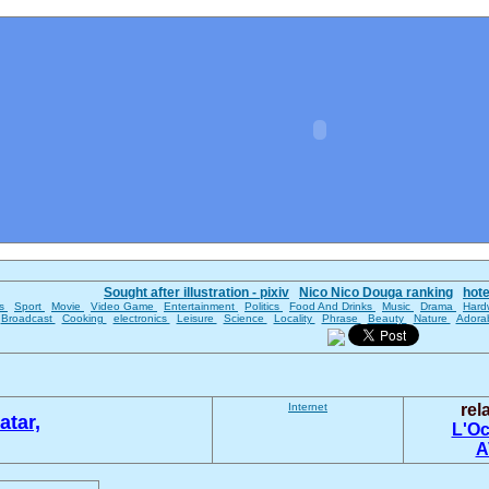
Sought after illustration - pixiv
Nico Nico Douga ranking
hot
es
Sport
Movie
Video Game
Entertainment
Politics
Food And Drinks
Music
Drama
Hard
Broadcast
Cooking
electronics
Leisure
Science
Locality
Phrase
Beauty
Nature
Adora
Internet
rel
atar,
L'Oc
A