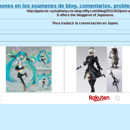
ones en los examenes de blog, comentarios, problem
http://galactic-symphony.cocolog-nifty.com/blog/2011/02/post-
It offers the bloggerel of Japanese.
Para traducir la conversacion en Japon.