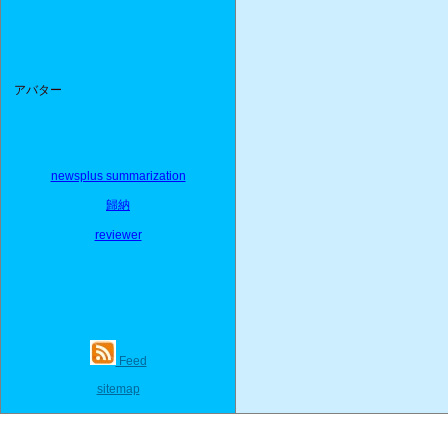
アバター
newsplus summarization
歸納
reviewer
Feed
sitemap