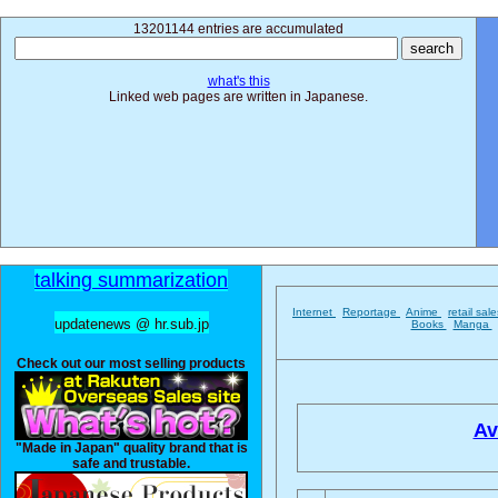
13201144 entries are accumulated
what's this
Linked web pages are written in Japanese.
talking summarization
Internet
Reportage
Anime
retail sal
updatenews @ hr.sub.jp
Books
Manga
Check out our most selling products
Av
"Made in Japan" quality brand that is
safe and trustable.