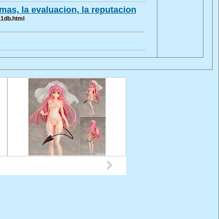
as, la evaluacion, la reputacion
a1db.html