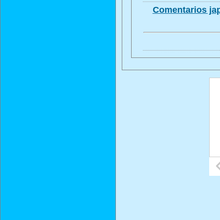
Comentarios jap