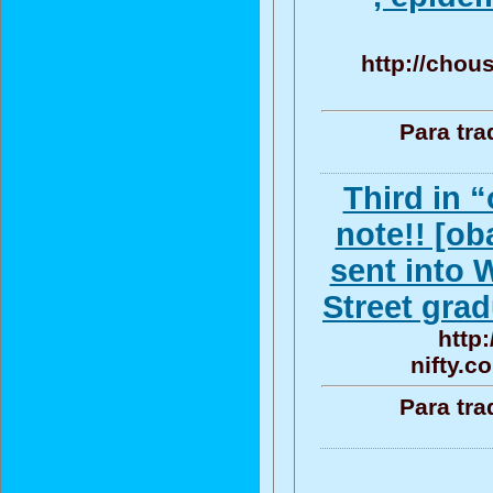
http://chou
Para tra
Third in 
note!! [o
sent into 
Street grad
http
nifty.c
Para tra