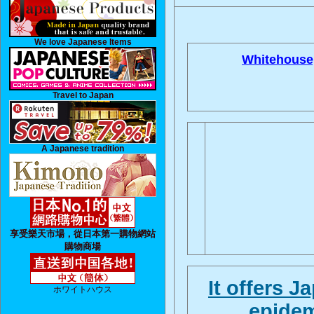
We love Japanese Items
Whitehouse
Travel to Japan
A Japanese tradition
享受樂天市場，從日本第一購物網站
購物商場
It offers 
ホワイトハウス
, epide