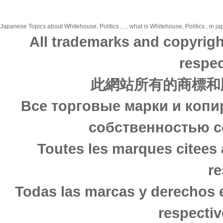
Japanese Topics about Whitehouse, Politics , ... what is Whitehouse, Politics , in j
All trademarks and copyrigh
respec
此網站所有的商標和
Все торговые марки и копи
собственностью с
Toutes les marques citees 
re
Todas las marcas y derechos 
respectiv