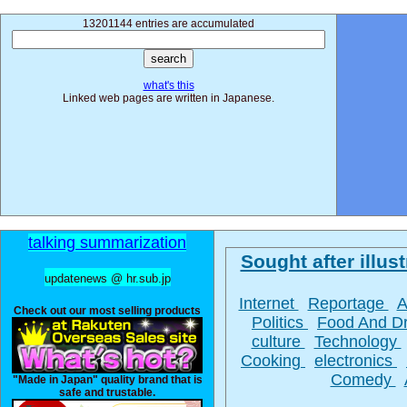
13201144 entries are accumulated
what's this
Linked web pages are written in Japanese.
talking summarization
Sought after illust
updatenews @ hr.sub.jp
Internet
Reportage
A
Check out our most selling products
Politics
Food And D
culture
Technology
Cooking
electronics
Comedy
"Made in Japan" quality brand that is
safe and trustable.