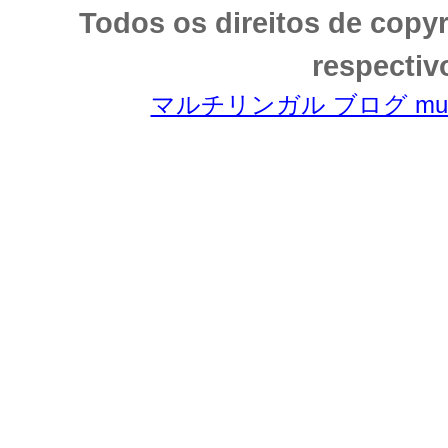
Todos os direitos de copy
respectiv
マルチリンガル ブログ multili