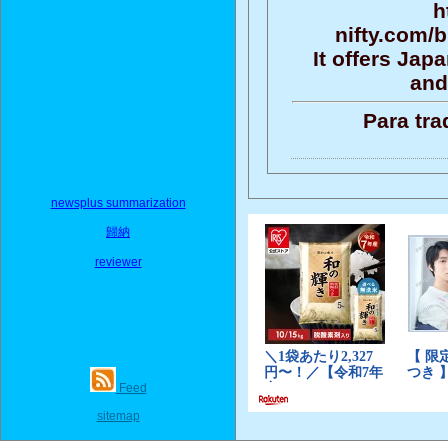
h
nifty.com/
It offers Ja
and
Para tra
newsplus summarization
歸納
reviewer
Feed
sitemap