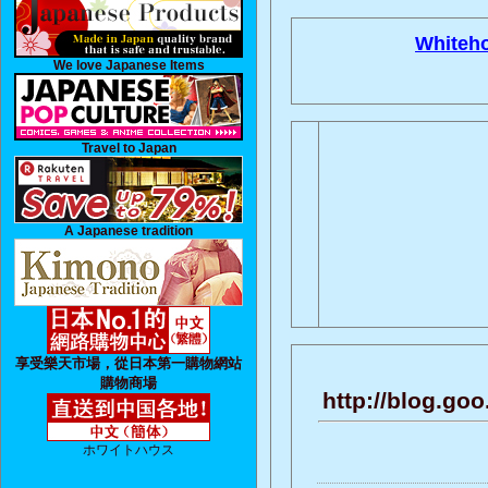
Whiteh
We love Japanese Items
Travel to Japan
A Japanese tradition
享受樂天市場，從日本第一購物網站
購物商場
http://blog.go
ホワイトハウス