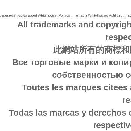
Japanese Topics about Whitehouse, Politics , ... what is Whitehouse, Politics , in j
All trademarks and copyrigh
respec
此網站所有的商標和
Все торговые марки и копи
собственностью с
Toutes les marques citees 
re
Todas las marcas y derechos 
respectiv