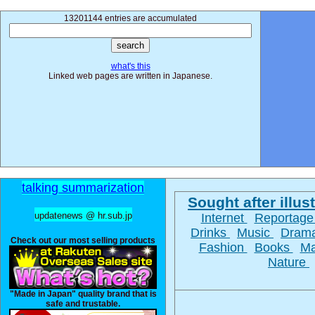
13201144 entries are accumulated
what's this
Linked web pages are written in Japanese.
talking summarization
Sought after illust
updatenews @ hr.sub.jp
Internet
Reportag
Drinks
Music
Dram
Check out our most selling products
Fashion
Books
M
Nature
"Made in Japan" quality brand that is
safe and trustable.