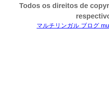
Todos os direitos de copy
respectiv
マルチリンガル ブログ multili