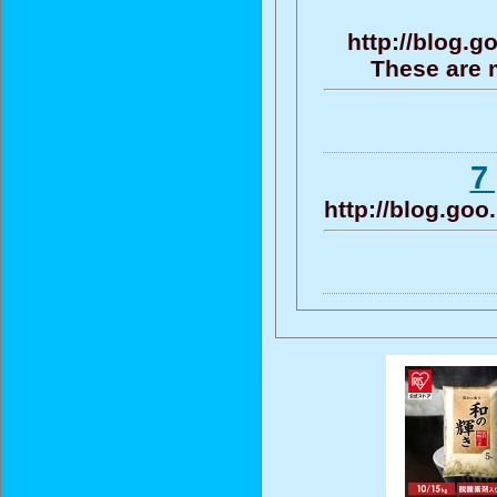
http://blog.
These are 
7
http://blog.go