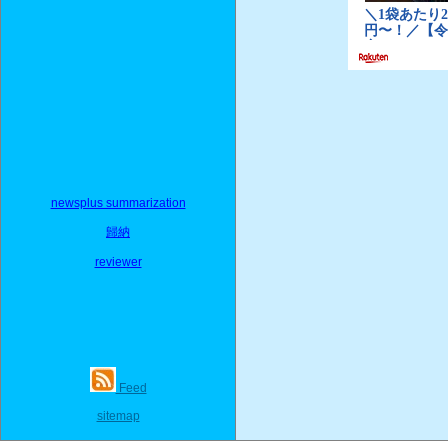
newsplus summarization
歸納
reviewer
Feed
sitemap