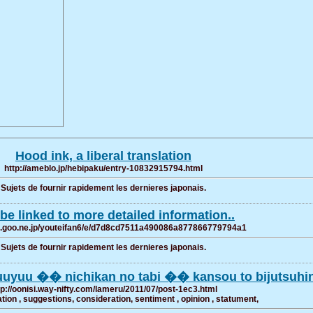
Hood ink, a liberal translation
http://ameblo.jp/hebipaku/entry-10832915794.html
Sujets de fournir rapidement les dernieres japonais.
be linked to more detailed information..
og.goo.ne.jp/youteifan6/e/d7d8cd7511a490086a877866779794a1
Sujets de fournir rapidement les dernieres japonais.
uuyuu �� nichikan no tabi �� kansou to bijutsuhi
tp://oonisi.way-nifty.com/lameru/2011/07/post-1ec3.html
on , suggestions, consideration, sentiment , opinion , statument,