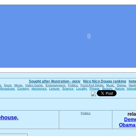
Sought after illustration - pixiv
Nico Nico Douga ranking
hot
es
Sport
Movie
Video Game
Entertainment
Politics
Food And Drinks
Music
Drama
Hard
Broadcast
Cooking
electronics
Leisure
Science
Locality
Phrase
Beauty
Nature
Adora
Politics
rel
ehouse,
Demo
Obam