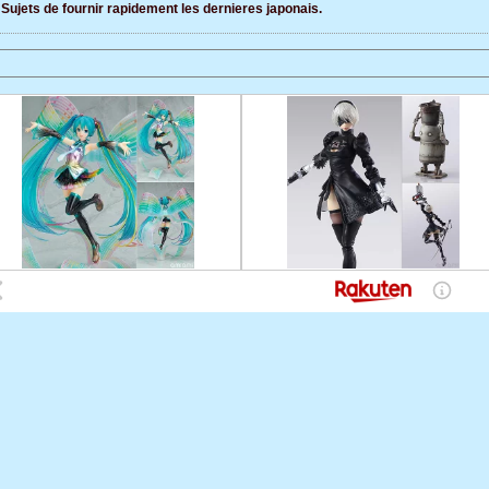
Sujets de fournir rapidement les dernieres japonais.