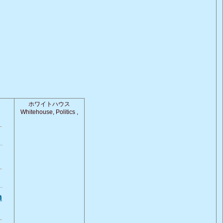
ホワイトハウス
Whitehouse, Politics ,
n