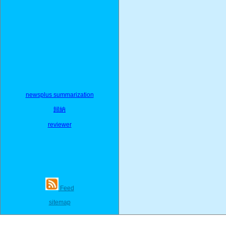
newsplus summarization
歸納
reviewer
Feed
sitemap