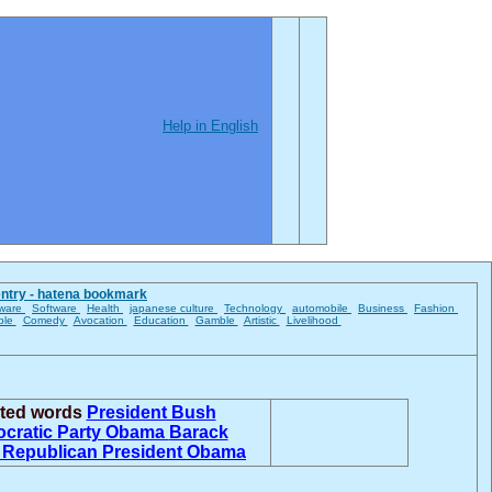
Help in English
entry - hatena bookmark
ware
Software
Health
japanese culture
Technology
automobile
Business
Fashion
ble
Comedy
Avocation
Education
Gamble
Artistic
Livelihood
ated words
President Bush
cratic Party
Obama
Barack
a
Republican
President Obama