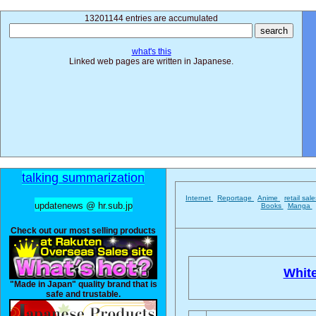
13201144 entries are accumulated
what's this
Linked web pages are written in Japanese.
talking summarization
Internet
Reportage
Anime
retail sal
updatenews @ hr.sub.jp
Books
Manga
Check out our most selling products
Whit
"Made in Japan" quality brand that is
safe and trustable.