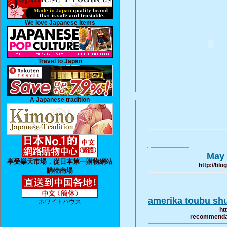
We love Japanese Items
Travel to Japan
A Japanese tradition
May 
享受樂天市場，從日本第一購物網站
http://bl
購物商場
amerika toubu sh
ホワイトハウス
ht
recommendati