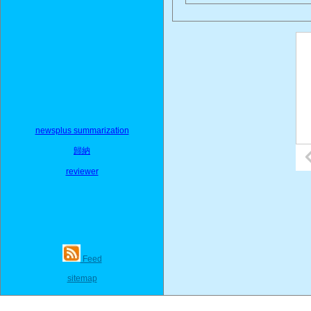
newsplus summarization
歸納
reviewer
Feed
sitemap