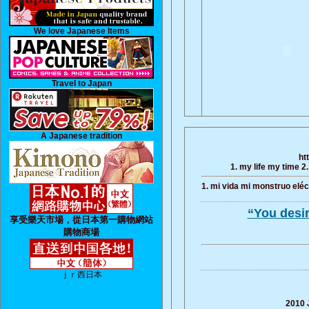
We love Japanese Items
Travel to Japan
A Japanese tradition
ht
1. my life my time 2
1. mi vida mi monstruo eléct
“You desi
享受樂天市場，從日本第一購物網站
購物商場
ｊｒ西日本
2010 