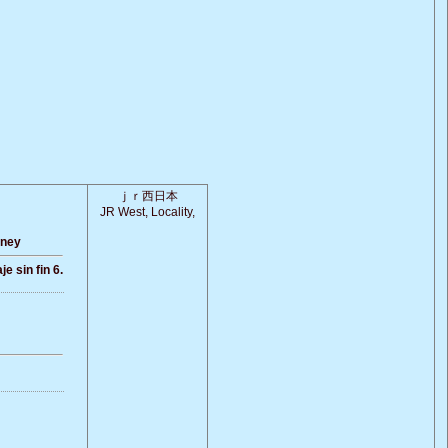
ｊｒ西日本
JR West, Locality,
rney
e sin fin 6.