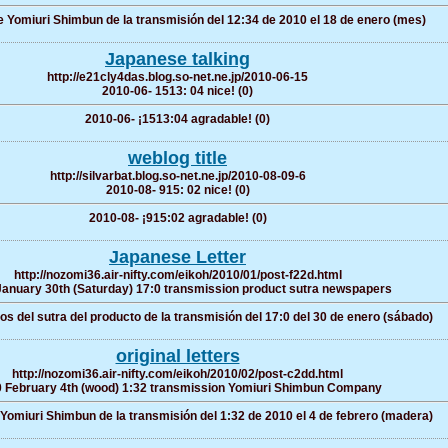
Yomiuri Shimbun de la transmisión del 12:34 de 2010 el 18 de enero (mes)
Japanese talking
http://e21cly4das.blog.so-net.ne.jp/2010-06-15
2010-06- 1513: 04 nice! (0)
2010-06- ¡1513:04 agradable! (0)
weblog title
http://silvarbat.blog.so-net.ne.jp/2010-08-09-6
2010-08- 915: 02 nice! (0)
2010-08- ¡915:02 agradable! (0)
Japanese Letter
http://nozomi36.air-nifty.com/eikoh/2010/01/post-f22d.html
anuary 30th (Saturday) 17:0 transmission product sutra newspapers
os del sutra del producto de la transmisión del 17:0 del 30 de enero (sábado)
original letters
http://nozomi36.air-nifty.com/eikoh/2010/02/post-c2dd.html
 February 4th (wood) 1:32 transmission Yomiuri Shimbun Company
omiuri Shimbun de la transmisión del 1:32 de 2010 el 4 de febrero (madera)