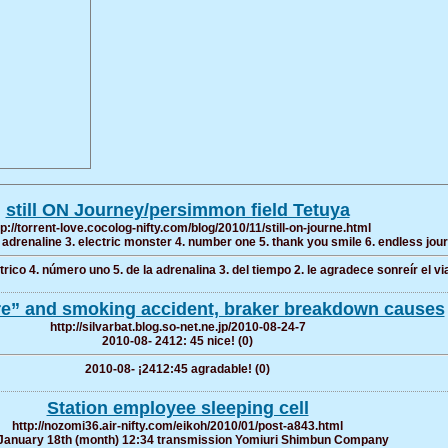
still ON Journey/persimmon field Tetuya
tp://torrent-love.cocolog-nifty.com/blog/2010/11/still-on-journe.html
. adrenaline 3. electric monster 4. number one 5. thank you smile 6. endless jou
rico 4. número uno 5. de la adrenalina 3. del tiempo 2. le agradece sonreír el viaj
re” and smoking accident, braker breakdown causes
http://silvarbat.blog.so-net.ne.jp/2010-08-24-7
2010-08- 2412: 45 nice! (0)
2010-08- ¡2412:45 agradable! (0)
Station employee sleeping cell
http://nozomi36.air-nifty.com/eikoh/2010/01/post-a843.html
January 18th (month) 12:34 transmission Yomiuri Shimbun Company