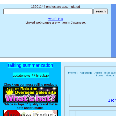
13201144 entries are accumulated
what's this
Linked web pages are written in Japanese.
talking summarization
Internet
Reportage
Anime
retail sal
updatenews @ hr.sub.jp
Books
Manga
Check out our most selling products
JR 
"Made in Japan" quality brand that is
safe and trustable.