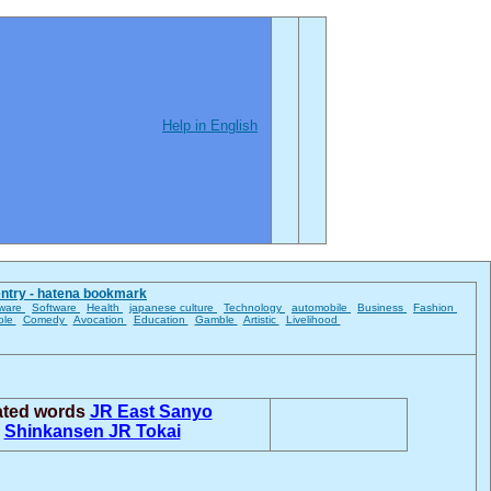
Help in English
entry - hatena bookmark
ware
Software
Health
japanese culture
Technology
automobile
Business
Fashion
ble
Comedy
Avocation
Education
Gamble
Artistic
Livelihood
ated words
JR East
Sanyo
Shinkansen
JR Tokai