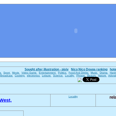
Sought after illustration - pixiv
Nico Nico Douga ranking
hot
es
Sport
Movie
Video Game
Entertainment
Politics
Food And Drinks
Music
Drama
Hard
Broadcast
Cooking
electronics
Leisure
Science
Locality
Phrase
Beauty
Nature
Adora
Locality
rel
West,