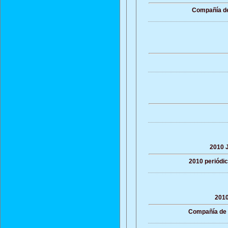
Compañía de 
2010 J
2010 periódic
2010
Compañía de Y