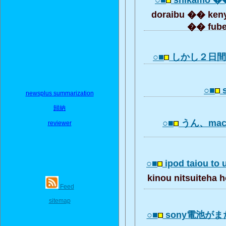
○■
shikamo �
doraibu �� keny
�� fuben
○■
しかし２日
○■
s
newsplus summarization
歸納
○■
うん、mac
reviewer
○■
ipod taiou to 
kinou nitsuiteha
Feed
sitemap
○■
sony電池が