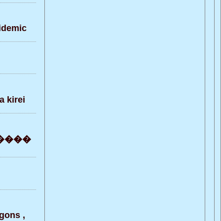
pidemic
 kirei
 ������
gons ,