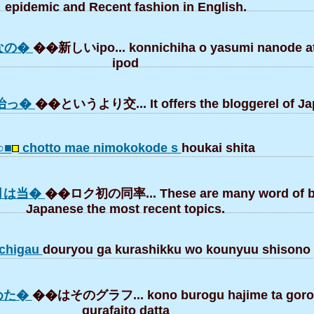
epidemic and Recent fashion in English.
なの�
��新しいipo... konnichiha o yasumi nanode at
ipod
治っ�
��というより交... It offers the bloggerel of Ja
○■
chotto mae nimokokode s
houkai shita
月は当�
��ロク初の同率... These are many word of bl
Japanese the most recent topics.
chigau
douryou ga kurashikku wo kounyuu shisono
めた�
��はそのグラフ... kono burogu hajime ta goro
gurafaito datta