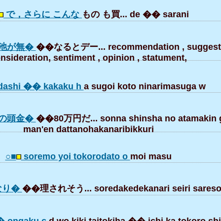
で，さらに こんな
もの も買... de �� sarani
池が無�
��なるとデー... recommendation , suggesti
nsideration, sentiment , opinion , statument,
dashi �� kakaku h
a sugoi koto ninarimasuga w
の頭金�
��80万円だ... sonna shinsha no atamakin 
man'en dattanohakanaribikkuri
○■
soremo yoi tokorodato o
moi masu
なり�
��理されそう... soredakedekanari seiri sareso