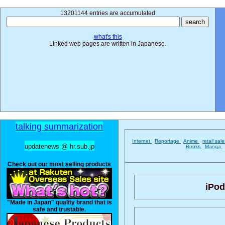
13201144 entries are accumulated
what's this
Linked web pages are written in Japanese.
talking summarization
Internet
Reportage
Anime
retail sal
updatenews @ hr.sub.jp
Books
Manga
Check out our most selling products
iPod
"Made in Japan" quality brand that is
safe and trustable.