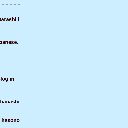
arashi i
panese.
og in
 hanashi
 hasono