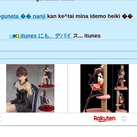
guneta �� nanji
kan ke^tai mina idemo heiki ��
○■
itunes にも、デバイ
ス... itunes