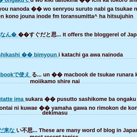
� ongaku c
d wo kiki taitokiha �� ichi ka tokoro shi
ou nanoda �� wo senryou suruto nabi ga tsukae 
 kono jouna inode fm toransumitta^ ha hitsujuhin
間なん�
��すぐだと思... It offers the bloggerel of Jap
hikashi �� bimyoun
i katachi ga awa nainoda
bookで使え
る... un �� macbook de tsukae runara k
moiikamo shire nai
utatte ima
sukara �� pusutto sashikome ba ongaku
 hontai ni kuwae �� yamaha gawa no rimokon de ko
dekimasu
まだ来な
い不思... These are many word of blog in Japa
most recent topics.