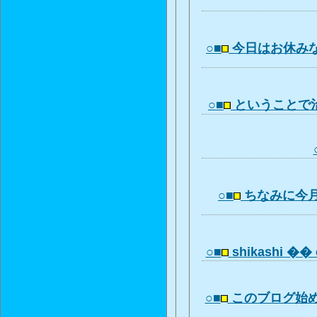
○■
今日はお休み
○■
ということで
○■
ちなみに今
○■
shikashi �� 
○■
このブログ始