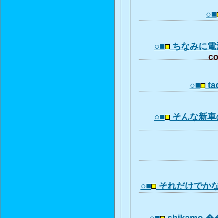
○■
○■
ちなみに電
co
○■
ta
○■
そんな新車
○■
それだけでか