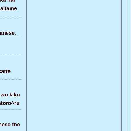
ka nai
naitame
anese.
atte
 wo kiku
ntoro^ru
nese the