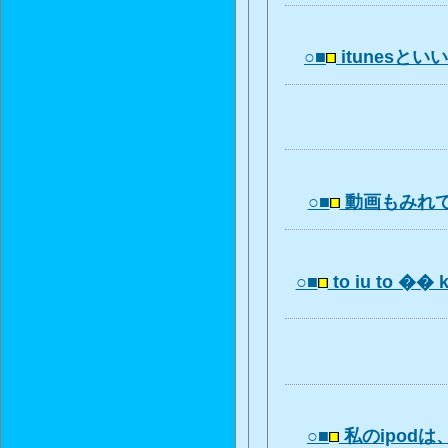
○■
itunesといいm
○■
動画もみれ
○■
to iu to �� 
○■
私のipod