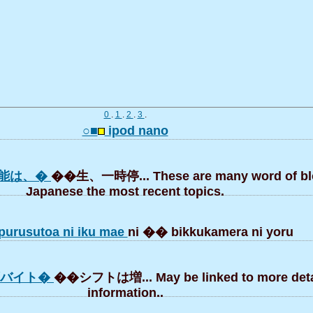
0
.
1
.
2
.
3
.
○■
ipod nano
能は、�
��生、一時停... These are many word of bl
Japanese the most recent topics.
urusutoa ni iku mae
ni �� bikkukamera ni yoru
ずバイト�
��シフトは増... May be linked to more deta
information..