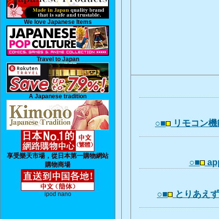
We love Japanese Items
Travel to Japan
A Japanese tradition
○■
リモコン機
享受樂天市場，從日本第一購物網站
○■
app
購物商場
○■
とりあえ
ipod nano