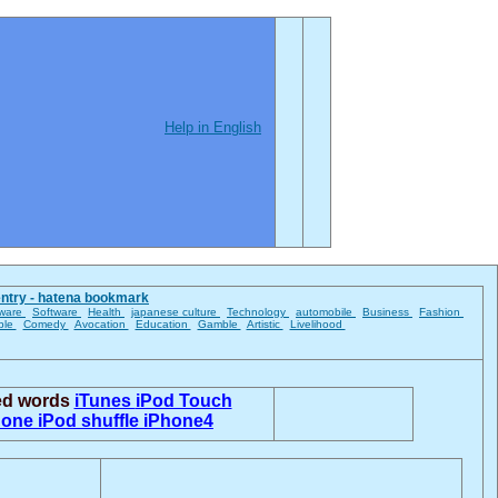
Help in English
entry - hatena bookmark
ware
Software
Health
japanese culture
Technology
automobile
Business
Fashion
ble
Comedy
Avocation
Education
Gamble
Artistic
Livelihood
ted words
iTunes
iPod Touch
hone
iPod shuffle
iPhone4