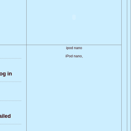
ipod nano
iPod nano,
og in
iled