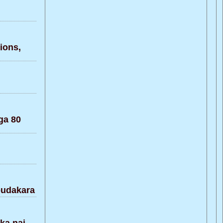
ons,
ga 80
udakara