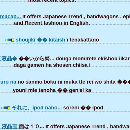
acap...
It offers Japanese Trend , bandwagons , e
and Recent fashion in English.
○■
shoujiki �� kitaish
i tenakattano
て液晶�
��いから綺... douga momirete ekishou iikara
daga gamen ha shosen chiisa i
kuro na
no sanmo boku ni muka tte rei wo shita
youni mie tanoha �� gen'ei ka
○■
それに、ipod nano...
soreni �� ipod
は、液晶画
面は１０... It offers Japanese Trend , bandwa