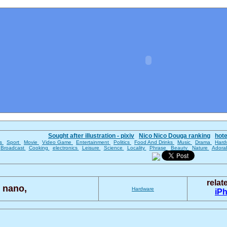
Sought after illustration - pixiv
Nico Nico Douga ranking
hot
es
Sport
Movie
Video Game
Entertainment
Politics
Food And Drinks
Music
Drama
Hard
Broadcast
Cooking
electronics
Leisure
Science
Locality
Phrase
Beauty
Nature
Adora
rela
 nano,
Hardware
iP