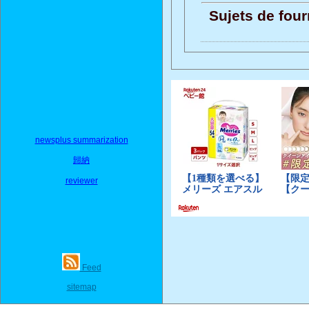
Sujets de four
newsplus summarization
歸納
reviewer
Feed
sitemap