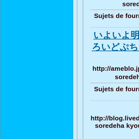
sore
Sujets de four
いよいよ
ろいどぷち F
http://ameblo.
sorede
Sujets de four
http://blog.liv
soredeha kyou