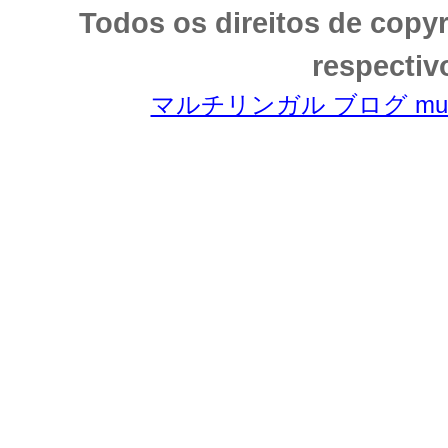
Todos os direitos de copy
respectiv
マルチリンガル ブログ multili