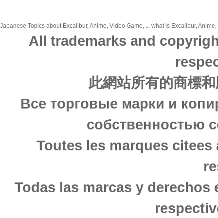
Japanese Topics about Excalibur, Anime, Video Game, ... what is Excalibur, Anime,
All trademarks and copyrigh
respec
此網站所有的商標和
Все торговые марки и копи
собственностью с
Toutes les marques citees 
re
Todas las marcas y derechos 
respectiv