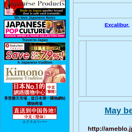
We love Japanese Items
Excalibur,
Travel to Japan
A Japanese tradition
享受樂天市場，從日本第一購物網站
購物商場
May be
エクスカリバー
http://ameblo.