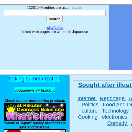
13201144 entries are accumulated
what's this
Linked web pages are written in Japanese.
talking summarization
Sought after illust
updatenews @ hr.sub.jp
Internet
Reportage
A
Check out our most selling products
Politics
Food And D
culture
Technology
Cooking
electronics
Comedy
"Made in Japan" quality brand that is
safe and trustable.