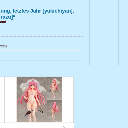
ng, letztes Jahr [yukichiyan],
irazu]“
html
html