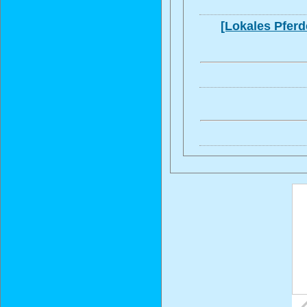
[Lokales Pferd