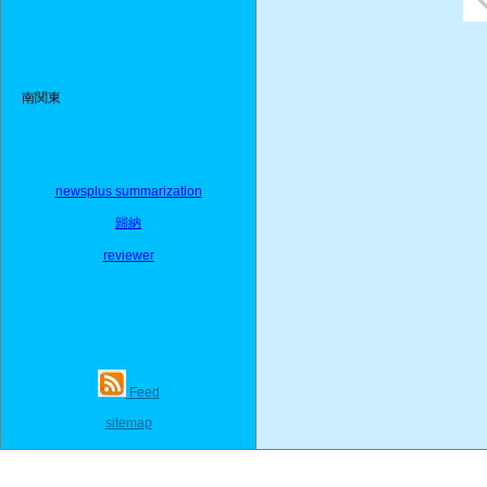
南関東
newsplus summarization
歸納
reviewer
Feed
sitemap