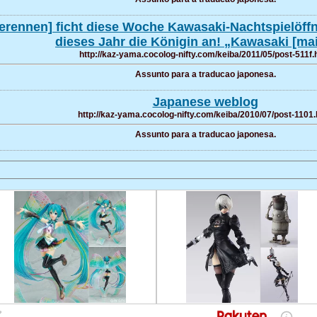
erennen] ficht diese Woche Kawasaki-Nachtspielöffnu
dieses Jahr die Königin an! „Kawasaki [ma
http://kaz-yama.cocolog-nifty.com/keiba/2011/05/post-511f.
Assunto para a traducao japonesa.
Japanese weblog
http://kaz-yama.cocolog-nifty.com/keiba/2010/07/post-1101.
Assunto para a traducao japonesa.