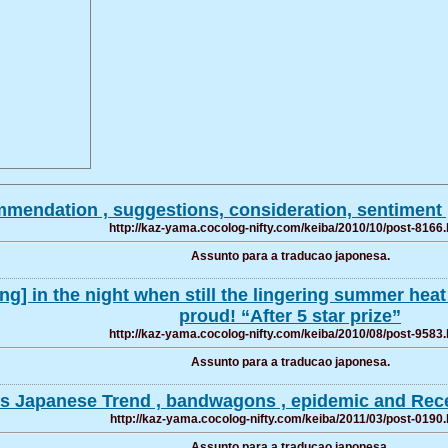
mendation , suggestions, consideration, sentiment ,
http://kaz-yama.cocolog-nifty.com/keiba/2010/10/post-8166.
Assunto para a traducao japonesa.
ng] in the night when still the lingering summer heat
proud! “After 5 star prize”
http://kaz-yama.cocolog-nifty.com/keiba/2010/08/post-9583.
Assunto para a traducao japonesa.
ers Japanese Trend , bandwagons , epidemic and Rece
http://kaz-yama.cocolog-nifty.com/keiba/2011/03/post-0190.
Assunto para a traducao japonesa.