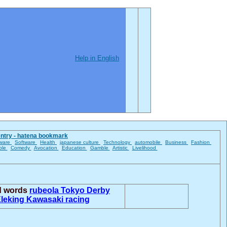
Help in English
entry - hatena bookmark
ware
Software
Health
japanese culture
Technology
automobile
Business
Fashion
ble
Comedy
Avocation
Education
Gamble
Artistic
Livelihood
ed words
rubeola
Tokyo Derby
leking
Kawasaki racing