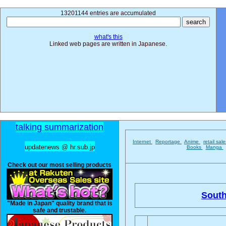
13201144 entries are accumulated
what's this
Linked web pages are written in Japanese.
talking summarization
Internet
Reportage
Anime
retail sal
updatenews @ hr.sub.jp
Books
Manga
Check out our most selling products
South
"Made in Japan" quality brand that is
safe and trustable.