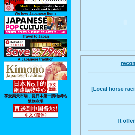
We love Japanese Items
Travel to Japan
A Japanese tradition
recom
[Local horse raci
享受樂天市場，從日本第一購物網站
購物商場
It off