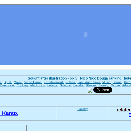
Sought after illustration - pixiv
Nico Nico Douga ranking
hot
es
Sport
Movie
Video Game
Entertainment
Politics
Food And Drinks
Music
Drama
Hard
Broadcast
Cooking
electronics
Leisure
Science
Locality
Phrase
Beauty
Nature
Adora
Locality
relat
 Kanto,
E