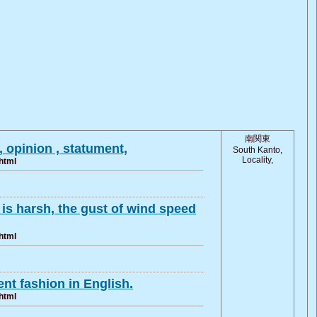
南関東
 opinion , statument,
South Kanto,
Locality,
html
 is harsh, the gust of wind speed
html
nt fashion in English.
html