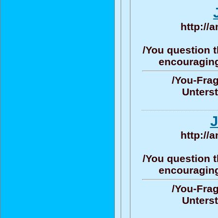
http://
/You question t
encouraging/
/You-Frag
Unters
J
http://
/You question t
encouraging/
/You-Frag
Unters