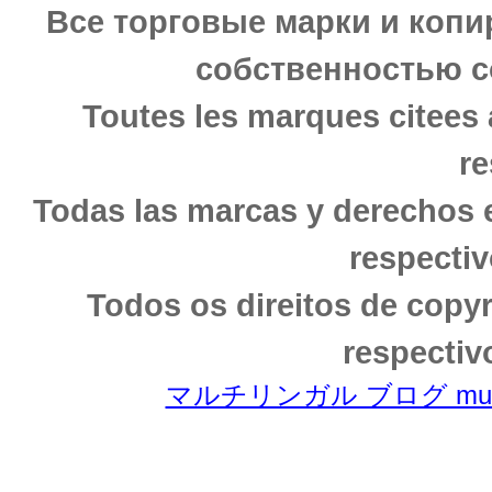
Все торговые марки и копи
собственностью с
Toutes les marques citees 
re
Todas las marcas y derechos 
respectiv
Todos os direitos de copy
respectiv
マルチリンガル ブログ multili