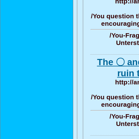
http://
/You question t
encouraging/
/You-Frag
Unters
The 〇 an
ruin 
http://
/You question t
encouraging/
/You-Frag
Unters