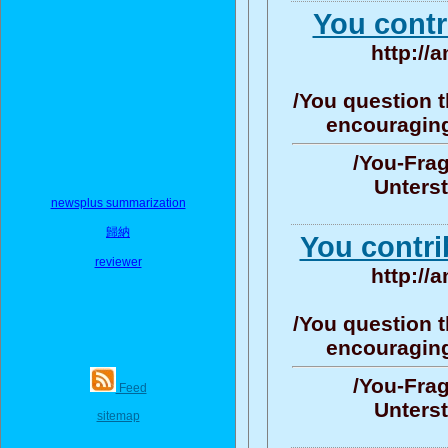
You contr
http://
/You question t
encouraging/
/You-Frag
Unters
newsplus summarization
歸納
You contri
reviewer
http://
/You question t
encouraging/
/You-Frag
Feed
Unters
sitemap