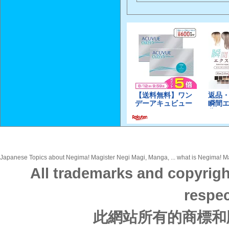
Japanese Topics about Negima! Magister Negi Magi, Manga, ... what is Negima! Mag
All trademarks and copyrigh
respec
此網站所有的商標和