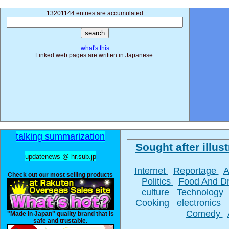
13201144 entries are accumulated
what's this
Linked web pages are written in Japanese.
talking summarization
Sought after illust
updatenews @ hr.sub.jp
Internet
Reportage
A
Check out our most selling products
Politics
Food And D
culture
Technology
Cooking
electronics
Comedy
"Made in Japan" quality brand that is
safe and trustable.