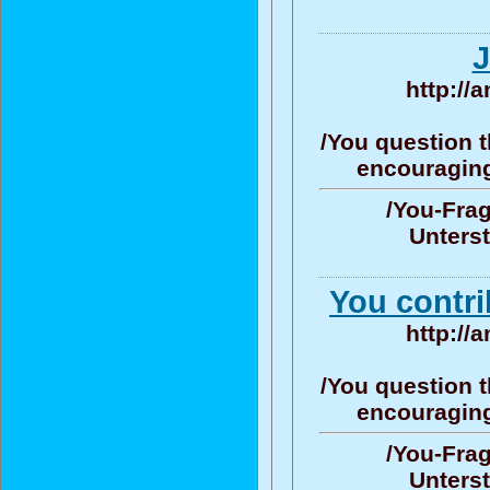
J
http://
/You question t
encouraging/
/You-Frag
Unters
You contri
http://
/You question t
encouraging/
/You-Frag
Unters