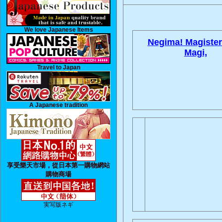
We love Japanese Items
Negima! Magister
Magi,
Travel to Japan
A Japanese tradition
享受樂天市場，從日本第一購物網站
購物商場
実写版ネギ