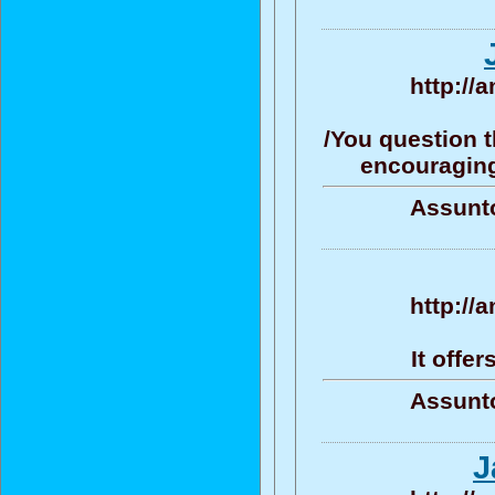
http://
/You question t
encouraging/
Assunto
http://
It offe
Assunto
J