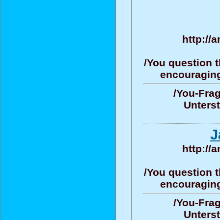
http://
/You question t
encouraging/
/You-Frag
Unters
J
http://
/You question t
encouraging/
/You-Frag
Unters