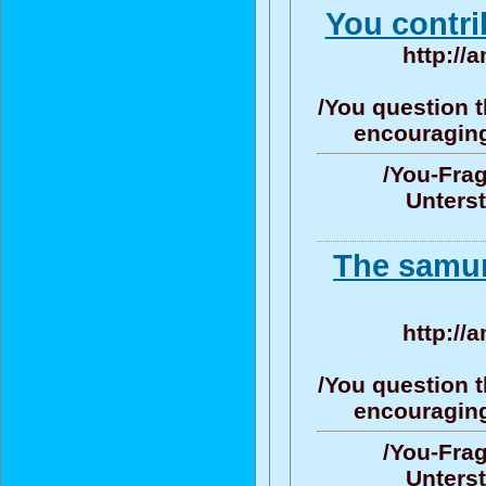
You contri
http://
/You question t
encouraging/
/You-Frag
Unters
The samur
http://
/You question t
encouraging/
/You-Frag
Unters