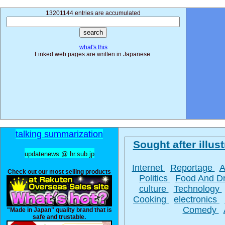
13201144 entries are accumulated
what's this
Linked web pages are written in Japanese.
talking summarization
Sought after illust
updatenews @ hr.sub.jp
Internet
Reportage
A
Check out our most selling products
Politics
Food And D
culture
Technology
Cooking
electronics
Comedy
"Made in Japan" quality brand that is
safe and trustable.