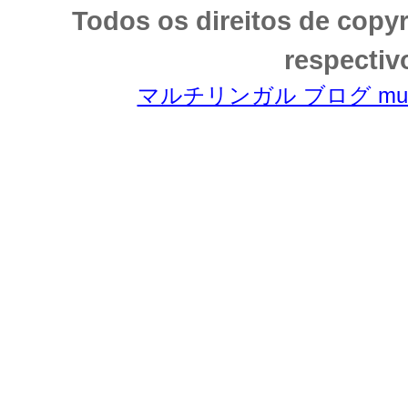
Todos os direitos de copy
respectiv
マルチリンガル ブログ multili