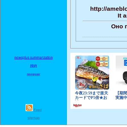
http://amebl
It 
Оно 
newsplus summarization
歸納
reviewer
Feed
sitemap