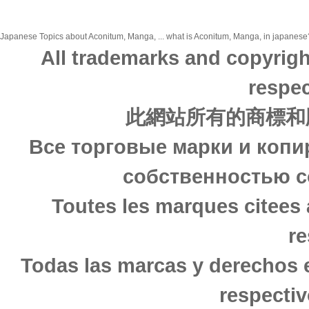
Japanese Topics about Aconitum, Manga, ... what is Aconitum, Manga, in japanese? 
All trademarks and copyrigh
respec
此網站所有的商標和
Все торговые марки и копи
собственностью с
Toutes les marques citees 
re
Todas las marcas y derechos 
respectiv