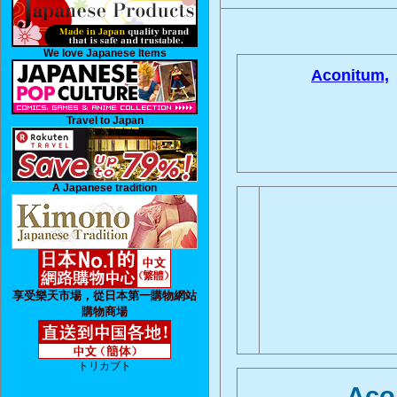
We love Japanese Items
Aconitum,
Travel to Japan
A Japanese tradition
享受樂天市場，從日本第一購物網站
購物商場
トリカブト
Aco