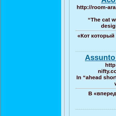
http://room-ar
“The cat wh
desig
«Кот который 
Assunto 
htt
nifty.
In “ahead shor
В «вперед