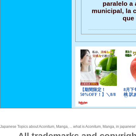
paralelo a 
municipal, la
que 
Japanese Topics about Aconitum, Manga, ... what is Aconitum, Manga, in japanese? 
All trademarks and copyrigh