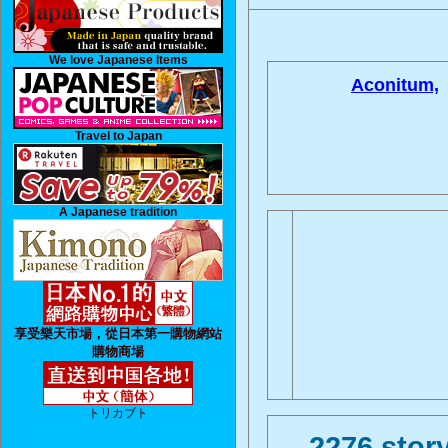
We love Japanese Items
Aconitum,
Travel to Japan
A Japanese tradition
享受樂天市場，從日本第一購物網站
購物商場
トリカブト
2276 story