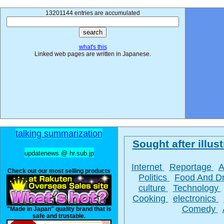
13201144 entries are accumulated
what's this
Linked web pages are written in Japanese.
talking summarization
Sought after illust
updatenews @ hr.sub.jp
Internet
Reportage
A
Check out our most selling products
Politics
Food And D
culture
Technology
Cooking
electronics
Comedy
"Made in Japan" quality brand that is
safe and trustable.