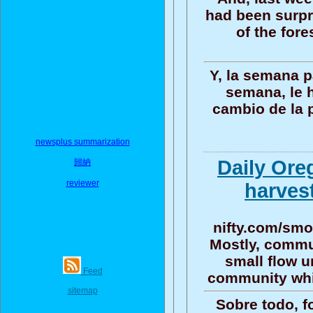
had been surpr
of the fore
Y, la semana 
semana, le h
cambio de la 
newsplus summarization
Daily Ore
歸納
reviewer
harvest
nifty.com/smo
Mostly, commun
small flow u
Feed
community whi
sitemap
Sobre todo, f