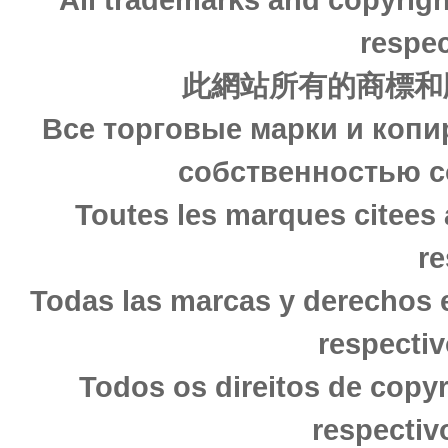
respec
此網站所有的商標和
Все торговые марки и копи
собственностью с
Toutes les marques citees 
re
Todas las marcas y derechos 
respectiv
Todos os direitos de copy
respectiv