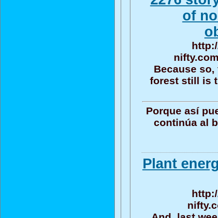
of no
o
http:
nifty.co
Because so, 
forest still i
Porque así pu
continúa al 
Plant energ
http:
nifty.
And, last wee