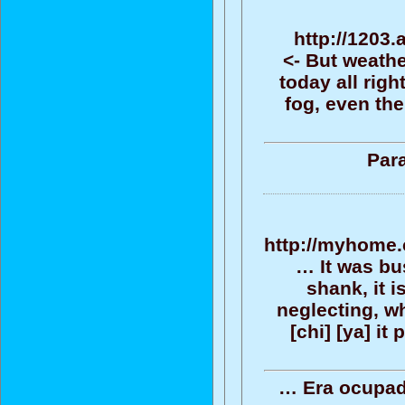
http://1203.
<- But weathe
today all rig
fog, even th
Para
http://myhome.
… It was bus
shank, it 
neglecting, wh
[chi] [ya] it
… Era ocupado