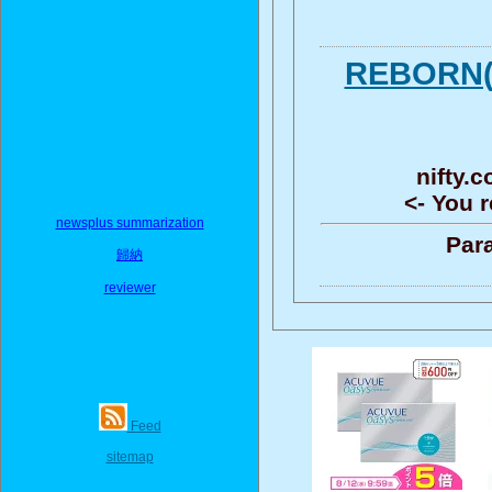
REBOR
nifty.
<- You r
newsplus summarization
Para
歸納
reviewer
Feed
sitemap