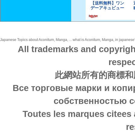
Japanese Topics about Aconitum, Manga, ... what is Aconitum, Manga, in japanese? 
All trademarks and copyrigh
respec
此網站所有的商標和
Все торговые марки и копи
собственностью с
Toutes les marques citees 
re