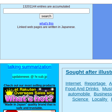
13201144 entries are accumulated
what's this
Linked web pages are written in Japanese.
talking summarization
Sought after illust
updatenews @ hr.sub.jp
Internet
Reportage
A
Check out our most selling products
Food And Drinks
Mus
automobile
Busines
Science
Locality
"Made in Japan" quality brand that is
safe and trustable.