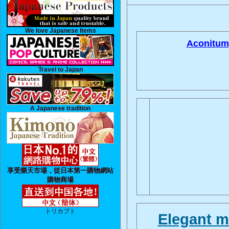
We love Japanese Items
Aconitum
Travel to Japan
A Japanese tradition
享受樂天市場，從日本第一購物網站
購物商場
トリカブト
Elegant m