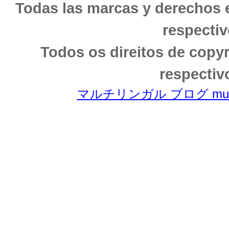
Todas las marcas y derechos 
respectiv
Todos os direitos de copy
respectiv
マルチリンガル ブログ multili