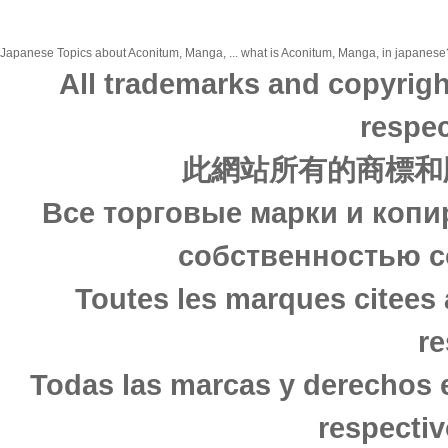
Japanese Topics about Aconitum, Manga, ... what is Aconitum, Manga, in japanese? 
All trademarks and copyrigh
respec
此網站所有的商標和
Все торговые марки и копи
собственностью с
Toutes les marques citees 
re
Todas las marcas y derechos 
respectiv