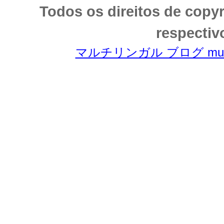
Todos os direitos de copy
respectiv
マルチリンガル ブログ multili