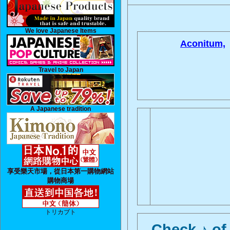
We love Japanese Items
Aconitum,
Travel to Japan
A Japanese tradition
享受樂天市場，從日本第一購物網站
購物商場
トリカブト
Check ♪ of 