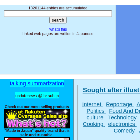
13201144 entries are accumulated
what's this
Linked web pages are written in Japanese.
talking summarization
Sought after illust
updatenews @ hr.sub.jp
Internet
Reportage
A
Check out our most selling products
Politics
Food And D
culture
Technology
Cooking
electronics
Comedy
"Made in Japan" quality brand that is
safe and trustable.