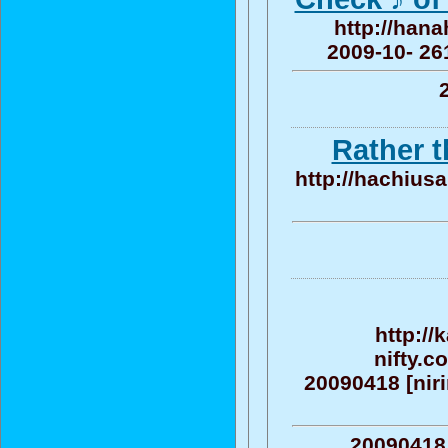
http://hana
2009-10- 261
Rather 
http://hachius
http:/
nifty.c
20090418 [nirin
20090418 