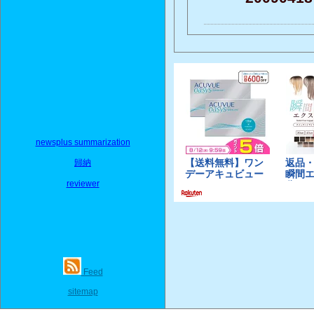
newsplus summarization
歸納
reviewer
Feed
sitemap