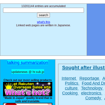
13201144 entries are accumulated
what's this
Linked web pages are written in Japanese.
talking summarization
Sought after illust
updatenews @ hr.sub.jp
Internet
Reportage
A
Check out our most selling products
Politics
Food And D
culture
Technology
Cooking
electronics
Comedy
"Made in Japan" quality brand that is
safe and trustable.