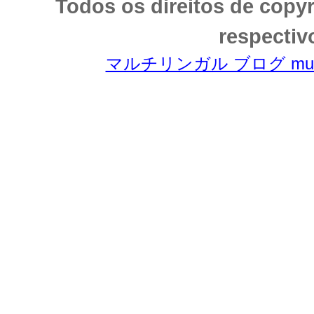
Todos os direitos de copy
respectiv
マルチリンガル ブログ multili