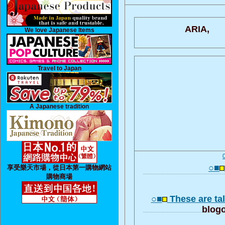
ARIA,
We love Japanese Items
Travel to Japan
A Japanese tradition
○■
享受樂天市場，從日本第一購物網站
購物商場
○■
These are tal
blogo