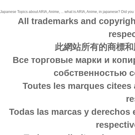
Japanese Topics about ARIA, Anime, ... what is ARIA, Anime, in japanese? Did you f
All trademarks and copyrigh
respec
此網站所有的商標和
Все торговые марки и копи
собственностью с
Toutes les marques citees 
re
Todas las marcas y derechos 
respectiv