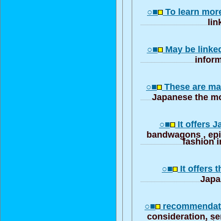
○■
To learn mor
lin
○■
May be linke
inform
○■
These are ma
Japanese the mo
○■
It offers 
bandwagons , ep
fashion i
○■
It offers 
Japa
○■
recommendati
consideration, se