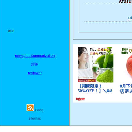
stat
○
aria
newsplus summarization
歸納
reviewer
Feed
sitemap