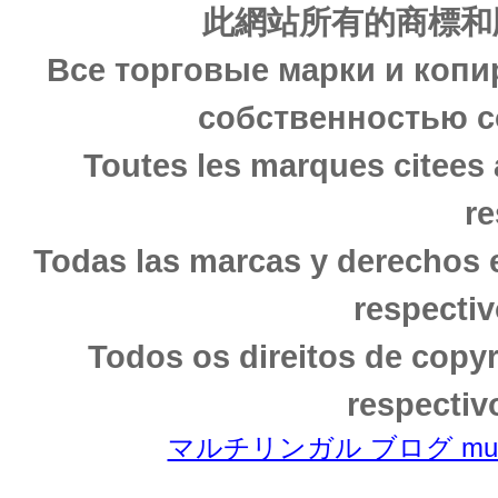
此網站所有的商標和
Все торговые марки и копи
собственностью с
Toutes les marques citees 
re
Todas las marcas y derechos 
respectiv
Todos os direitos de copy
respectiv
マルチリンガル ブログ multili