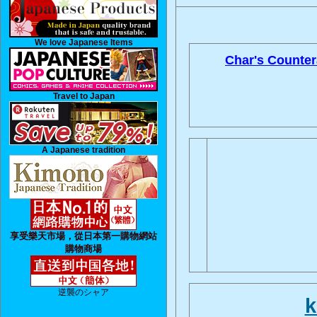
We love Japanese Items
Char's Counter
Travel to Japan
A Japanese tradition
享受樂天市場，從日本第一購物網站
購物商場
逆襲のシャア
k