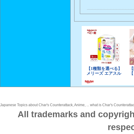
Japanese Topics about Char's Counterattack, Anime, ... what is Char's Counterattac
All trademarks and copyrigh
respec