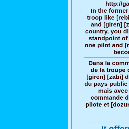
http://g
In the forme
troop like [reb
and [giren] [
country, you di
standpoint o
one pilot and [
becom
Dans la comm
de la troupe 
[giren] [zabi]
du pays public 
mais avec 
commande de
pilote et [doz
It offe