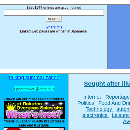
13201144 entries are accumulated
what's this
Linked web pages are written in Japanese.
talking summarization
Sought after illu
updatenews @ hr.sub.jp
Internet
Reportag
Check out our most selling products
Politics
Food And Dr
Technology
autom
electronics
Leisur
Av
"Made in Japan" quality brand that is
safe and trustable.