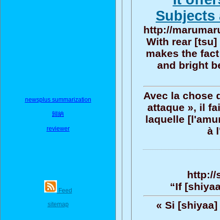
Subjects 
http://marumaru
With rear [tsu]
makes the fact
and bright be
Avec la chose d'
newsplus summarization
attaque », il f
歸納
laquelle [l'amu
reviewer
à 
http:/
“If [shiya
Feed
« Si [shiyaa
sitemap