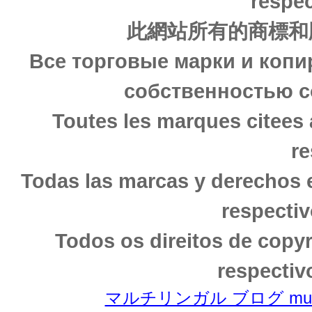
respec
此網站所有的商標和
Все торговые марки и копи
собственностью с
Toutes les marques citees 
re
Todas las marcas y derechos 
respectiv
Todos os direitos de copy
respectiv
マルチリンガル ブログ multili