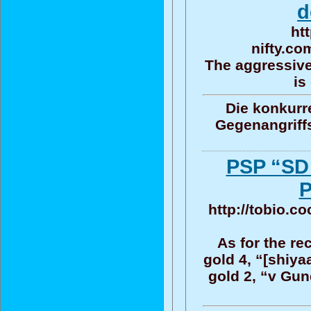
d
ht
nifty.co
The aggressive
is
Die konkurr
Gegenangriff
PSP “S
P
http://tobio.c
As for the re
gold 4, “[shiya
gold 2, “v Gun