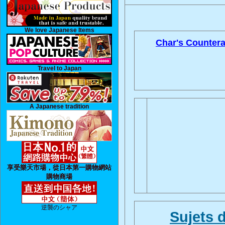
We love Japanese Items
Char's Countera
Travel to Japan
A Japanese tradition
享受樂天市場，從日本第一購物網站
購物商場
逆襲のシャア
Sujets 