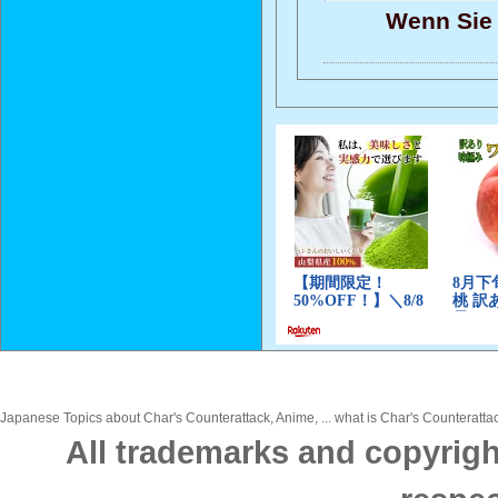
Wenn Sie 
Japanese Topics about Char's Counterattack, Anime, ... what is Char's Counterattac
All trademarks and copyrigh