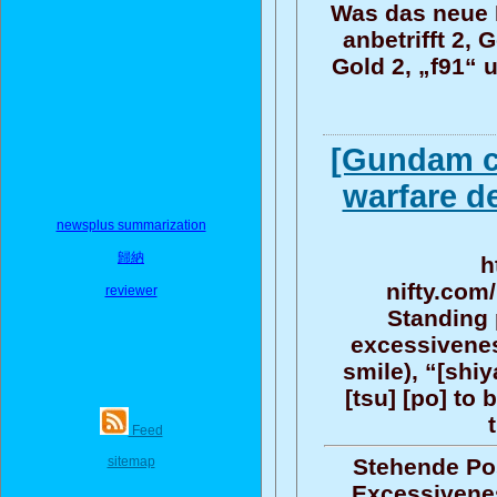
Was das neue R
anbetrifft 2, 
Gold 2, „f91“ 
[Gundam c
warfare d
newsplus summarization
歸納
h
nifty.com
reviewer
Standing 
excessiveness
smile), “[shiy
[tsu] [po] to 
Feed
sitemap
Stehende Pos
Excessiveness