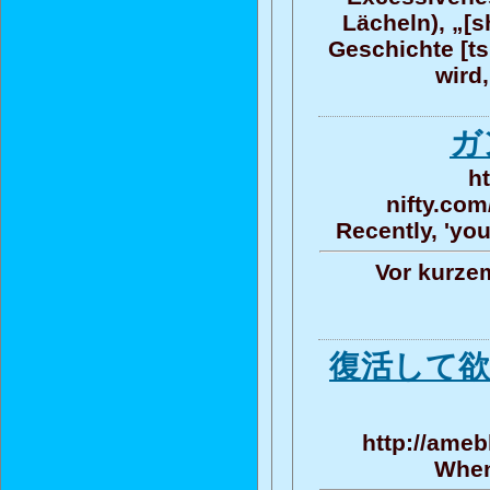
Lächeln), „[s
Geschichte [ts
wird,
ガ
h
nifty.com
Recently, 'you
Vor kurze
復活して欲
http://ameb
When