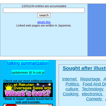
13201144 entries are accumulated
what's this
Linked web pages are written in Japanese.
talking summarization
Sought after illust
updatenews @ hr.sub.jp
Internet
Reportage
A
Check out our most selling products
Politics
Food And D
culture
Technology
Cooking
electronics
Comedy
"Made in Japan" quality brand that is
safe and trustable.