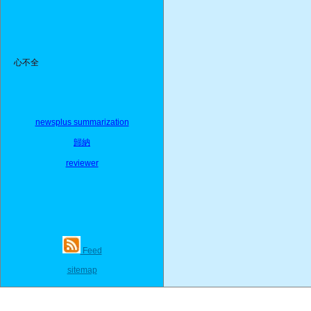
心不全
newsplus summarization
歸納
reviewer
Feed
sitemap