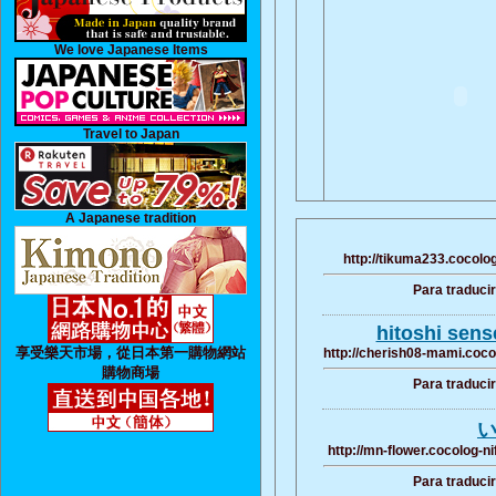
We love Japanese Items
Travel to Japan
A Japanese tradition
http://tikuma233.cocolog
Para traduci
hitoshi sens
享受樂天市場，從日本第一購物網站
http://cherish08-mami.coco
購物商場
Para traduci
い
http://mn-flower.cocolog-n
Para traduci