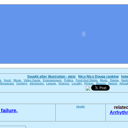
Sought after illustration - pixiv
Nico Nico Douga ranking
hot
es
Sport
Movie
Video Game
Entertainment
Politics
Food And Drinks
Music
Drama
Hard
Broadcast
Cooking
electronics
Leisure
Science
Locality
Phrase
Beauty
Nature
Adora
Health
relat
failure,
Arrhyth