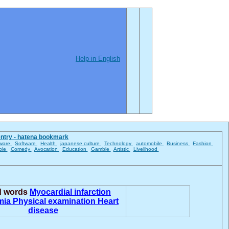
Help in English
entry - hatena bookmark
ware
Software
Health
japanese culture
Technology
automobile
Business
Fashion
ble
Comedy
Avocation
Education
Gamble
Artistic
Livelihood
ed words
Myocardial infarction
mia
Physical examination
Heart
disease