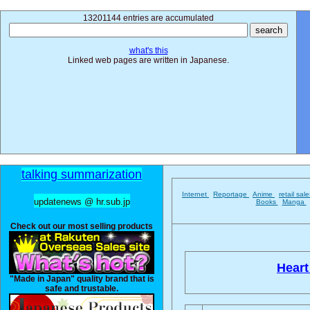
13201144 entries are accumulated
what's this
Linked web pages are written in Japanese.
talking summarization
Internet
Reportage
Anime
retail sal
updatenews @ hr.sub.jp
Books
Manga
Check out our most selling products
Heart 
"Made in Japan" quality brand that is
safe and trustable.