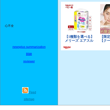
心不全
newsplus summarization
歸納
reviewer
Feed
sitemap