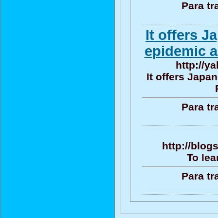
Para tr
It offers 
epidemic a
http://y
It offers Jap
Para tr
http://blo
To lea
Para tr