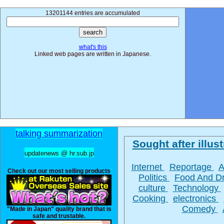
13201144 entries are accumulated
what's this
Linked web pages are written in Japanese.
talking summarization
Sought after illust
updatenews @ hr.sub.jp
Internet
Reportage
A
Check out our most selling products
Politics
Food And D
culture
Technology
Cooking
electronics
Comedy
"Made in Japan" quality brand that is
safe and trustable.