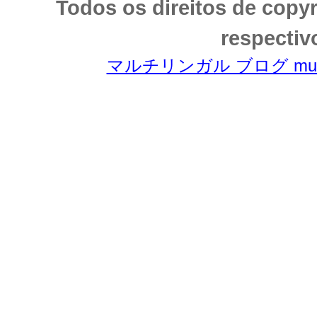
Todos os direitos de copy
respectiv
マルチリンガル ブログ multili