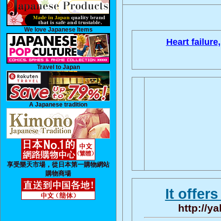
We love Japanese Items
Heart failure,
Travel to Japan
A Japanese tradition
享受樂天市場，從日本第一購物網站
購物商場
It offer
http://y