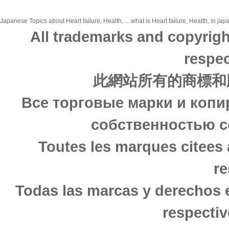
Japanese Topics about Heart failure, Health, ... what is Heart failure, Health, in ja
All trademarks and copyrigh
respec
此網站所有的商標和
Все торговые марки и копи
собственностью с
Toutes les marques citees 
re
Todas las marcas y derechos 
respectiv