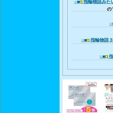
○■
指輪物語みた
ので
○
○■
指輪物語
○■
指