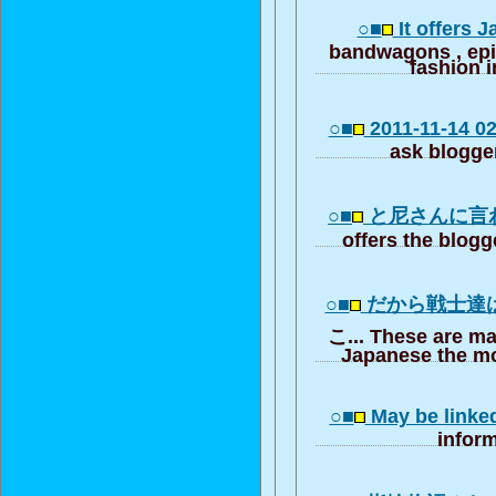
○■
It offers 
bandwagons , ep
fashion i
○■
2011-11-14 02:
ask blogger
○■
と尼さんに言
offers the blogg
○■
だから戦士達
こ... These are ma
Japanese the mo
○■
May be linke
inform