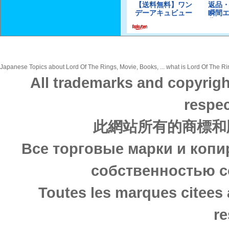
Japanese Topics about Lord Of The Rings, Movie, Books, ... what is Lord Of The Rin
All trademarks and copyrigh
respec
此網站所有的商標和
Все торговые марки и копи
собственностью с
Toutes les marques citees 
re