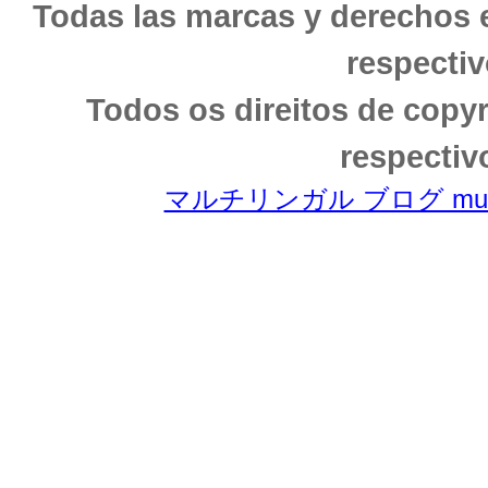
Todas las marcas y derechos 
respectiv
Todos os direitos de copy
respectiv
マルチリンガル ブログ multili