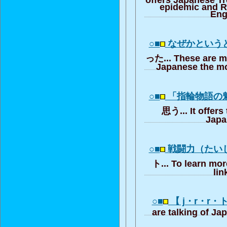
epidemic and R
Eng
○■
なぜかという
った... These are m
Japanese the mo
○■
「指輪物語の
思う... It offers
Japa
○■
戦闘力（たい
ト... To learn mor
lin
○■
【 j・r・r・
are talking of Ja