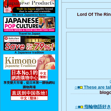
Lord Of The Rin
We love Japanese Items
Travel to Japan
A Japanese tradition
享受樂天市場，從日本第一購物網站
○■
These are tal
購物商場
blogo
○■
指輪物語好