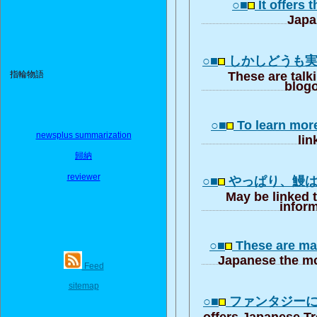
○■
It offers 
Japa
○■
しかしどうも
指輪物語
These are talk
blogo
○■
To learn mor
newsplus summarization
lin
歸納
reviewer
○■
やっぱり、鰻
May be linked 
inform
○■
These are ma
Japanese the mo
Feed
sitemap
○■
ファンタジー
offers Japanese T