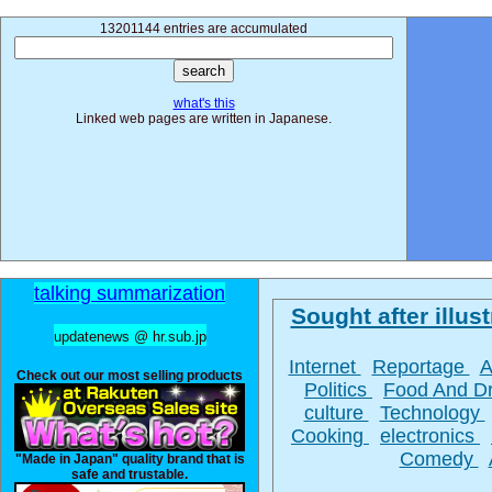
13201144 entries are accumulated
what's this
Linked web pages are written in Japanese.
talking summarization
Sought after illust
updatenews @ hr.sub.jp
Internet
Reportage
A
Check out our most selling products
Politics
Food And D
culture
Technology
Cooking
electronics
Comedy
"Made in Japan" quality brand that is
safe and trustable.