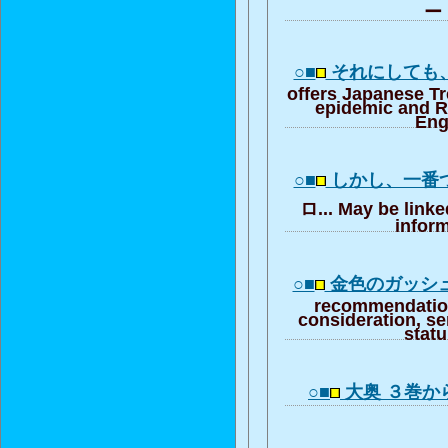
ー・
○■
それにしても
offers Japanese T
epidemic and R
Eng
○■
しかし、一番
ロ... May be linke
inform
○■
金色のガッシ
recommendation
consideration, se
stat
○■
大奥 ３巻か