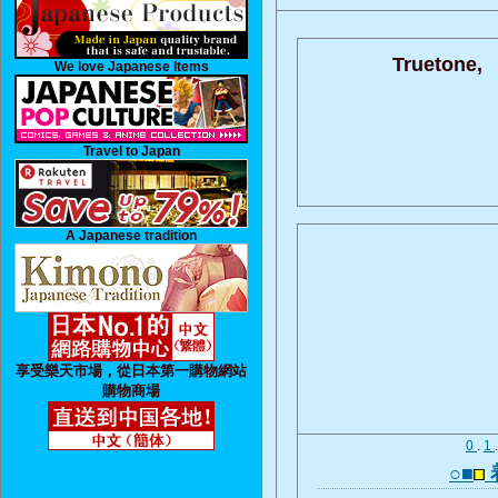
Truetone,
We love Japanese Items
Travel to Japan
A Japanese tradition
享受樂天市場，從日本第一購物網站
購物商場
0
.
1
○■