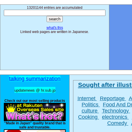
13201144 entries are accumulated
what's this
Linked web pages are written in Japanese.
talking summarization
Sought after illust
updatenews @ hr.sub.jp
Internet
Reportage
A
Check out our most selling products
Politics
Food And D
culture
Technology
Cooking
electronics
Comedy
"Made in Japan" quality brand that is
safe and trustable.