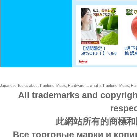
Japanese Topics about Truetone, Music, Hardware, ... what is Truetone, Music, Hard
All trademarks and copyrigh
respec
此網站所有的商標和
Все торговые марки и копи