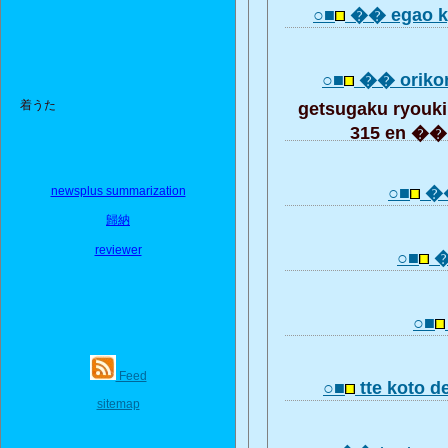
○■
�� egao k
○■
�� oriko
着うた
getsugaku ryou
315 en ��
○■
��
newsplus summarization
歸納
reviewer
○■
�
○■
Feed
○■
tte koto 
sitemap