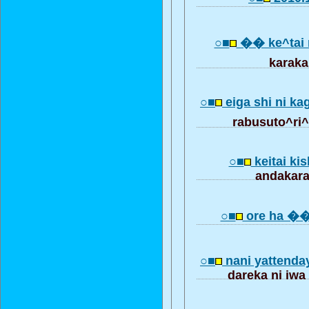
○■
�� ke^tai 
karak
○■
eiga shi ni ka
rabusuto^ri^
○■
keitai ki
andakara
○■
ore ha �� 
○■
nani yatten
dareka ni iwa 