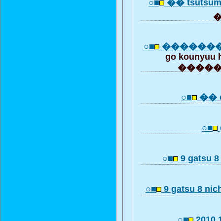
○■
�� tsutsum
○■
������
go kounyuu 
����
○■
�� c
○■
○■
9 gatsu 8
○■
9 gatsu 8 nich
○■
2010.1