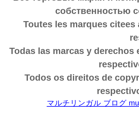
собственностью с
Toutes les marques citees 
re
Todas las marcas y derechos 
respectiv
Todos os direitos de copy
respectiv
マルチリンガル ブログ multili