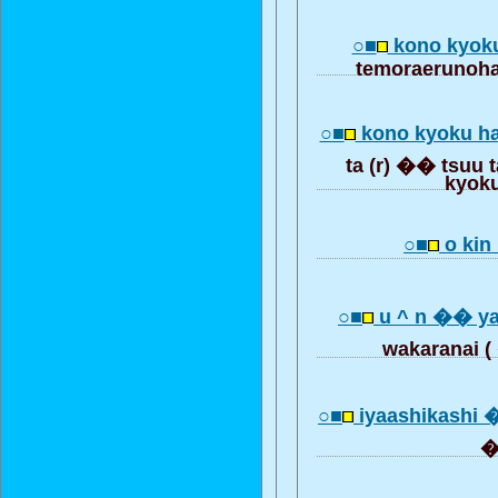
○■
kono kyok
temoraerunoha
○■
kono kyoku h
ta (r) �� tsuu t
kyok
○■
o kin 
○■
u ^ n �� ya
wakarana
○■
iyaashikashi