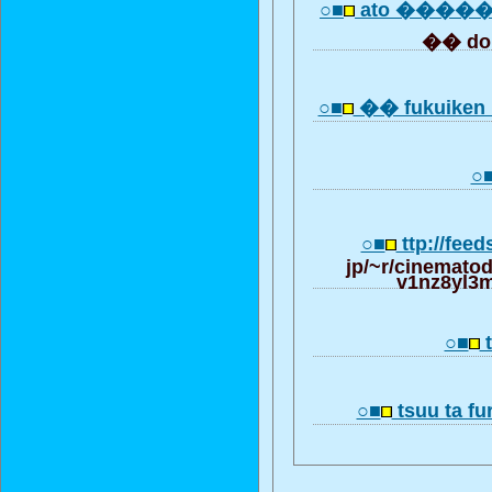
○■
ato ����
�� do
○■
�� fukuiken 
○
○■
ttp://feed
jp/~r/cinemato
v1nz8yl3
○■
○■
tsuu ta fu