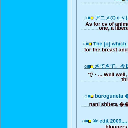
○■
アニメのｃｖ
As for cv of anim
one, a liber
○■
The [o] which
for the breast and
○■
さてさて、今
で・... Well well,
th
○■
buroguneta 
nani shiteta �
○■
≫ edit 2009....
bloggers 