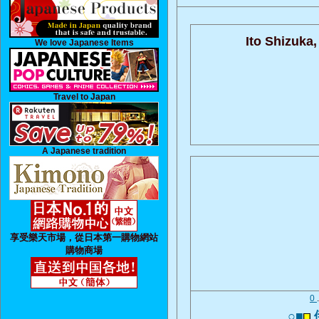
Ito Shizuka,
We love Japanese Items
Travel to Japan
A Japanese tradition
享受樂天市場，從日本第一購物網站
購物商場
0
○■