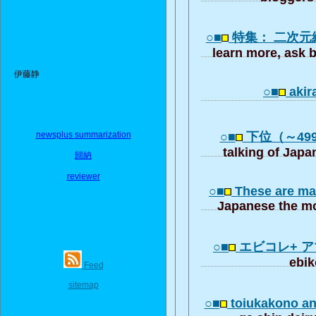
○■
特集： 二次元
learn more, ask b
伊藤静
○■
akir
newsplus summarization
○■
下位（～4999
talking of Japa
歸納
reviewer
○■
These are ma
Japanese the mo
○■
エビコレ+ 
ebik
Feed
sitemap
○■
toiukakono 