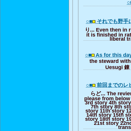
○
○■
それでも野手
り... Even then in r
it is finished in r
liberal t
○■
As for this d
the steward with
Uesugi 錬 
○■
前回までのレ
らど... The review
please from below 
3rd story 4th story
7th story 8th st
story 11th story 1
14th story 15th st
story 18th story 1
21st story 22nd
trans