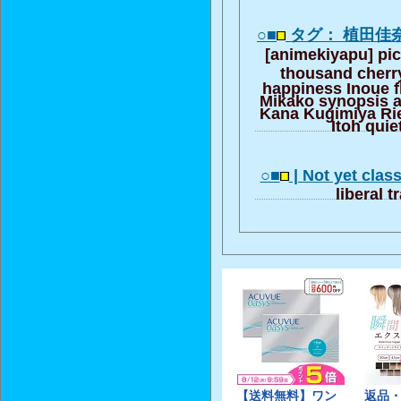
○■
タグ： 植田佳
[animekiyapu] pic
thousand cherr
happiness Inoue f
Mikako synopsis a
Kana Kugimiya Rie
Itoh quie
○■
| Not yet class
liberal t