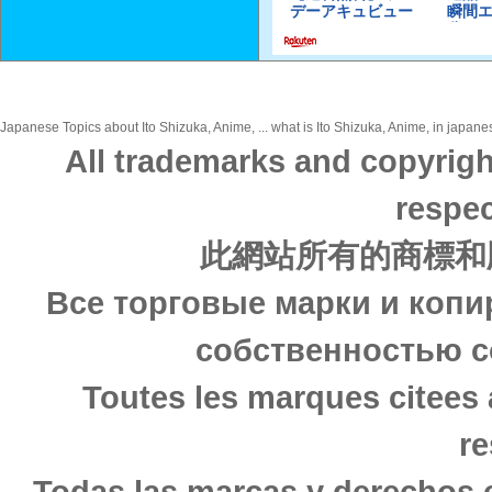
Japanese Topics about Ito Shizuka, Anime, ... what is Ito Shizuka, Anime, in japanes
All trademarks and copyrigh
respec
此網站所有的商標和
Все торговые марки и копи
собственностью с
Toutes les marques citees 
re
Todas las marcas y derechos 