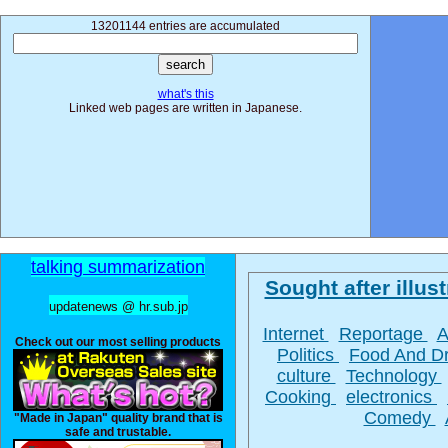
13201144 entries are accumulated
what's this
Linked web pages are written in Japanese.
talking summarization
Sought after illust
updatenews @ hr.sub.jp
Internet
Reportage
A
Check out our most selling products
Politics
Food And D
culture
Technology
Cooking
electronics
Comedy
"Made in Japan" quality brand that is
safe and trustable.