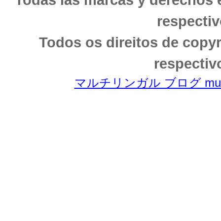
respectiv
Todos os direitos de copy
respectiv
マルチリンガル ブログ multili