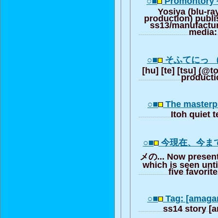
○■
Promontory 
Yosiya (blu-ray
production) publ
ss13/manufactu
media:
○■
そふてにっ （
[hu] [te] [tsu] (@
producti
○■
The masterpi
Itoh quiet 
○■
今現在、今ま
メの... Now presentl
which is seen unt
five favorit
○■
Tag: [amaga
ss14 story [