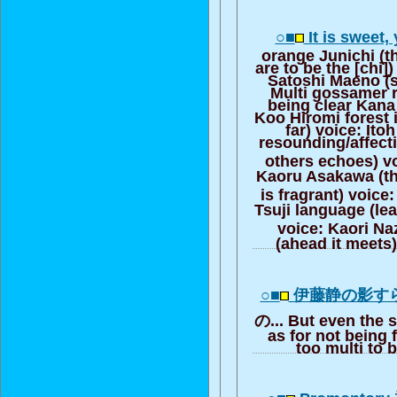
○■
It is sweet,
orange Junichi (th
are to be the [chi]
Satoshi Maeno (s
Multi gossamer ri
being clear Kana
Koo Hiromi forest is
far) voice: Ito
resounding/affect
others echoes) v
Kaoru Asakawa (the
is fragrant) voice
Tsuji language (le
voice: Kaori N
(ahead it meets)
○■
伊藤静の影す
の... But even the 
as for not being f
too multi to 