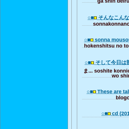
ga shin deir
○■
そんなこん
sonnakonnano
○■
sonna mousou
hokenshitsu no to
○■
そして今日は
ま... soshite konni
wo shi
○■
These are tal
blogo
○■
cd (201