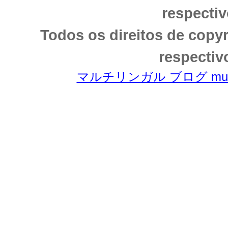
respectiv
Todos os direitos de copy
respectiv
マルチリンガル ブログ multili