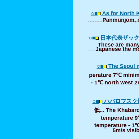
○■
As for North 
Panmunjom, o
○■
日本代表ザッ
These are many
Japanese the mo
○■
The Seoul 
perature 7℃ minim
- 1℃ north west 2m
○■
ハバロフスク
低... The Khabar
temperature 
temperature - 1℃
5m/s visib