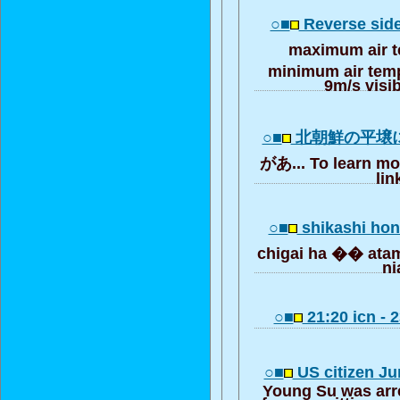
○■
Reverse side
maximum air 
minimum air tem
9m/s visib
○■
北朝鮮の平壌
があ... To learn mo
lin
○■
shikashi hon
chigai ha �� at
ni
○■
21:20 icn - 
○■
US citizen Jun
Young Su was arr