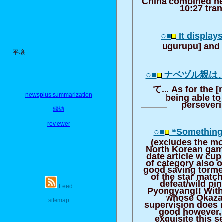
China combined ne
10:27 tra
○■
It display
ugurupu] and 
平壌
○■
ナベヅル親は
て... As for the 
newsplus summarization
being able to
perseveri
歸納
reviewer
○■
“Something 
(excludes the mo
North Korean game
date article w cu
of category also 
good saving torme
of the star matc
defeat/wild pink
Feed
Pyongyang!! With
whose Okazak
sitemap
supervision does 
good however, 
exquisite this 