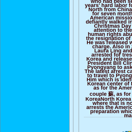
who had been se
years' hard labor f
North from China
for seven month
American missio
defiantly walked 
Christmas Day 
attention to th
human rights abus
the resignation of
He was released w
charge. Also in 
Laura Ling an
arrested for tre
Korea and release
President Bill Cli
Pyongyang to ask 
The latest arrest 
to travel to Pyon
Him which is identi
Korean center of
as for the Amer
couple 蘇, as for
KoreaNorth Korea
where that is n
arrests the Ameri
preparation whi
ma