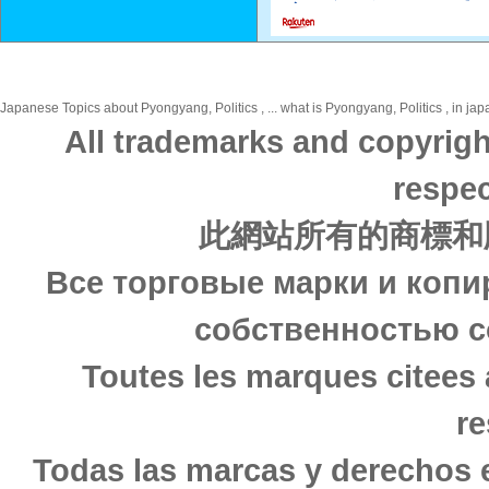
Japanese Topics about Pyongyang, Politics , ... what is Pyongyang, Politics , in jap
All trademarks and copyrigh
respec
此網站所有的商標和
Все торговые марки и копи
собственностью с
Toutes les marques citees 
re
Todas las marcas y derechos 