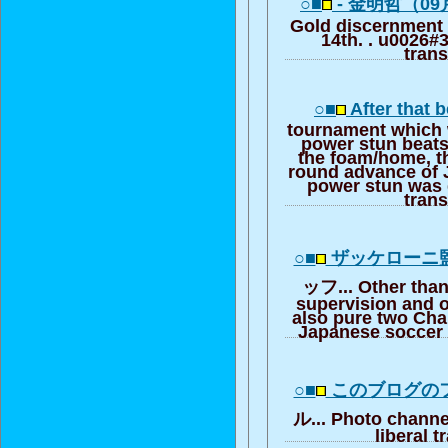
○■
- 金明哲（09
Gold discernment
14th. . u0026#39
trans
○■
After that 
tournament which 
power stun beats
the foam/home, th
round advance of 
power stun was d
trans
○■
ザッケローニ
ッフ... Other than
supervision and ot
also pure two Cha
Japanese soccer 
○■
このブログの
ル... Photo channel
liberal t