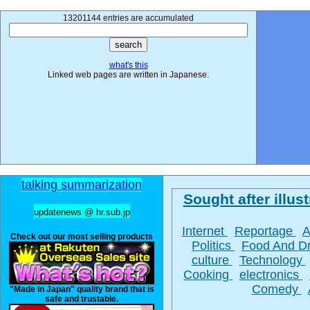
13201144 entries are accumulated
what's this
Linked web pages are written in Japanese.
talking summarization
Sought after illust
updatenews @ hr.sub.jp
Internet
Reportage
A
Check out our most selling products
Politics
Food And D
culture
Technology
Cooking
electronics
Comedy
"Made in Japan" quality brand that is
safe and trustable.