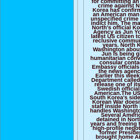
for committing an
crime against 
Korea has confirm
an American man 
unspecified crime 
indict him. The ma
North's official 
Agency as Jun Yo
latest US citizen t
reclusive communi
years. North 
Washington about
Jun is being 
humanitarian conv
consular conta
Embassy official
the news agenc
Earlier this wee
Department called
release one of it
Swedish official
American.The US
South Korea's side
Korean War doesn
staff inside Nort
handles Washington
Several Ameri
detained in Nort
years and freeing 
high-profile negot
former Preside
brought home A