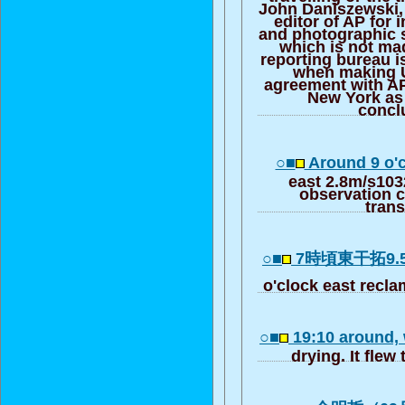
John Daniszewski, 
editor of AP for 
and photographic 
which is not mad
reporting bureau i
when making U
agreement with A
New York as
conc
○■
Around 9 o'
east 2.8m/s103
observation ce
trans
○■
7時頃東干拓9.
o'clock east recl
○■
19:10 around,
drying. It flew