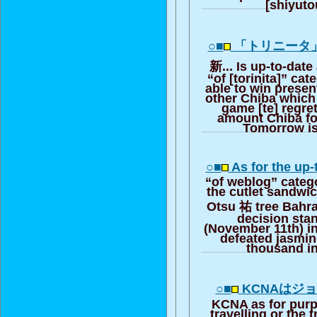
[shiyut
○■
「トリニータ
新... Is up-to-date
“of [torinita]” ca
able to win presen
other Chiba which
game [te] regret
amount Chiba fo
Tomorrow i
○■
As for the up-
“of weblog” categ
the cutlet sandwic
Otsu 祐 tree Bah
decision sta
(November 11th) i
defeated jasmi
thousand in
○■
KCNAはジョンD
KCNA as for purpo
travelling or the 