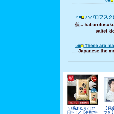
○■
○■
ハバロフスク
低... habarofusuk
saitei k
○■
These are ma
Japanese the mo