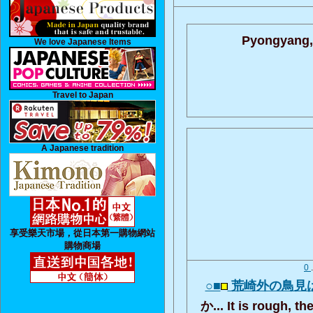
Pyongyang,
We love Japanese Items
Travel to Japan
A Japanese tradition
享受樂天市場，從日本第一購物網站
購物商場
0
○■
荒崎外の鳥見
か... It is rough, t