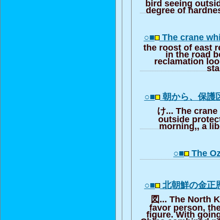
bird seeing outsi
degree of hardne
○■
The crane whi
the roost of east 
in the road b
reclamation loo
st
○■
朝から、保護
け... The crane
outside protec
morning,, a lib
○■
The Oz
○■
北朝鮮の金正
図... The North
favor person, th
figure. With going