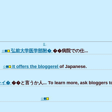
0
.
○■
弘前大学医学部附�
��病院での仕...
○■
It offers the bloggerel
of Japanese.
ャイ�
��と言うか人... To learn more, ask bloggers to 
○■