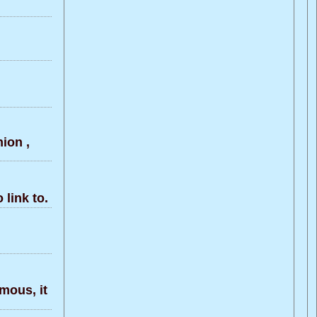
ion ,
link to.
rmous, it