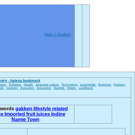
Help in English
entry - hatena bookmark
ware
Software
Health
japanese culture
Technology
automobile
Business
Fashion
ble
Comedy
Avocation
Education
Gamble
Artistic
Livelihood
d words
gakken
lifestyle related
se
Imported fruit juices
Iodine
Namie Town