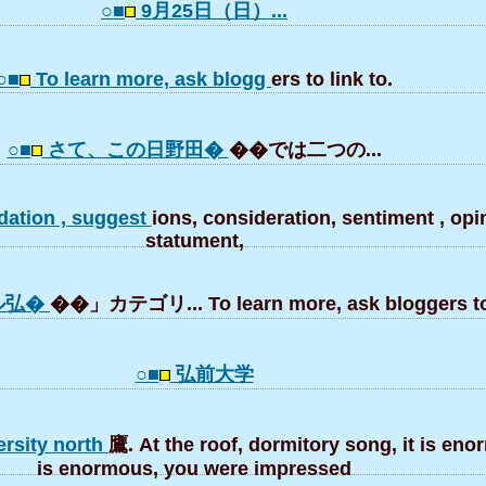
○■
9月25日（日）...
○■
To learn more, ask blogg
ers to link to.
○■
さて、この日野田�
��では二つの...
ation , suggest
ions, consideration, sentiment , opin
statument,
ル弘�
��」カテゴリ... To learn more, ask bloggers to 
○■
弘前大学
ersity north
鷹. At the roof, dormitory song, it is eno
is enormous, you were impressed