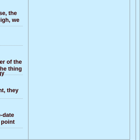
e, the
high, we
r of the
the thing
gy
t, they
-date
 point