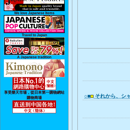
We love Japanese Items
Travel to Japan
A Japanese tradition
享受樂天市場，從日本第一購物網站
○■
それから、シ
購物商場