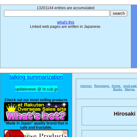
13201144 entries are accumulated
what's this
Linked web pages are written in Japanese.
talking summarization
Internet
Reportage
Anime
retail sal
updatenews @ hr.sub.jp
Books
Manga
Check out our most selling products
Hirosaki 
"Made in Japan" quality brand that is
safe and trustable.