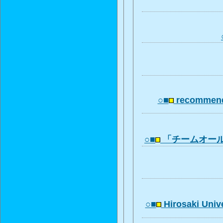
○■
recommend
○■
「チームオー
○■
Hirosaki Univ