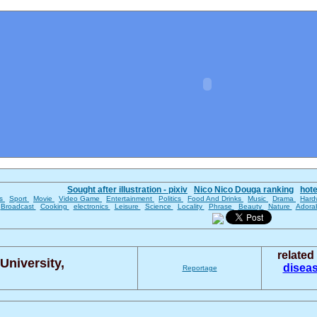
Sought after illustration - pixiv
Nico Nico Douga ranking
hot
es
Sport
Movie
Video Game
Entertainment
Politics
Food And Drinks
Music
Drama
Hard
Broadcast
Cooking
electronics
Leisure
Science
Locality
Phrase
Beauty
Nature
Adora
relate
University,
disea
Reportage