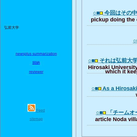
○■
今回はその
pickup doing the 
弘前大学
○
newsplus summarization
○■
それは弘前大
歸納
Hirosaki University
which it ke
reviewer
○■
As a Hirosaki
Feed
○■
「チームオ
article Noda vil
sitemap