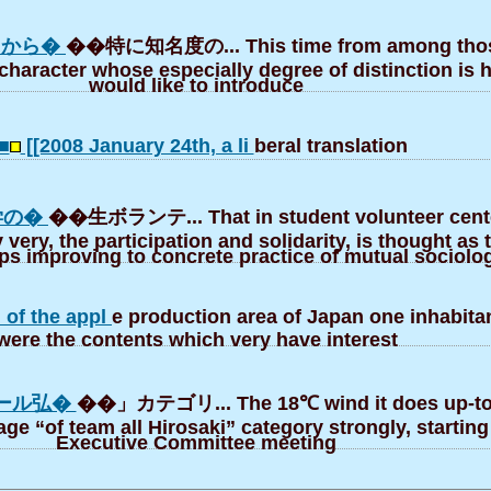
中から�
��特に知名度の... This time from among thos
character whose especially degree of distinction is 
would like to introduce
■
[[2008 January 24th, a li
beral translation
学の�
��生ボランテ... That in student volunteer cente
 very, the participation and solidarity, is thought as 
eps improving to concrete practice of mutual sociolo
 of the appl
e production area of Japan one inhabitan
were the contents which very have interest
ール弘�
��」カテゴリ... The 18℃ wind it does up-to
lage “of team all Hirosaki” category strongly, starting
Executive Committee meeting