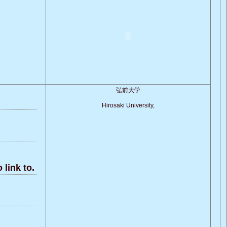
弘前大学
Hirosaki University,
link to.