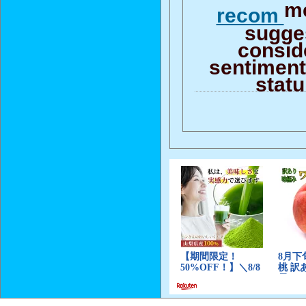
me
recom
sugge
consid
sentiment 
stat