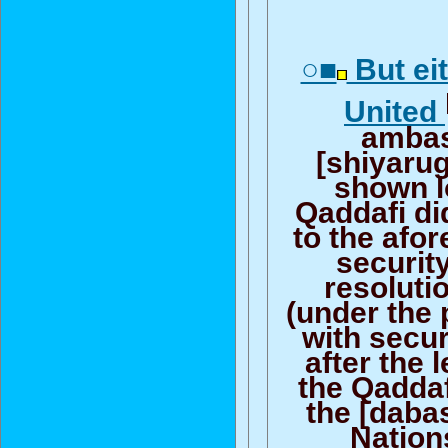
○■
But ei
United
amba
[shiyaru
shown l
Qaddafi di
to the afo
securit
resolutio
(under the
with secur
after the 
the Qaddaf
the [daba
Nation