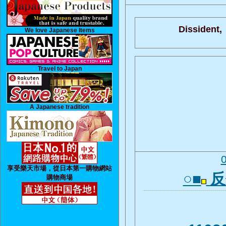
Dissident,
We love Japanese Items
Travel to Japan
A Japanese tradition
享受樂天市場，從日本第一購物網站
○■
反
購物商場