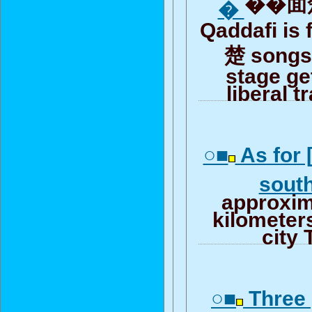
��面楚
�
Qaddafi is 
楚 songs 
stage ge
liberal t
○■
As for 
sout
approxim
kilometers
city 
○■
Three g