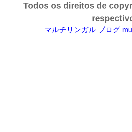
Todos os direitos de copy
respectiv
マルチリンガル ブログ multili