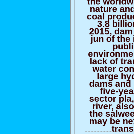
the worldw
nature and
coal produc
3.8 billi
2015, dam
jun of the 
publ
environmen
lack of tr
water con
large h
dams and 
five-ye
sector pla
river, al
the salwee
may be nex
trans