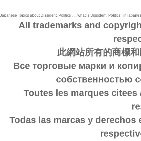
Japanese Topics about Dissident, Politics , ... what is Dissident, Politics , in japan
All trademarks and copyrigh
respec
此網站所有的商標和
Все торговые марки и копи
собственностью с
Toutes les marques citees 
re
Todas las marcas y derechos 
respectiv