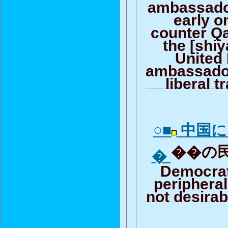
ambassado
early 
counter Qa
the [shi
United
ambassador
liberal t
○■
中国に
��の民
�
Democrat
peripheral
not desirab