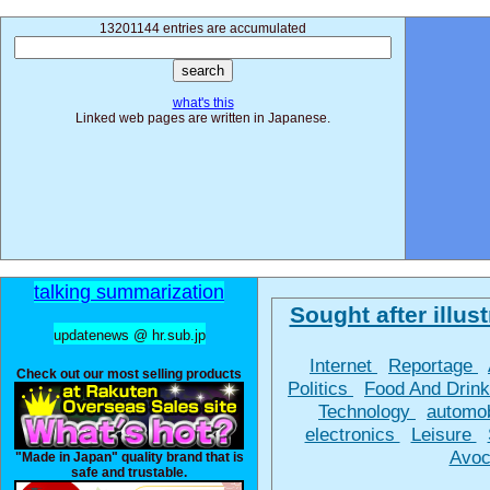
13201144 entries are accumulated
what's this
Linked web pages are written in Japanese.
talking summarization
Sought after illust
updatenews @ hr.sub.jp
Internet
Reportage
Check out our most selling products
Politics
Food And Drin
Technology
automo
electronics
Leisure
Avoc
"Made in Japan" quality brand that is
safe and trustable.