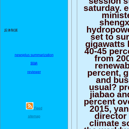
saturday. 
minist
shengx
hydropowe
反体制派
set to su
gigawatts 
40-45 perc
newsplus summarization
from 200
renewab
歸納
percent, 
reviewer
and bus
usual? p
jiabao an
percent ov
2015, yan
Feed
director
sitemap
climate s