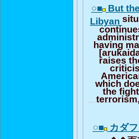
○■
But the
sit
Libyan
continue
administr
having ma
[arukaida
raises th
critic
America
which doe
the figh
terrorism
○■
カダフ