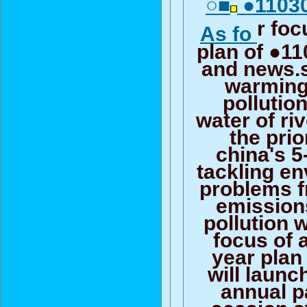
○■
●11030
r foc
As fo
plan of ●1
and news.s
warming
pollutio
water of ri
the prio
china's 5
tackling e
problems 
emission
pollution w
focus of 
year plan
will launc
annual p
session s