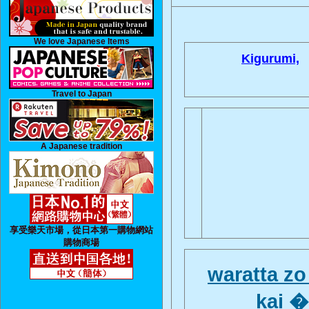
We love Japanese Items
Kigurumi,
Travel to Japan
A Japanese tradition
享受樂天市場，從日本第一購物網站
購物商場
waratta z
kai 