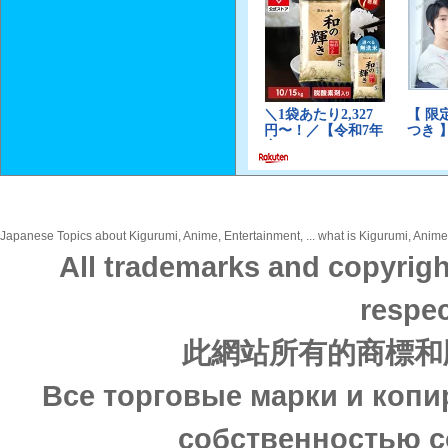
Japanese Topics about Kigurumi, Anime, Entertainment, ... what is Kigurumi, Anime,
All trademarks and copyrigh
respec
此網站所有的商標和
Все торговые марки и копи
собственностью с