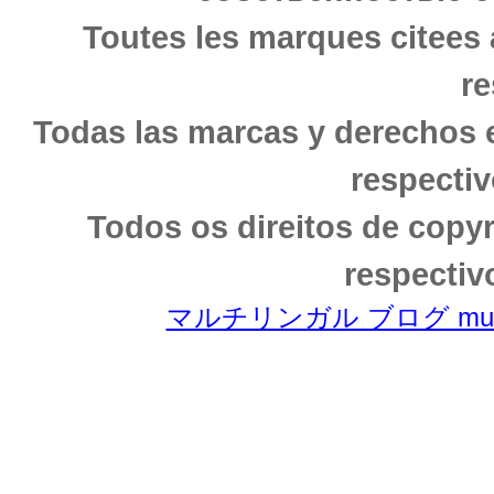
Toutes les marques citees 
re
Todas las marcas y derechos 
respectiv
Todos os direitos de copy
respectiv
マルチリンガル ブログ multili