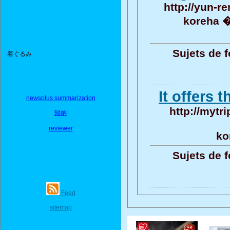
http://yun-r
koreha 
Sujets de 
着ぐるみ
It offers 
newsplus summarization
http://mytri
歸納
reviewer
ko
Sujets de 
Feed
sitemap