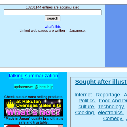
13201144 entries are accumulated
what's this
Linked web pages are written in Japanese.
talking summarization
Sought after illust
updatenews @ hr.sub.jp
Internet
Reportage
A
Check out our most selling products
Politics
Food And D
culture
Technology
Cooking
electronics
Comedy
"Made in Japan" quality brand that is
safe and trustable.