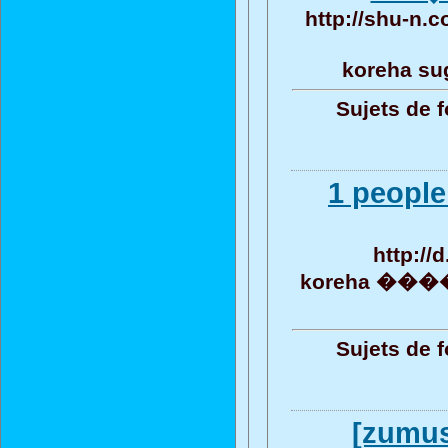
http://shu-n.c
koreha su
Sujets de 
1 people
http://
koreha ���� 
Sujets de 
[zumus