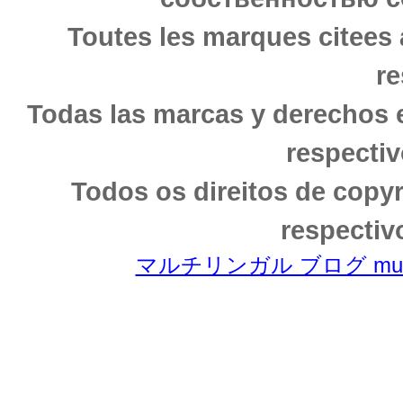
Toutes les marques citees 
re
Todas las marcas y derechos 
respectiv
Todos os direitos de copy
respectiv
マルチリンガル ブログ multili