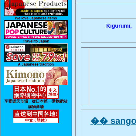
We love Japanese Items
Kigurumi,
Travel to Japan
A Japanese tradition
享受樂天市場，從日本第一購物網站
購物商場
�� sangok