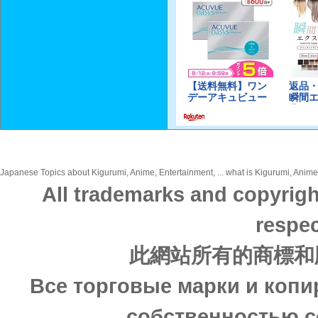
Japanese Topics about Kigurumi, Anime, Entertainment, ... what is Kigurumi, Anime,
All trademarks and copyrigh
respec
此網站所有的商標和
Все торговые марки и копи
собственностью с