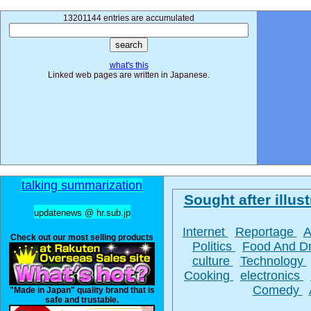
13201144 entries are accumulated
what's this
Linked web pages are written in Japanese.
talking summarization
Sought after illust
updatenews @ hr.sub.jp
Internet
Reportage
A
Check out our most selling products
Politics
Food And D
culture
Technology
Cooking
electronics
Comedy
"Made in Japan" quality brand that is
safe and trustable.