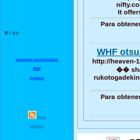
nifty.c
It offe
Para obtene
着ぐるみ
WHF otsu
newsplus summarization
http://heaven-1
�� sha
歸納
rukotogadekin
reviewer
Para obtene
Feed
sitemap