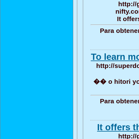
http:/
nifty.c
It offe
Para obtene
To learn mo
http://superdo
�� o hitori 
Para obtene
It offers 
http:/