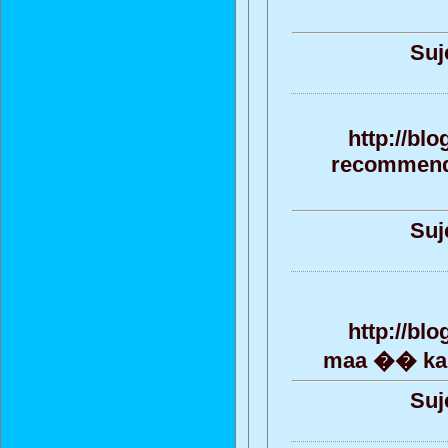
Suj
http://bl
recommendat
Suj
http://bl
maa �� kana
Suj