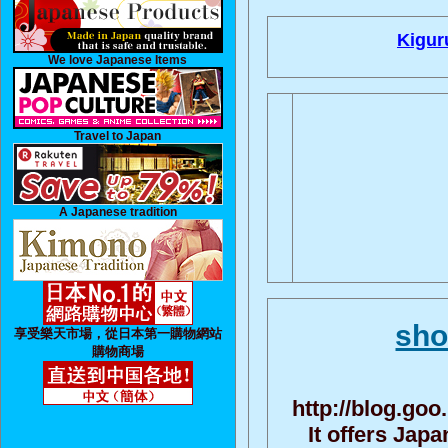
Kigur
We love Japanese Items
Travel to Japan
A Japanese tradition
sho
享受樂天市場，從日本第一購物網站
購物商場
http://blog.go
It offers Jap