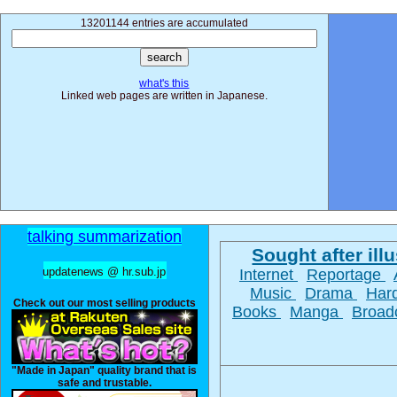
13201144 entries are accumulated
what's this
Linked web pages are written in Japanese.
talking summarization
Sought after illu
updatenews @ hr.sub.jp
Internet
Reportage
Music
Drama
Har
Check out our most selling products
Books
Manga
Broad
"Made in Japan" quality brand that is
safe and trustable.