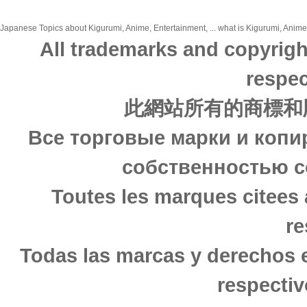
Japanese Topics about Kigurumi, Anime, Entertainment, ... what is Kigurumi, Anime,
All trademarks and copyrigh
respec
此網站所有的商標和
Все торговые марки и копи
собственностью с
Toutes les marques citees 
re
Todas las marcas y derechos 
respectiv