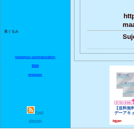
htt
maa
着ぐるみ
Suj
newsplus summarization
歸納
reviewer
Feed
sitemap