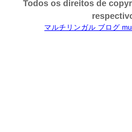
Todos os direitos de copy
respectiv
マルチリンガル ブログ multili