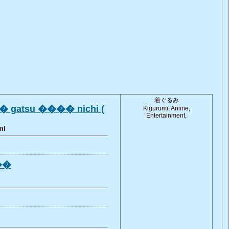
着ぐるみ
 gatsu ���� nichi (
Kigurumi, Anime,
Entertainment,
ml
���