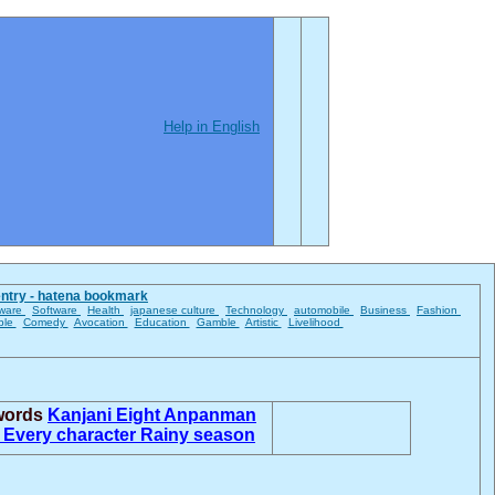
Help in English
entry - hatena bookmark
ware
Software
Health
japanese culture
Technology
automobile
Business
Fashion
ble
Comedy
Avocation
Education
Gamble
Artistic
Livelihood
 words
Kanjani Eight
Anpanman
u
Every character
Rainy season