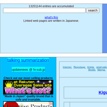
13201144 entries are accumulated
what's this
Linked web pages are written in Japanese.
talking summarization
Internet
Reportage
Anime
retail sal
updatenews @ hr.sub.jp
Books
Manga
Check out our most selling products
Kig
"Made in Japan" quality brand that is
safe and trustable.