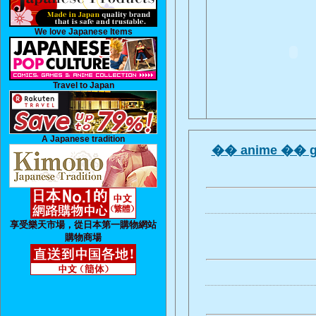
We love Japanese Items
Travel to Japan
A Japanese tradition
�� anime �� g
享受樂天市場，從日本第一購物網站
購物商場