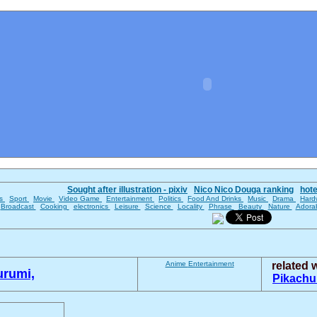
Sought after illustration - pixiv
Nico Nico Douga ranking
hot
es
Sport
Movie
Video Game
Entertainment
Politics
Food And Drinks
Music
Drama
Hard
Broadcast
Cooking
electronics
Leisure
Science
Locality
Phrase
Beauty
Nature
Adora
Anime
Entertainment
related
urumi,
Pikach