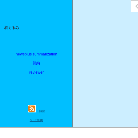
着ぐるみ
newsplus summarization
歸納
reviewer
Feed
sitemap