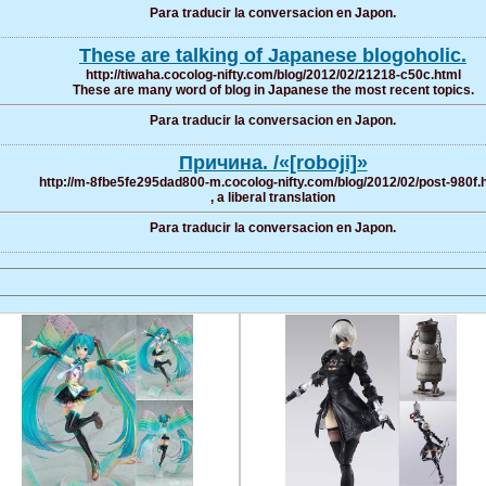
Para traducir la conversacion en Japon.
These are talking of Japanese blogoholic.
http://tiwaha.cocolog-nifty.com/blog/2012/02/21218-c50c.html
These are many word of blog in Japanese the most recent topics.
Para traducir la conversacion en Japon.
Причина. /«[roboji]»
http://m-8fbe5fe295dad800-m.cocolog-nifty.com/blog/2012/02/post-980f.
, a liberal translation
Para traducir la conversacion en Japon.