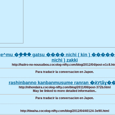
e^mu �ۣ��� gatsu ���� nichi ( kin ) ������
nichi ) zakki
http://haiiro-no-nousaibou.cocolog-nifty.com/blog/2012/04/post-e1c8.ht
Para traducir la conversacion en Japon.
rashinbanno kanbanmusume ranran �ӣУţãɣ
http://nihondaira.cocolog-nifty.com/blog/2011/08/post-372b.html
May be linked to more detailed information..
Para traducir la conversacion en Japon.
http://tiwaha.cocolog-nifty.com/blog/2012/04/40124-3e90.html