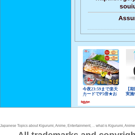
soui
Assun
Japanese Topics about Kigurumi, Anime, Entertainment, ... what is Kigurumi, Anime,
All trademarks and copyrigh