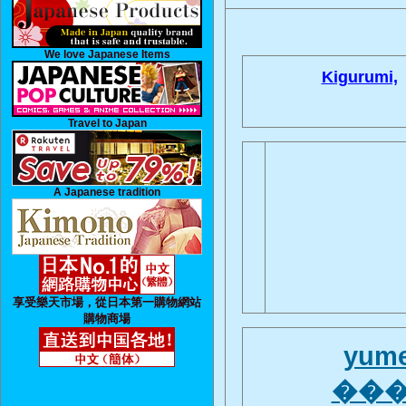
We love Japanese Items
Kigurumi,
Travel to Japan
A Japanese tradition
享受樂天市場，從日本第一購物網站
購物商場
yume
����