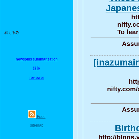
Japanes
ht
nifty.
To lear
着ぐるみ
Assun
newsplus summarization
[inazumair
歸納
reviewer
htt
nifty.com
Assun
Feed
sitemap
Birth
http://blogs