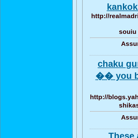
kankok
http://realmadr
souiu
Assun
chaku gu
�� you ba
http://blogs.y
shika
Assun
These 