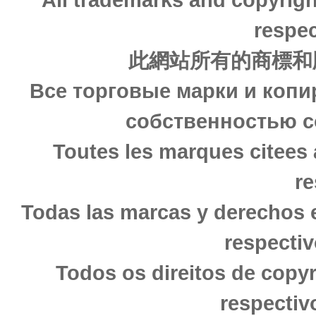
respec
此網站所有的商標和
Все торговые марки и копи
собственностью с
Toutes les marques citees 
re
Todas las marcas y derechos 
respectiv
Todos os direitos de copy
respectiv