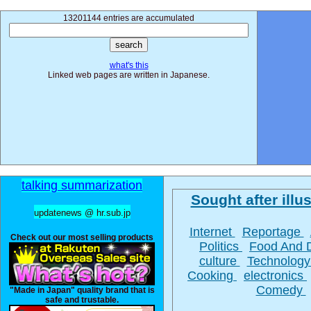
13201144 entries are accumulated
what's this
Linked web pages are written in Japanese.
talking summarization
Sought after illus
updatenews @ hr.sub.jp
Internet
Reportage
Check out our most selling products
Politics
Food And 
culture
Technolog
Cooking
electronics
Comedy
"Made in Japan" quality brand that is
safe and trustable.